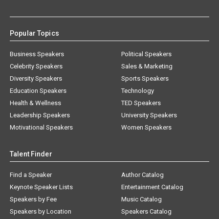
Popular Topics
Business Speakers
Political Speakers
Celebrity Speakers
Sales & Marketing
Diversity Speakers
Sports Speakers
Education Speakers
Technology
Health & Wellness
TED Speakers
Leadership Speakers
University Speakers
Motivational Speakers
Women Speakers
Talent Finder
Find a Speaker
Author Catalog
Keynote Speaker Lists
Entertainment Catalog
Speakers by Fee
Music Catalog
Speakers by Location
Speakers Catalog