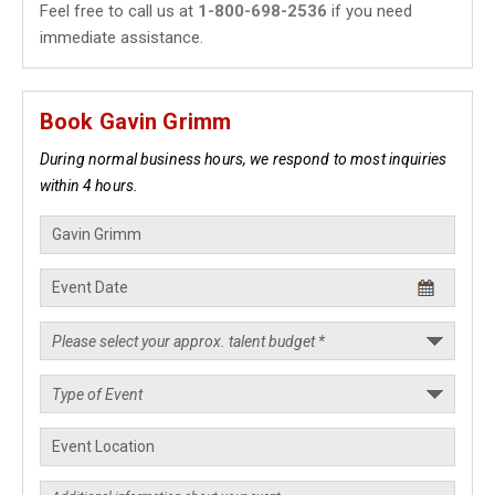
Feel free to call us at
1-800-698-2536
if you need
immediate assistance.
Book Gavin Grimm
During normal business hours, we respond to most inquiries
within 4 hours.