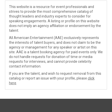
This website is a resource for event professionals and
strives to provide the most comprehensive catalog of
thought leaders and industry experts to consider for
speaking engagements. A listing or profile on this website
does not imply an agency affiliation or endorsement by the
talent.
All American Entertainment (AAE) exclusively represents
the interests of talent buyers, and does not claim to be the
agency or management for any speaker or artist on this
site. AAE is a talent booking agency for paid events only. We
do not handle requests for donation of time or media
requests for interviews, and cannot provide celebrity
contact information.
If you are the talent, and wish to request removal from this
catalog or report an issue with your profile, please
click
here
.