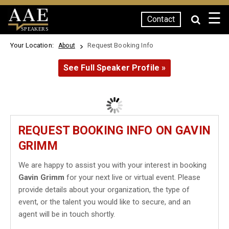
☰
Contact
SPEAKERS
Your Location:
Request Booking Info
About
See Full Speaker Profile »
REQUEST BOOKING INFO ON GAVIN
GRIMM
We are happy to assist you with your interest in booking
Gavin Grimm
for your next live or virtual event. Please
provide details about your organization, the type of
event, or the talent you would like to secure, and an
agent will be in touch shortly.