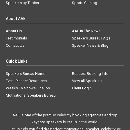
Speakers by Topics
Sports Catalog
About AAE
About Us
AAE In The News
Testimonials
Speakers Bureau FAQs
Contact Us
Speaker News & Blog
Quick Links
Speakers Bureau Home
Request Booking Info
Event Planner Resources
View all Speakers
Weekly TV Shows Lineups
Client Login
Motivational Speakers Bureau
AAE is one of the premier celebrity booking agencies and top
keynote speakers bureaus in the world.
Let us help you find the perfect motivational speaker, celebrity, or