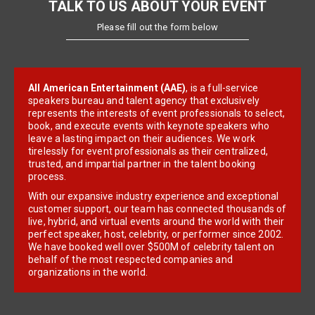
TALK TO US ABOUT YOUR EVENT
Please fill out the form below
All American Entertainment (AAE)
, is a full-service
speakers bureau and talent agency that exclusively
represents the interests of event professionals to select,
book, and execute events with keynote speakers who
leave a lasting impact on their audiences. We work
tirelessly for event professionals as their centralized,
trusted, and impartial partner in the talent booking
process.
With our expansive industry experience and exceptional
customer support, our team has connected thousands of
live, hybrid, and virtual events around the world with their
perfect speaker, host, celebrity, or performer since 2002.
We have booked well over $500M of celebrity talent on
behalf of the most respected companies and
organizations in the world.