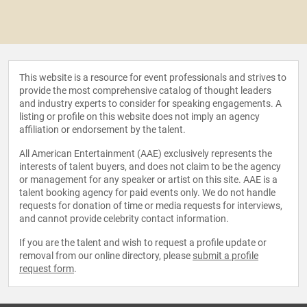
This website is a resource for event professionals and strives to
provide the most comprehensive catalog of thought leaders
and industry experts to consider for speaking engagements. A
listing or profile on this website does not imply an agency
affiliation or endorsement by the talent.
All American Entertainment (AAE) exclusively represents the
interests of talent buyers, and does not claim to be the agency
or management for any speaker or artist on this site. AAE is a
talent booking agency for paid events only. We do not handle
requests for donation of time or media requests for interviews,
and cannot provide celebrity contact information.
If you are the talent and wish to request a profile update or
removal from our online directory, please
submit a profile
request form
.