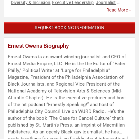
Diversity & Inclusion
Executive Leadership
Journalist
,
,
,
LGBTQ
News & Media
Social Activism
Social Justice
Social
,
,
,
,
Read More +
Media
REQUEST BOOKING INFORMATION
Ernest Owens Biography
Ernest Owens is an award-winning journalist and CEO of
Ernest Media Empire, LLC. He is the the Editor of "Eater
Philly," Political Writer at "Large for Philadelphia"
Magazine, President of the Philadelphia Association of
Black Journalists, and Regional Vice President of the
National Academy of Television Arts & Sciences (Mid-
Atlantic Chapter). He is the executive producer and host
of the hit podcast “Ernestly Speaking!” and host of
Philadelphia City Council Live on WURD Radio. He’s the
author of the book “The Case for Cancel Culture” that’s
published by St. Martin’s Press, an imprint of Macmillan
Publishers. As an openly Black gay journalist, he has
made headlines for speaking frankly about intersectional