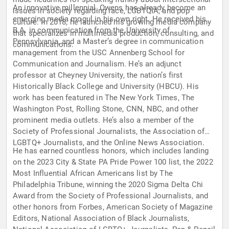
An innovative millennial, Owens has already become an
issues in society regarding race, LGBTQIA, and pop
emerging media mogul in his own right. He received his
culture. In 2018, he launched his growing media company
B.A. in communication from the University of
that specializes in multimedia production, consulting, and
Pennsylvania, and a Master’s degree in communication
communications.
management from the USC Annenberg School for
Communication and Journalism. He’s an adjunct
professor at Cheyney University, the nation’s first
Historically Black College and University (HBCU). His
work has been featured in The New York Times, The
Washington Post, Rolling Stone, CNN, NBC, and other
prominent media outlets. He’s also a member of the
Society of Professional Journalists, the Association of
LGBTQ+ Journalists, and the Online News Association.
He has earned countless honors, which includes landing
on the 2023 City & State PA Pride Power 100 list, the 2022
Most Influential African Americans list by The
Philadelphia Tribune, winning the 2020 Sigma Delta Chi
Award from the Society of Professional Journalists, and
other honors from Forbes, American Society of Magazine
Editors, National Association of Black Journalists,