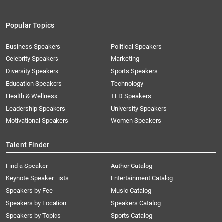
Popular Topics
Business Speakers
Political Speakers
Celebrity Speakers
Marketing
Diversity Speakers
Sports Speakers
Education Speakers
Technology
Health & Wellness
TED Speakers
Leadership Speakers
University Speakers
Motivational Speakers
Women Speakers
Talent Finder
Find a Speaker
Author Catalog
Keynote Speaker Lists
Entertainment Catalog
Speakers by Fee
Music Catalog
Speakers by Location
Speakers Catalog
Speakers by Topics
Sports Catalog