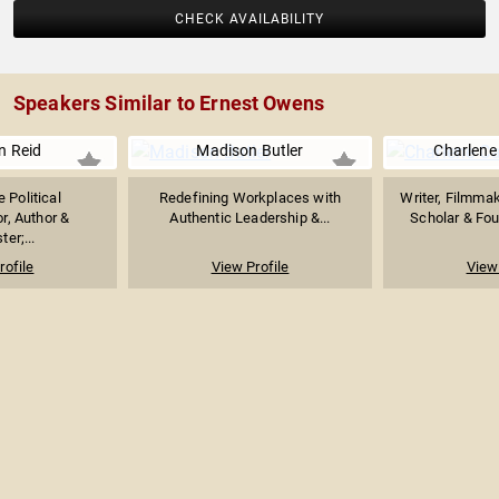
CHECK AVAILABILITY
Speakers Similar to Ernest Owens
n Reid
Madison Butler
Charlene
 Political
Redefining Workplaces with
Writer, Filmmak
, Author &
Authentic Leadership &...
Scholar & Fo
er;...
rofile
View Profile
View 