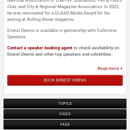
National Association of LGBTQ+ Journalists, Pen & Pencil
Club, and City & Regional Magazine Association. In 2022,
he was nominated for a GLAAD Media Award for his
writing at Rolling Stone magazine.
Ernest Owens is available in partnership with Collective
Speakers.
Contact a speaker booking agent
to check availability on
Ernest Owens and other top speakers and celebrities.
Read more +
BOOK ERNEST OWENS
TOPICS
VIDEO
FAQS