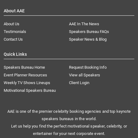
About AAE
About Us
AAE In The News
Testimonials
Speakers Bureau FAQs
Contact Us
Speaker News & Blog
Quick Links
Speakers Bureau Home
Request Booking Info
Event Planner Resources
View all Speakers
Weekly TV Shows Lineups
Client Login
Motivational Speakers Bureau
AAE is one of the premier celebrity booking agencies and top keynote
speakers bureaus in the world.
Let us help you find the perfect motivational speaker, celebrity, or
entertainer for your next corporate event.