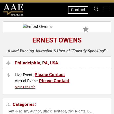
Contact
SPEAKERS
ERNEST OWENS
Award Winning Journalist & Host of “Ernestly Speaking!"
Philadelphia, PA, USA
Please Contact
Live Event:
Please Contact
Virtual Event:
More Fee Info
Categories:
Anti-Racism
Author
Black Heritage
Civil Rights
DEI
,
,
,
,
,