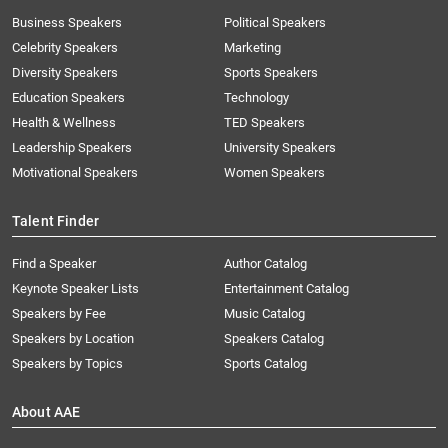
Business Speakers
Political Speakers
Celebrity Speakers
Marketing
Diversity Speakers
Sports Speakers
Education Speakers
Technology
Health & Wellness
TED Speakers
Leadership Speakers
University Speakers
Motivational Speakers
Women Speakers
Talent Finder
Find a Speaker
Author Catalog
Keynote Speaker Lists
Entertainment Catalog
Speakers by Fee
Music Catalog
Speakers by Location
Speakers Catalog
Speakers by Topics
Sports Catalog
About AAE