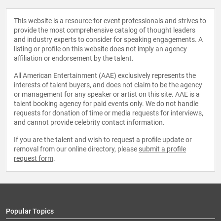
This website is a resource for event professionals and strives to
provide the most comprehensive catalog of thought leaders
and industry experts to consider for speaking engagements. A
listing or profile on this website does not imply an agency
affiliation or endorsement by the talent.
All American Entertainment (AAE) exclusively represents the
interests of talent buyers, and does not claim to be the agency
or management for any speaker or artist on this site. AAE is a
talent booking agency for paid events only. We do not handle
requests for donation of time or media requests for interviews,
and cannot provide celebrity contact information.
If you are the talent and wish to request a profile update or
removal from our online directory, please
submit a profile
request form
.
Popular Topics