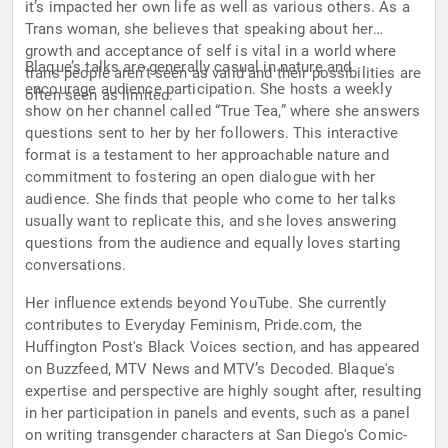
it’s impacted her own life as well as various others. As a
Trans woman, she believes that speaking about her
growth and acceptance of self is vital in a world where
Blaque’s talks are generally casual in nature and
trans people aren’t seen as valid and their possibilities are
encourage audience participation. She hosts a weekly
often seen as limited.
show on her channel called “True Tea,” where she answers
questions sent to her by her followers. This interactive
format is a testament to her approachable nature and
commitment to fostering an open dialogue with her
audience. She finds that people who come to her talks
usually want to replicate this, and she loves answering
questions from the audience and equally loves starting
conversations.
Her influence extends beyond YouTube. She currently
contributes to Everyday Feminism, Pride.com, the
Huffington Post's Black Voices section, and has appeared
on Buzzfeed, MTV News and MTV’s Decoded. Blaque's
expertise and perspective are highly sought after, resulting
in her participation in panels and events, such as a panel
on writing transgender characters at San Diego's Comic-