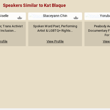
Speakers Similar to Kat Blaque
iselle
Staceyann Chin
Yorub
r, Trans Activist
Spoken Word Poet, Performing
Peabody A
 Inclusion...
Artist & LGBTQ+ Rights...
Documentary F
For
rofile
View Profile
View 