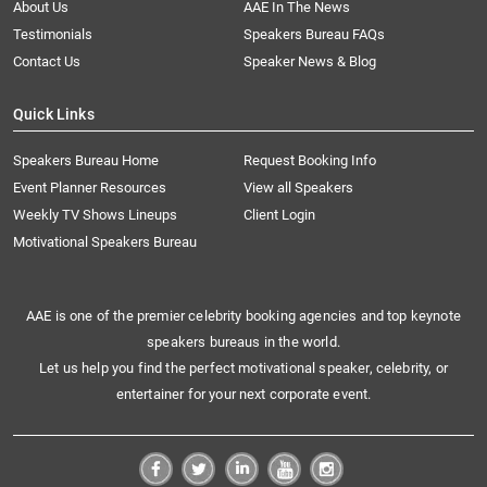
About Us
AAE In The News
Testimonials
Speakers Bureau FAQs
Contact Us
Speaker News & Blog
Quick Links
Speakers Bureau Home
Request Booking Info
Event Planner Resources
View all Speakers
Weekly TV Shows Lineups
Client Login
Motivational Speakers Bureau
AAE is one of the premier celebrity booking agencies and top keynote
speakers bureaus in the world.
Let us help you find the perfect motivational speaker, celebrity, or
entertainer for your next corporate event.