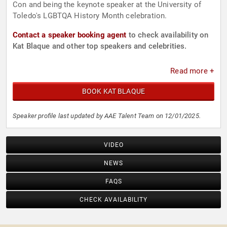
Con and being the keynote speaker at the University of
Toledo's LGBTQA History Month celebration.
Contact a speaker booking agent
to check availability on
Kat Blaque and other top speakers and celebrities.
Read more +
BOOK KAT BLAQUE
Speaker profile last updated by AAE Talent Team on 12/01/2025.
VIDEO
NEWS
FAQS
CHECK AVAILABILITY