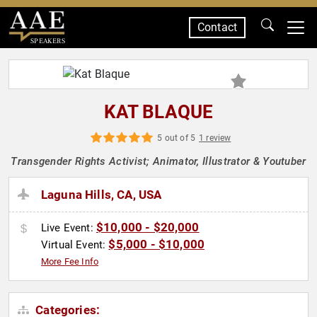
Contact
SPEAKERS
KAT BLAQUE
5 out of 5
1 review
Transgender Rights Activist; Animator, Illustrator & Youtuber
Laguna Hills, CA, USA
$10,000 - $20,000
Live Event:
$5,000 - $10,000
Virtual Event:
More Fee Info
Categories: