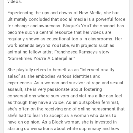
videos.
Experiencing the ups and downs of New Media, she has
ultimately concluded that social media is a powerful force
for change and awareness. Blaque's YouTube channel has
become such a central resource that her videos are
regularly shown as educational tools in classrooms. Her
work extends beyond YouTube, with projects such as
animating fellow artist Franchesca Ramsey's story
"Sometimes You're A Caterpillar."
She playfully refers to herself as an “intersectionality
salad” as she embodies various identities and
experiences. As a woman and survivor of rape and sexual
assault, she is very passionate about fostering
conversations where survivors and victims alike can feel
as though they have a voice. As an outspoken feminist,
she’s often on the receiving end of online harassment that
she’s had to learn to accept as a woman who dares to
have an opinion. As a Black woman, she is invested in
starting conversations about white supremacy and how