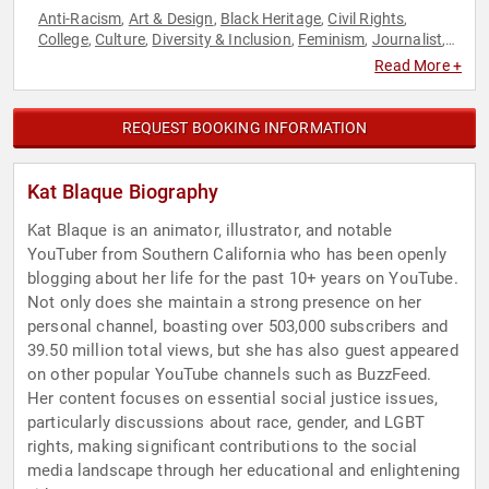
Anti-Racism
Art & Design
Black Heritage
Civil Rights
,
,
,
,
College
Culture
Diversity & Inclusion
Feminism
Journalist
,
,
,
,
,
LGBTQ
Marketing
Social Activism
Social Media
Television &
,
,
,
,
Read More +
Film
REQUEST BOOKING INFORMATION
Kat Blaque Biography
Kat Blaque is an animator, illustrator, and notable
YouTuber from Southern California who has been openly
blogging about her life for the past 10+ years on YouTube.
Not only does she maintain a strong presence on her
personal channel, boasting over 503,000 subscribers and
39.50 million total views, but she has also guest appeared
on other popular YouTube channels such as BuzzFeed.
Her content focuses on essential social justice issues,
particularly discussions about race, gender, and LGBT
rights, making significant contributions to the social
media landscape through her educational and enlightening