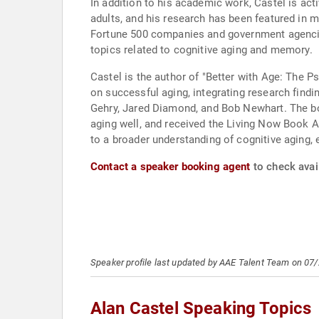
In addition to his academic work, Castel is a
adults, and his research has been featured in 
Fortune 500 companies and government agencies
topics related to cognitive aging and memory.
Castel is the author of "Better with Age: The 
on successful aging, integrating research find
Gehry, Jared Diamond, and Bob Newhart. The bo
aging well, and received the Living Now Book A
to a broader understanding of cognitive aging,
Contact a speaker booking agent
to check avail
Speaker profile last updated by AAE Talent Team on 07
Alan Castel Speaking Topics