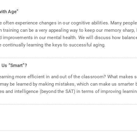
with Age”
 we often experience changes in our cognitive abilities. Many peop
in training can be a very appealing way to keep our memory sharp, 
eld improvements in our mental health. We will discuss how balance
continually learning the keys to successful aging.
s Us “Smart”?
learning more efficient in and out of the classroom? What makes 
m may be learned by making mistakes, which can make us smarter
es and intelligence (beyond the SAT) in terms of improving learnin