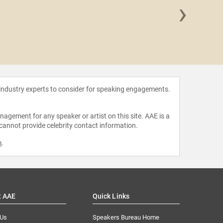
›
Doug
 industry experts to consider for speaking engagements.
agement for any speaker or artist on this site. AAE is a
 cannot provide celebrity contact information.
m
.
t AAE
Quick Links
 Us
Speakers Bureau Home