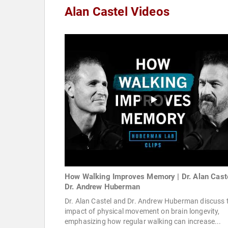
Alan Castel Videos
How Walking Improves Memory | Dr. Alan Cast
Dr. Andrew Huberman
Dr. Alan Castel and Dr. Andrew Huberman discuss 
impact of physical movement on brain longevity,
emphasizing how regular walking can increase...