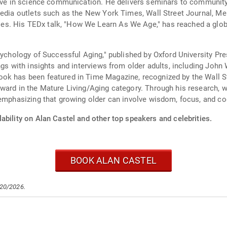
ctive in science communication. He delivers seminars to communit
media outlets such as the New York Times, Wall Street Journal, Me
. His TEDx talk, "How We Learn As We Age," has reached a global
Psychology of Successful Aging," published by Oxford University Pr
ings with insights and interviews from older adults, including Jo
ok has been featured in Time Magazine, recognized by the Wall S
ward in the Mature Living/Aging category. Through his research, wr
 emphasizing that growing older can involve wisdom, focus, and cog
ability on Alan Castel and other top speakers and celebrities.
BOOK ALAN CASTEL
/20/2026.