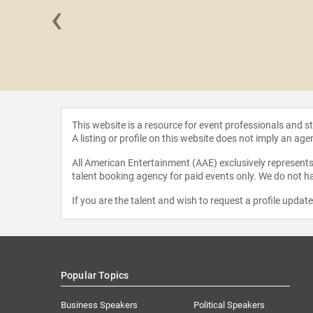
‹
t Felix
This website is a resource for event professionals and 
A listing or profile on this website does not imply an age
All American Entertainment (AAE) exclusively represents 
talent booking agency for paid events only. We do not ha
If you are the talent and wish to request a profile updat
Popular Topics
Business Speakers
Political Speakers