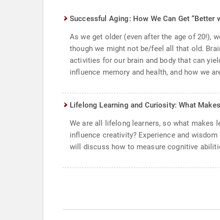
Successful Aging: How We Can Get “Better 
As we get older (even after the age of 20!),
though we might not be/feel all that old. Bra
activities for our brain and body that can yi
influence memory and health, and how we are 
Lifelong Learning and Curiosity: What Make
We are all lifelong learners, so what makes 
influence creativity? Experience and wisdo
will discuss how to measure cognitive abiliti