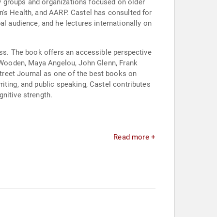
y groups and organizations focused on older
n's Health, and AARP. Castel has consulted for
 audience, and he lectures internationally on
ess. The book offers an accessible perspective
hn Wooden, Maya Angelou, John Glenn, Frank
treet Journal as one of the best books on
iting, and public speaking, Castel contributes
nitive strength.
Read more +