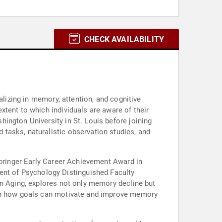
CHECK AVAILABILITY
alizing in memory, attention, and cognitive
tent to which individuals are aware of their
ington University in St. Louis before joining
tasks, naturalistic observation studies, and
Springer Early Career Achievement Award in
nt of Psychology Distinguished Faculty
on Aging, explores not only memory decline but
s on how goals can motivate and improve memory