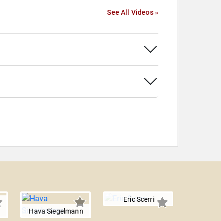
See All Videos »
Eric Scerri
Hava Siegelmann