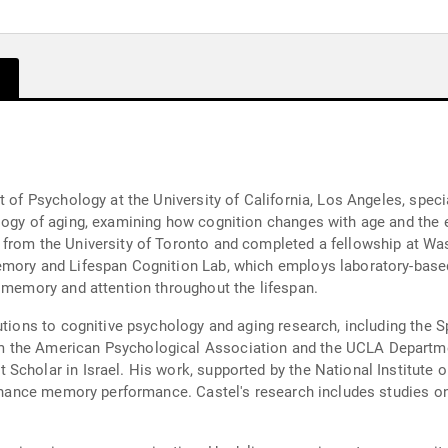
t of Psychology at the University of California, Los Angeles, speci
logy of aging, examining how cognition changes with age and the ex
from the University of Toronto and completed a fellowship at Wash
mory and Lifespan Cognition Lab, which employs laboratory-based 
n memory and attention throughout the lifespan.
butions to cognitive psychology and aging research, including the 
 the American Psychological Association and the UCLA Departme
Scholar in Israel. His work, supported by the National Institute 
o enhance memory performance. Castel's research includes studie