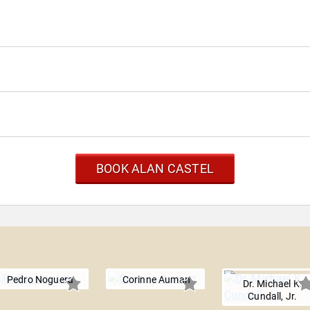
BOOK ALAN CASTEL
Pedro Noguera
Corinne Auman
Dr. Michael K.
Cundall, Jr.