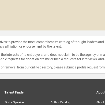
strives to provide the most comprehensive catalog of thought leaders and
ncy affiliation or endorsement by the talent.
the interests of talent buyers, and does not claim to be the agency or man
ndle requests for donation of time or media requests for interviews, and
e or removal from our online directory, please
submit a profile request for
Talent Finder
Abou
Find a Speaker
Author Catalog
About