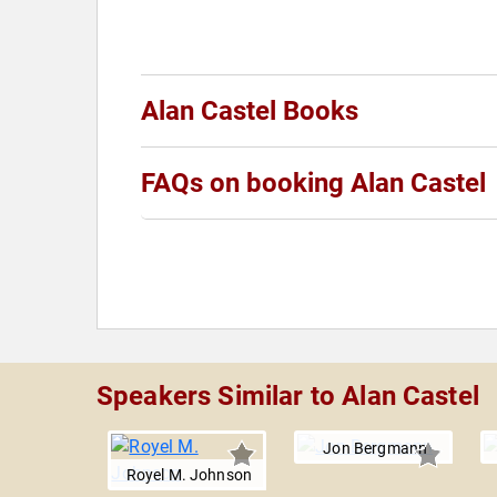
Alan Castel Books
FAQs on booking Alan Castel
Speakers Similar to Alan Castel
Jon Bergmann
Royel M. Johnson