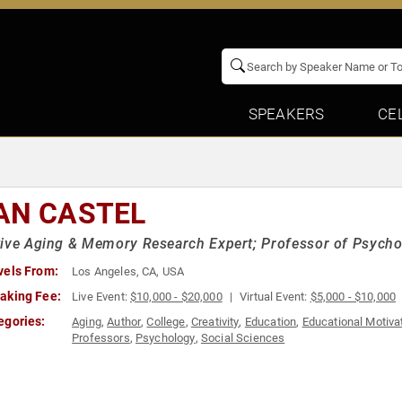
SPEAKERS
CE
AN CASTEL
ive Aging & Memory Research Expert; Professor of Psychol
vels From:
Los Angeles, CA, USA
aking Fee:
Live Event:
$10,000 - $20,000
Virtual Event:
$5,000 - $10,000
egories:
Aging
,
Author
,
College
,
Creativity
,
Education
,
Educational Motiva
Professors
,
Psychology
,
Social Sciences