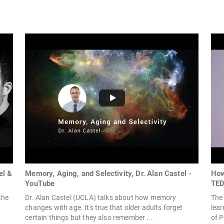
el &
Memory, Aging, and Selectivity, Dr. Alan Castel -
How
YouTube
TE
the
Dr. Alan Castel (UCLA) talks about how memory
The 
changes with age. It's true that older adults forget
lear
certain things but they also remember ...
of P