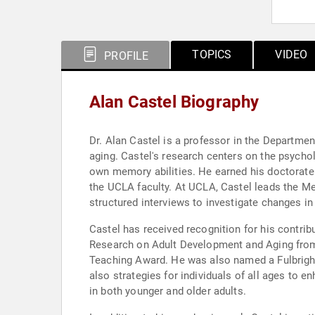
TOPICS
VIDEO
PROFILE
Alan Castel Biography
Dr. Alan Castel is a professor in the Departmen
aging. Castel's research centers on the psycho
own memory abilities. He earned his doctorate 
the UCLA faculty. At UCLA, Castel leads the Me
structured interviews to investigate changes i
Castel has received recognition for his contri
Research on Adult Development and Aging from
Teaching Award. He was also named a Fulbright 
also strategies for individuals of all ages t
in both younger and older adults.