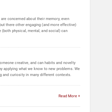
le are concerned about their memory, even
but there other engaging (and more effective)
 (both physical, mental, and social) can
someone creative, and can habits and novelty
 by applying what we know to new problems. We
g and curiosity in many different contexts.
Read More +