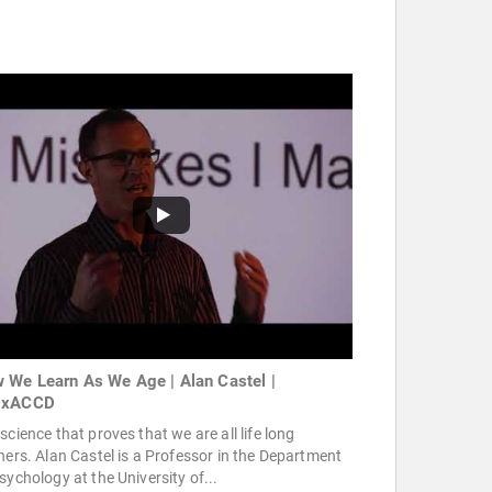
 We Learn As We Age | Alan Castel |
DxACCD
science that proves that we are all life long
ners. Alan Castel is a Professor in the Department
sychology at the University of...