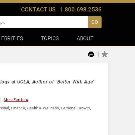
CONTACT US
1.800.698.2536
GO
LEBRITIES
TOPICS
ABOUT
|
ogy at UCLA; Author of "Better With Age"
More Fee Info
tional
,
Finance
,
Health & Wellness
,
Personal Growth
,