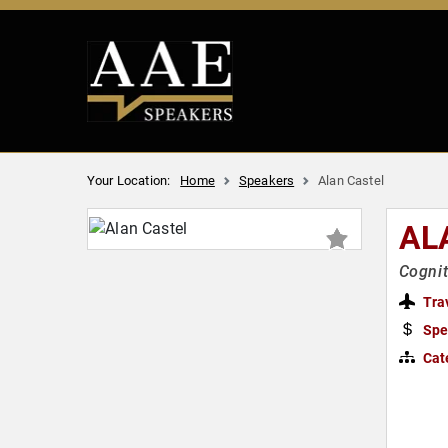
Your Location:
Home
Speakers
Alan Castel
AL
Cognit
Tra
Spe
Cat