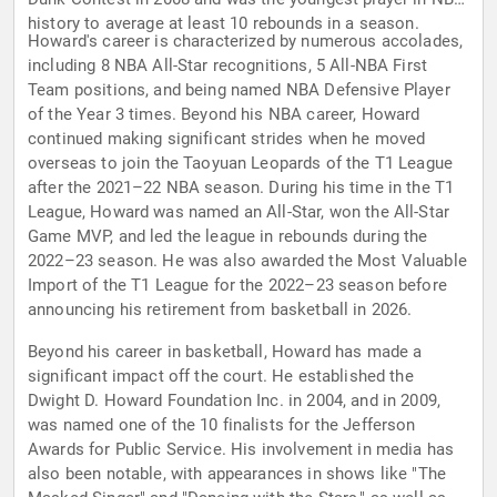
history to average at least 10 rebounds in a season.
Howard's career is characterized by numerous accolades,
including 8 NBA All-Star recognitions, 5 All-NBA First
Team positions, and being named NBA Defensive Player
of the Year 3 times. Beyond his NBA career, Howard
continued making significant strides when he moved
overseas to join the Taoyuan Leopards of the T1 League
after the 2021–22 NBA season. During his time in the T1
League, Howard was named an All-Star, won the All-Star
Game MVP, and led the league in rebounds during the
2022–23 season. He was also awarded the Most Valuable
Import of the T1 League for the 2022–23 season before
announcing his retirement from basketball in 2026.
Beyond his career in basketball, Howard has made a
significant impact off the court. He established the
Dwight D. Howard Foundation Inc. in 2004, and in 2009,
was named one of the 10 finalists for the Jefferson
Awards for Public Service. His involvement in media has
also been notable, with appearances in shows like "The