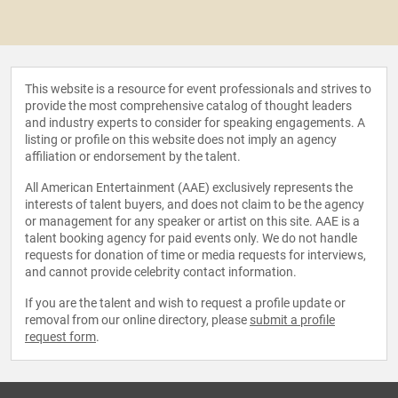
This website is a resource for event professionals and strives to
provide the most comprehensive catalog of thought leaders
and industry experts to consider for speaking engagements. A
listing or profile on this website does not imply an agency
affiliation or endorsement by the talent.
All American Entertainment (AAE) exclusively represents the
interests of talent buyers, and does not claim to be the agency
or management for any speaker or artist on this site. AAE is a
talent booking agency for paid events only. We do not handle
requests for donation of time or media requests for interviews,
and cannot provide celebrity contact information.
If you are the talent and wish to request a profile update or
removal from our online directory, please
submit a profile
request form
.