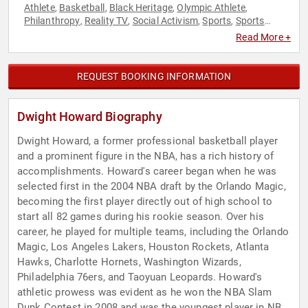
Athlete
Basketball
Black Heritage
Olympic Athlete
,
,
,
,
Philanthropy
Reality TV
Social Activism
Sports
Sports
,
,
,
,
Motivation
Television & Film
,
Read More +
REQUEST BOOKING INFORMATION
Dwight Howard Biography
Dwight Howard, a former professional basketball player
and a prominent figure in the NBA, has a rich history of
accomplishments. Howard's career began when he was
selected first in the 2004 NBA draft by the Orlando Magic,
becoming the first player directly out of high school to
start all 82 games during his rookie season. Over his
career, he played for multiple teams, including the Orlando
Magic, Los Angeles Lakers, Houston Rockets, Atlanta
Hawks, Charlotte Hornets, Washington Wizards,
Philadelphia 76ers, and Taoyuan Leopards. Howard's
athletic prowess was evident as he won the NBA Slam
Dunk Contest in 2008 and was the youngest player in NBA