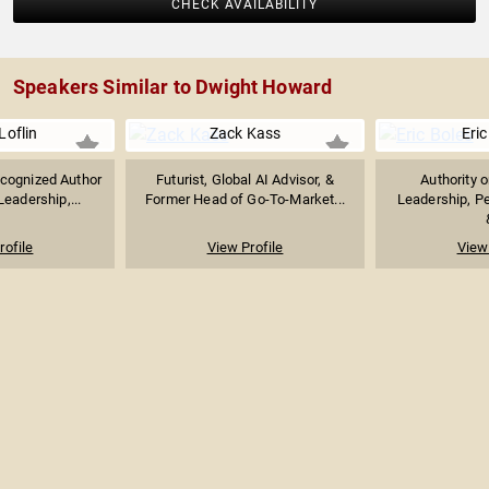
CHECK AVAILABILITY
Speakers Similar to Dwight Howard
Loflin
Zack Kass
Eric
ecognized Author
Futurist, Global AI Advisor, &
Authority 
eadership,...
Former Head of Go-To-Market...
Leadership, P
rofile
View Profile
View 