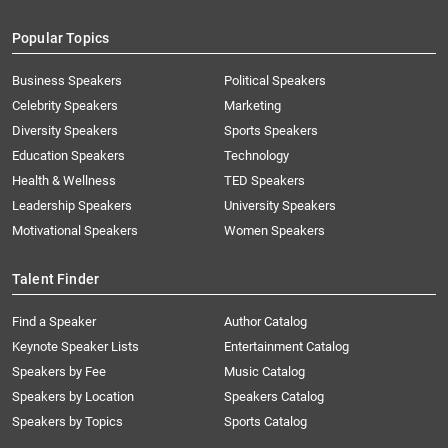
Popular Topics
Business Speakers
Political Speakers
Celebrity Speakers
Marketing
Diversity Speakers
Sports Speakers
Education Speakers
Technology
Health & Wellness
TED Speakers
Leadership Speakers
University Speakers
Motivational Speakers
Women Speakers
Talent Finder
Find a Speaker
Author Catalog
Keynote Speaker Lists
Entertainment Catalog
Speakers by Fee
Music Catalog
Speakers by Location
Speakers Catalog
Speakers by Topics
Sports Catalog