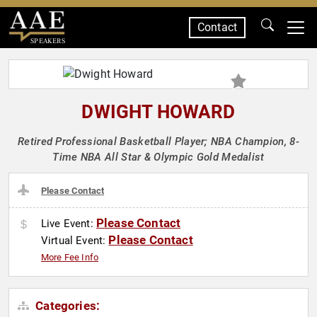
Contact
SPEAKERS
DWIGHT HOWARD
Retired Professional Basketball Player; NBA Champion, 8-
Time NBA All Star & Olympic Gold Medalist
Please Contact
Please Contact
Live Event:
Please Contact
Virtual Event:
More Fee Info
Categories: