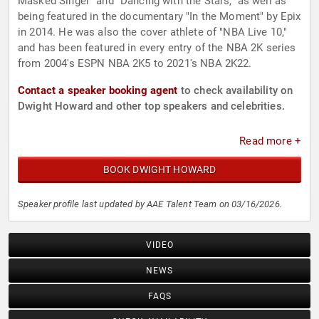
Masked Singer" and "Dancing with the Stars," as well as
being featured in the documentary "In the Moment" by Epix
in 2014. He was also the cover athlete of "NBA Live 10,"
and has been featured in every entry of the NBA 2K series
from 2004's ESPN NBA 2K5 to 2021's NBA 2K22.
Contact a speaker booking agent
to check availability on
Dwight Howard and other top speakers and celebrities.
Read more +
BOOK DWIGHT HOWARD
Speaker profile last updated by AAE Talent Team on 03/16/2026.
VIDEO
NEWS
FAQS