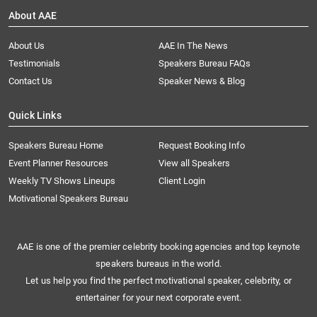
About AAE
About Us
AAE In The News
Testimonials
Speakers Bureau FAQs
Contact Us
Speaker News & Blog
Quick Links
Speakers Bureau Home
Request Booking Info
Event Planner Resources
View all Speakers
Weekly TV Shows Lineups
Client Login
Motivational Speakers Bureau
AAE is one of the premier celebrity booking agencies and top keynote
speakers bureaus in the world.
Let us help you find the perfect motivational speaker, celebrity, or
entertainer for your next corporate event.