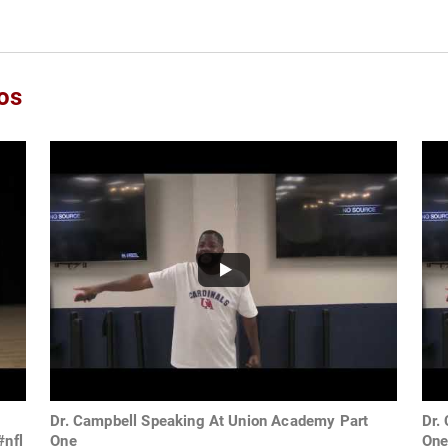
os
Dr. Campbell Speaking At Union Academy Part
Dr.
#nfl
One
On