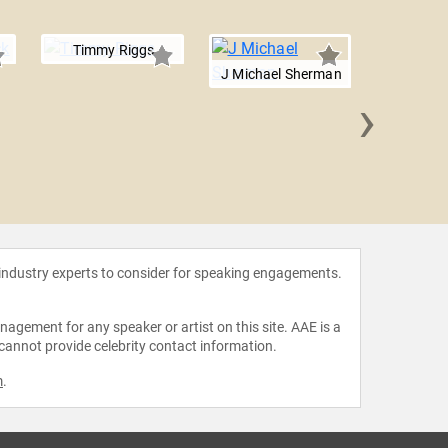
Timmy Riggs
J Michael Sherman
›
Julia
 industry experts to consider for speaking engagements.
agement for any speaker or artist on this site. AAE is a
 cannot provide celebrity contact information.
m
.