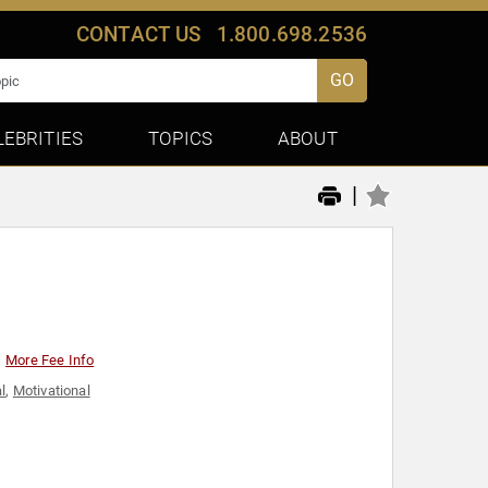
CONTACT US
1.800.698.2536
GO
LEBRITIES
TOPICS
ABOUT
|
More Fee Info
l
,
Motivational