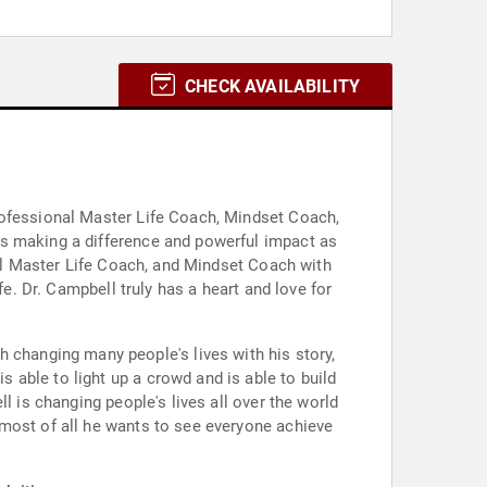
CHECK AVAILABILITY
rofessional Master Life Coach, Mindset Coach,
is making a difference and powerful impact as
nal Master Life Coach, and Mindset Coach with
fe. Dr. Campbell truly has a heart and love for
able to light up a crowd and is able to build
l is changing people's lives all over the world
 most of all he wants to see everyone achieve