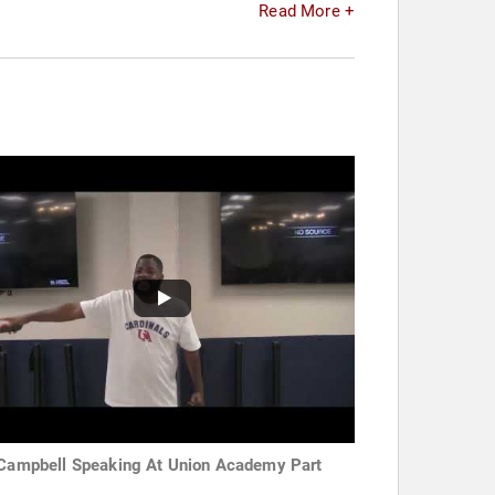
Read More +
 Campbell Speaking At Union Academy Part
e