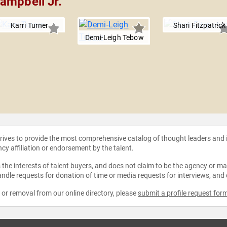
ampbell Jr.
Karri Turner
Shari Fitzpatrick
Demi-Leigh Tebow
strives to provide the most comprehensive catalog of thought leaders and
ncy affiliation or endorsement by the talent.
the interests of talent buyers, and does not claim to be the agency or man
ndle requests for donation of time or media requests for interviews, and
e or removal from our online directory, please
submit a profile request for