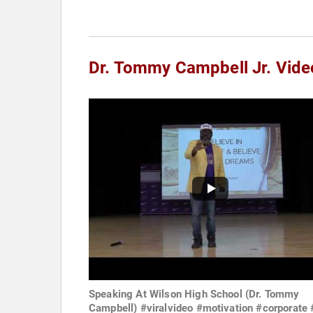
Dr. Tommy Campbell Jr. Vide
Speaking At Wilson High School (Dr. Tommy
Campbell) #viralvideo #motivation #corporate 