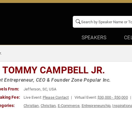
SPEAKERS
CE
.
. TOMMY CAMPBELL JR.
et Entrepreneur, CEO & Founder Zone Popular Inc.
vels From:
Jefferson, SC, USA
aking Fee:
Live Event:
Please Contact
Virtual Event:
$30,000 - $50,000
egories:
Christian
,
Christian
,
E-Commerce
,
Entrepreneurship
,
Inspirationa