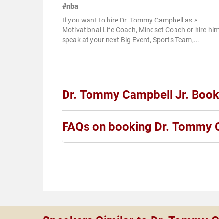
#nba
If you want to hire Dr. Tommy Campbell as a
Motivational Life Coach, Mindset Coach or hire him
speak at your next Big Event, Sports Team,...
Dr. Tommy Campbell Jr. Boo
FAQs on booking Dr. Tommy C