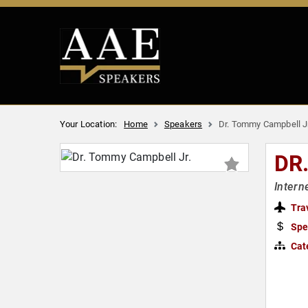
Your Location:
Home
Speakers
Dr. Tommy Campbell Jr
DR
Intern
Tra
Spe
Cat