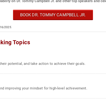
ability on Dr. Tommy Campbell Jr. and other top speakers and cele
BOOK DR. TOMMY CAMPBELL JR.
/16/2025.
king Topics
heir potential, and take action to achieve their goals.
and improving your mindset for high-level achievement.