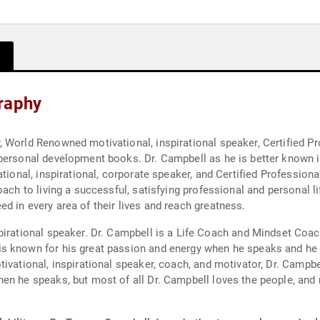
raphy
 World Renowned motivational, inspirational speaker, Certified P
 personal development books. Dr. Campbell as he is better known 
ational, inspirational, corporate speaker, and Certified Professio
ach to living a successful, satisfying professional and personal li
d in every area of their lives and reach greatness.
 Coach and Mindset Coach changing many people's lives with his story,
 known for his great passion and energy when he speaks and he is 
ivational, inspirational speaker, coach, and motivator, Dr. Campbel
en he speaks, but most of all Dr. Campbell loves the people, and