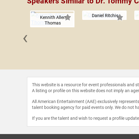
Speakers Similar to Dr. Tommy C
Daniel Ritchie
Kennith Allen
Thomas
‹
an Evans
This website is a resource for event professionals and 
A listing or profile on this website does not imply an age
All American Entertainment (AAE) exclusively represents 
talent booking agency for paid events only. We do not ha
If you are the talent and wish to request a profile updat