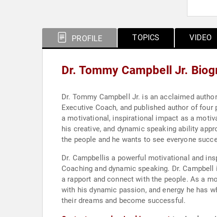
TOPICS
VIDEO
PROFILE
Dr. Tommy Campbell Jr. Biog
Dr. Tommy Campbell Jr. is an acclaimed author,
Executive Coach, and published author of four
a motivational, inspirational impact as a motiv
his creative, and dynamic speaking ability appro
the people and he wants to see everyone succee
Dr. Campbellis a powerful motivational and inspirational speaker. Dr. Campbell is a Life
Coaching and dynamic speaking. Dr. Campbell is
a rapport and connect with the people. As a mot
with his dynamic passion, and energy he has wh
their dreams and become successful.