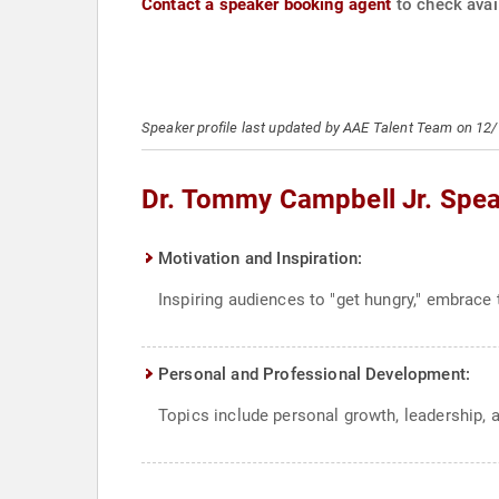
Contact a speaker booking agent
to check avail
Speaker profile last updated by AAE Talent Team on 12
Dr. Tommy Campbell Jr. Spea
Motivation and Inspiration:
Inspiring audiences to "get hungry," embrace t
Personal and Professional Development:
Topics include personal growth, leadership, 