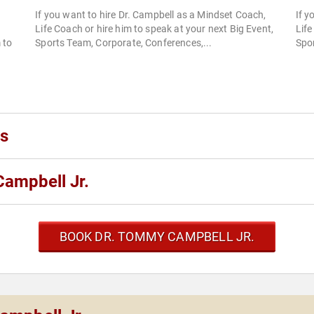
If you want to hire Dr. Campbell as a Mindset Coach,
If y
Life Coach or hire him to speak at your next Big Event,
Life
 to
Sports Team, Corporate, Conferences,...
Spor
ks
ampbell Jr.
BOOK DR. TOMMY CAMPBELL JR.