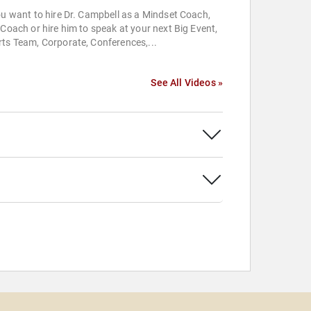
ou want to hire Dr. Campbell as a Mindset Coach,
 Coach or hire him to speak at your next Big Event,
ts Team, Corporate, Conferences,...
See All Videos »