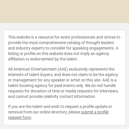
This website is a resource for event professionals and strives to
provide the most comprehensive catalog of thought leaders
and industry experts to consider for speaking engagements. A
listing or profile on this website does not imply an agency
affiliation or endorsement by the talent.
All American Entertainment (AAE) exclusively represents the
interests of talent buyers, and does not claim to be the agency
or management for any speaker or artist on this site. AAE is a
talent booking agency for paid events only. We do not handle
requests for donation of time or media requests for interviews,
and cannot provide celebrity contact information.
If you are the talent and wish to request a profile update or
removal from our online directory, please
submit a profile
request form
.