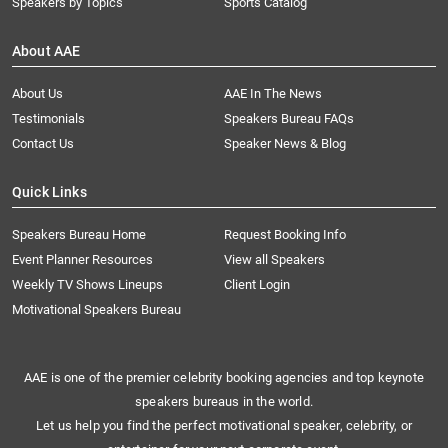
Speakers by Topics
Sports Catalog
About AAE
About Us
AAE In The News
Testimonials
Speakers Bureau FAQs
Contact Us
Speaker News & Blog
Quick Links
Speakers Bureau Home
Request Booking Info
Event Planner Resources
View all Speakers
Weekly TV Shows Lineups
Client Login
Motivational Speakers Bureau
AAE is one of the premier celebrity booking agencies and top keynote
speakers bureaus in the world.
Let us help you find the perfect motivational speaker, celebrity, or