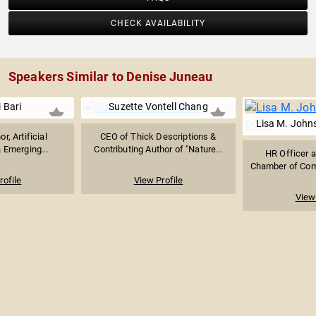
CHECK AVAILABILITY
Speakers Similar to Denise Juneau
i Bari
Suzette Vontell Chang
Lisa M. Joh
or, Artificial
CEO of Thick Descriptions &
& Emerging...
Contributing Author of "Nature...
HR Officer a
Chamber of Com
rofile
View Profile
View 