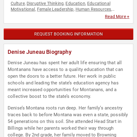
Culture
Disruptive Thinking
Education
Educational
,
,
,
Motivational
Female Leadership
Human Resources
,
,
,
Indigenous Heritage
Inspirational
Leadership
Native
,
,
,
Read More +
American Heritage
Political
Political Science
Teamwork &
,
,
,
Teambuilding
Thought Leadership
Women
,
,
REQUEST BOOKING INFORMATION
Denise Juneau Biography
Denise Juneau has spent her adult life ensuring that all
Montanans have access to a quality education that can
open the doors to a better future. Her work in public
schools and leading the state’s education agency has
meant increased opportunities for Montanans, and a
collective boost to the state’s economy.
Denise’s Montana roots run deep. Her family’s ancestry
traces back to before Montana was even a state, possibly
54 generations on this soil. She attended Head Start in
Billings while her parents worked their way through
college. By 2nd grade, her family moved to Browning