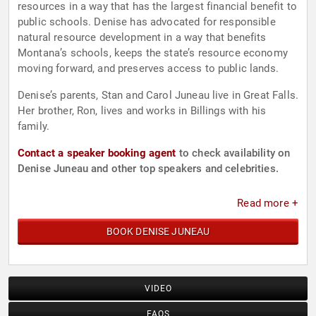
resources in a way that has the largest financial benefit to
public schools. Denise has advocated for responsible
natural resource development in a way that benefits
Montana’s schools, keeps the state’s resource economy
moving forward, and preserves access to public lands.
Denise’s parents, Stan and Carol Juneau live in Great Falls.
Her brother, Ron, lives and works in Billings with his
family.
Contact a speaker booking agent
to check availability on
Denise Juneau and other top speakers and celebrities.
Read more +
BOOK DENISE JUNEAU
VIDEO
FAQS