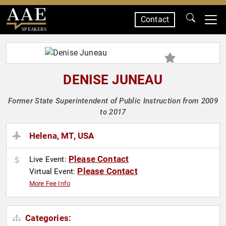
Contact
SPEAKERS
DENISE JUNEAU
Former State Superintendent of Public Instruction from 2009
to 2017
Helena, MT, USA
Please Contact
Live Event:
Please Contact
Virtual Event:
More Fee Info
Categories: