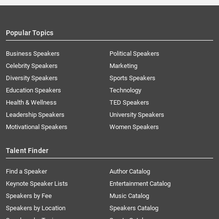
Popular Topics
Business Speakers
Political Speakers
Celebrity Speakers
Marketing
Diversity Speakers
Sports Speakers
Education Speakers
Technology
Health & Wellness
TED Speakers
Leadership Speakers
University Speakers
Motivational Speakers
Women Speakers
Talent Finder
Find a Speaker
Author Catalog
Keynote Speaker Lists
Entertainment Catalog
Speakers by Fee
Music Catalog
Speakers by Location
Speakers Catalog