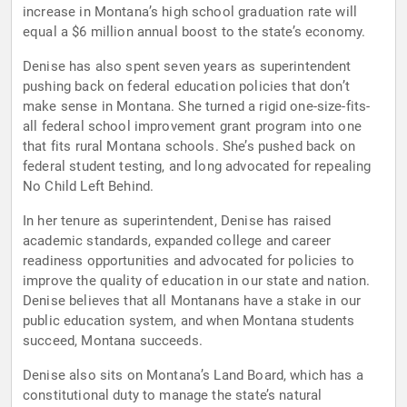
increase in Montana’s high school graduation rate will
equal a $6 million annual boost to the state’s economy.
Denise has also spent seven years as superintendent
pushing back on federal education policies that don’t
make sense in Montana. She turned a rigid one-size-fits-
all federal school improvement grant program into one
that fits rural Montana schools. She’s pushed back on
federal student testing, and long advocated for repealing
No Child Left Behind.
In her tenure as superintendent, Denise has raised
academic standards, expanded college and career
readiness opportunities and advocated for policies to
improve the quality of education in our state and nation.
Denise believes that all Montanans have a stake in our
public education system, and when Montana students
succeed, Montana succeeds.
Denise also sits on Montana’s Land Board, which has a
constitutional duty to manage the state’s natural