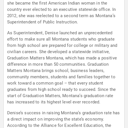
she became the first American Indian woman in the
country ever elected to an executive statewide office. In
2012, she was reelected to a second term as Montana’s
Superintendent of Public Instruction.
As Superintendent, Denise launched an unprecedented
effort to make sure all Montana students who graduate
from high school are prepared for college or military and
civilian careers. She developed a statewide initiative,
Graduation Matters Montana, which has made a positive
difference in more than 50 communities. Graduation
Matters Montana brings school, business leaders,
community members, students and families together to
work toward a common goal – that every student
graduates from high school ready to succeed. Since the
start of Graduation Matters, Montana’s graduation rate
has increased to its highest level ever recorded.
Denise’s success in raising Montana’s graduation rate has
a direct impact on improving the state’s economy.
According to the Alliance for Excellent Education, the