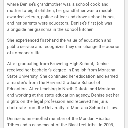
where Denise’s grandmother was a school cook and
mother to eight children, her grandfather was a medal-
awarded veteran, police officer and drove school buses,
and her parents were educators. Denise’s first job was
alongside her grandma in the school kitchen.
She experienced first-hand the value of education and
public service and recognizes they can change the course
of someone’s life.
After graduating from Browning High School, Denise
received her bachelor’s degree in English from Montana
State University. She continued her education and earned
a master’s from the Harvard Graduate School of
Education. After teaching in North Dakota and Montana
and working at the state education agency, Denise set her
sights on the legal profession and received her juris
doctorate from the University of Montana School of Law.
Denise is an enrolled member of the Mandan Hidatsa
Tribes and a descendant of the Blackfeet tribe. In 2008,