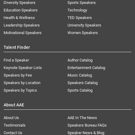
Diversity Speakers
Sports Speakers
Education Speakers
Technology
Health & Wellness
TED Speakers
Leadership Speakers
University Speakers
Motivational Speakers
Women Speakers
Talent Finder
Find a Speaker
Author Catalog
Keynote Speaker Lists
Entertainment Catalog
Speakers by Fee
Music Catalog
Speakers by Location
Speakers Catalog
Speakers by Topics
Sports Catalog
About AAE
About Us
AAE In The News
Testimonials
Speakers Bureau FAQs
Contact Us
Speaker News & Blog