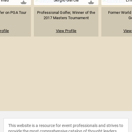
Finau
Sergio Garcia
Ern
fer on PGA Tour
Professional Golfer, Winner of the
Former World 
2017 Masters Tournament
Go
rofile
View Profile
View 
This website is a resource for event professionals and strives to
provide the most comprehensive catalog of thought leaders