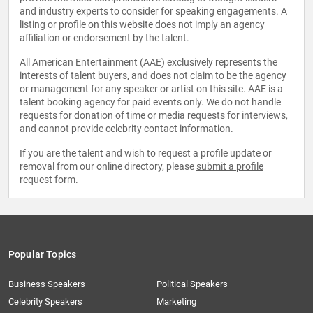
and industry experts to consider for speaking engagements. A
listing or profile on this website does not imply an agency
affiliation or endorsement by the talent.
All American Entertainment (AAE) exclusively represents the
interests of talent buyers, and does not claim to be the agency
or management for any speaker or artist on this site. AAE is a
talent booking agency for paid events only. We do not handle
requests for donation of time or media requests for interviews,
and cannot provide celebrity contact information.
If you are the talent and wish to request a profile update or
removal from our online directory, please
submit a profile
request form
.
Popular Topics
Business Speakers
Political Speakers
Celebrity Speakers
Marketing