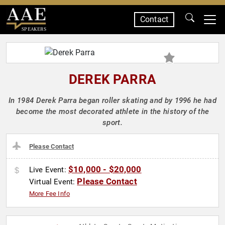
Contact
SPEAKERS
DEREK PARRA
In 1984 Derek Parra began roller skating and by 1996 he had
become the most decorated athlete in the history of the
sport.
Please Contact
$10,000 - $20,000
Live Event:
Please Contact
Virtual Event:
More Fee Info