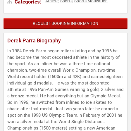
Athlete
Sports
Sports Motivation
Categories:
,
,
REQUEST BOOKING INFORMATION
Derek Parra Biography
In 1984 Derek Parra began roller skating and by 1996 he
had become the most decorated athlete in the history of
the sport. As an inliner he was a three-time national
champion, two-time overall World Champion, two-time
World record holder (1500m and 42K) and earned eighteen
individual gold medals. He was the most decorated
athlete at 1995 Pan-Am Games winning 5 gold, 2 silver and
a bronze medal. He had everything but an Olympic Medal.
So in 1996, he switched from inlines to ice skates to
chase after that medal. Just two years later he earned a
spot on the 1998 US Olympic Team.In February of 2001 he
won a silver medal at the World Single Distance
Championships (1500 meters) setting a new American