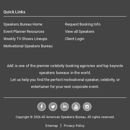
Quick Links
Speakers Bureau Home
Request Booking Info
Event Planner Resources
View all Speakers
Weekly TV Shows Lineups
Client Login
Motivational Speakers Bureau
AAE is one of the premier celebrity booking agencies and top keynote
speakers bureaus in the world.
Let us help you find the perfect motivational speaker, celebrity, or
entertainer for your next corporate event.
Copyright © 2026 All American Speakers Bureau. All rights reserved.
|
Sitemap
Privacy Policy