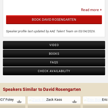
Read more +
BOOK DAVID ROSENGARTEN
Speaker profile last updated by AAE Talent Team on 03/04/2026.
VIDEO
BOOKS
FAQS
CHECK AVAILABILITY
Speakers Similar to David Rosengarten
CI" Foley
Zack Kass
Eric