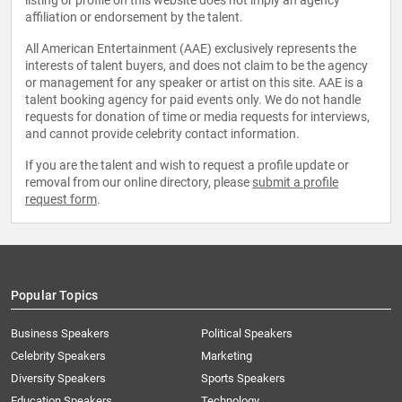
listing or profile on this website does not imply an agency
affiliation or endorsement by the talent.
All American Entertainment (AAE) exclusively represents the
interests of talent buyers, and does not claim to be the agency
or management for any speaker or artist on this site. AAE is a
talent booking agency for paid events only. We do not handle
requests for donation of time or media requests for interviews,
and cannot provide celebrity contact information.
If you are the talent and wish to request a profile update or
removal from our online directory, please
submit a profile
request form
.
Popular Topics
Business Speakers
Political Speakers
Celebrity Speakers
Marketing
Diversity Speakers
Sports Speakers
Education Speakers
Technology