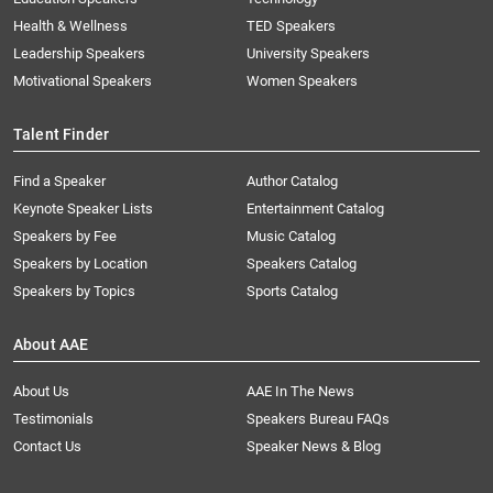
Health & Wellness
TED Speakers
Leadership Speakers
University Speakers
Motivational Speakers
Women Speakers
Talent Finder
Find a Speaker
Author Catalog
Keynote Speaker Lists
Entertainment Catalog
Speakers by Fee
Music Catalog
Speakers by Location
Speakers Catalog
Speakers by Topics
Sports Catalog
About AAE
About Us
AAE In The News
Testimonials
Speakers Bureau FAQs
Contact Us
Speaker News & Blog