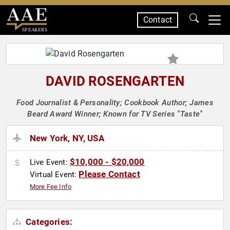
Contact
SPEAKERS
DAVID ROSENGARTEN
Food Journalist & Personality; Cookbook Author; James
Beard Award Winner; Known for TV Series "Taste"
New York, NY, USA
$10,000 - $20,000
Live Event:
Please Contact
Virtual Event:
More Fee Info
Categories: