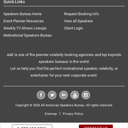
Quick Links
Speakers Bureau Home
Request Booking Info
Event Planner Resources
View all Speakers
Weekly TV Shows Lineups
Client Login
Motivational Speakers Bureau
AAE is one of the premier celebrity booking agencies and top keynote
speakers bureaus in the world.
Let us help you find the perfect motivational speaker, celebrity, or
entertainer for your next corporate event.
Copyright © 2026 All American Speakers Bureau. All rights reserved.
|
Sitemap
Privacy Policy