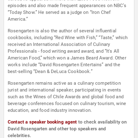
episodes and also made frequent appearances on NBC’s
“Today Show.” He served as a judge on “Iron Chef
America.”
Rosengarten is also the author of several influential
cookbooks, including “Red Wine with Fish,” “Taste,” which
received an International Association of Culinary
Professionals - food writing award award, and “It's All
American Food,” which won a James Beard Award. Other
works include “David Rosengarten Entertains” and the
best-selling “Dean & DeLuca Cookbook.”
Rosengarten remains active as a culinary competition
jurist and international speaker, participating in events
such as the Wines of Chile Awards and global food and
beverage conferences focused on culinary tourism, wine
education, and food industry innovation.
Contact a speaker booking agent
to check availability on
David Rosengarten and other top speakers and
celebrities.