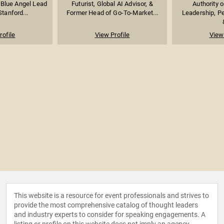
 Blue Angel Lead
Futurist, Global AI Advisor, &
Authority 
Stanford...
Former Head of Go-To-Market...
Leadership, P
rofile
View Profile
View 
This website is a resource for event professionals and strives to
provide the most comprehensive catalog of thought leaders
and industry experts to consider for speaking engagements. A