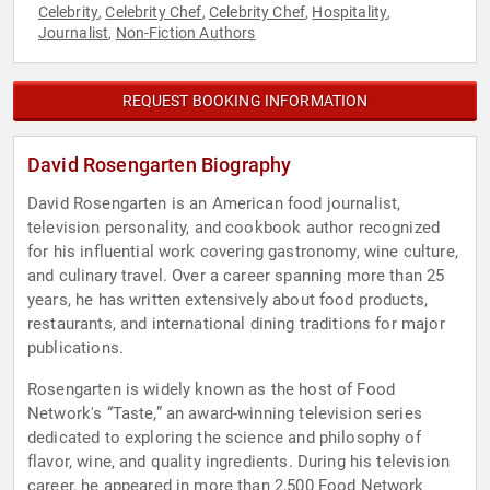
Celebrity
Celebrity Chef
Celebrity Chef
Hospitality
,
,
,
,
Journalist
Non-Fiction Authors
,
REQUEST BOOKING INFORMATION
David Rosengarten Biography
David Rosengarten is an American food journalist,
television personality, and cookbook author recognized
for his influential work covering gastronomy, wine culture,
and culinary travel. Over a career spanning more than 25
years, he has written extensively about food products,
restaurants, and international dining traditions for major
publications.
Rosengarten is widely known as the host of Food
Network's “Taste,” an award-winning television series
dedicated to exploring the science and philosophy of
flavor, wine, and quality ingredients. During his television
career, he appeared in more than 2,500 Food Network