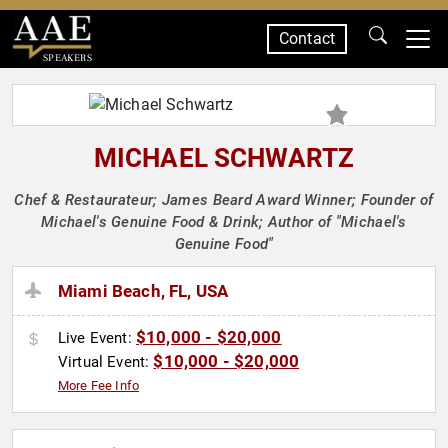
Contact
SPEAKERS
MICHAEL SCHWARTZ
Chef & Restaurateur; James Beard Award Winner; Founder of
Michael's Genuine Food & Drink; Author of "Michael's
Genuine Food"
Miami Beach, FL, USA
$10,000 - $20,000
Live Event:
$10,000 - $20,000
Virtual Event:
More Fee Info