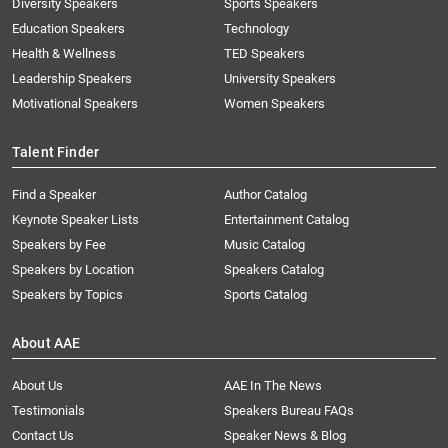
Diversity Speakers
Sports Speakers
Education Speakers
Technology
Health & Wellness
TED Speakers
Leadership Speakers
University Speakers
Motivational Speakers
Women Speakers
Talent Finder
Find a Speaker
Author Catalog
Keynote Speaker Lists
Entertainment Catalog
Speakers by Fee
Music Catalog
Speakers by Location
Speakers Catalog
Speakers by Topics
Sports Catalog
About AAE
About Us
AAE In The News
Testimonials
Speakers Bureau FAQs
Contact Us
Speaker News & Blog