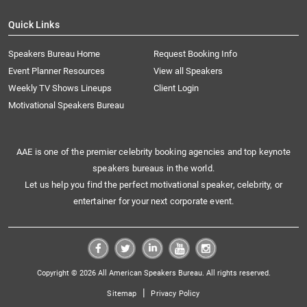
Quick Links
Speakers Bureau Home
Request Booking Info
Event Planner Resources
View all Speakers
Weekly TV Shows Lineups
Client Login
Motivational Speakers Bureau
AAE is one of the premier celebrity booking agencies and top keynote
speakers bureaus in the world.
Let us help you find the perfect motivational speaker, celebrity, or
entertainer for your next corporate event.
Copyright © 2026 All American Speakers Bureau. All rights reserved.
|
Sitemap
Privacy Policy