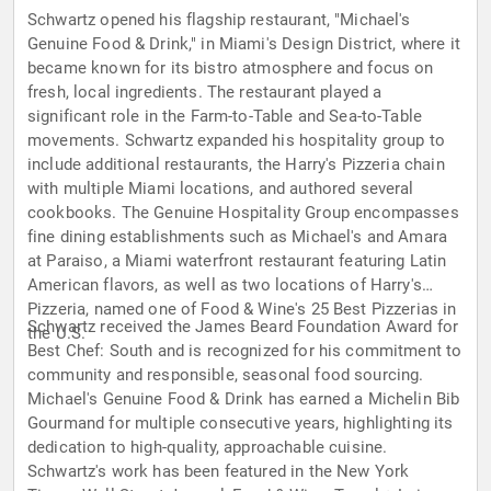
Schwartz opened his flagship restaurant, "Michael's
Genuine Food & Drink," in Miami's Design District, where it
became known for its bistro atmosphere and focus on
fresh, local ingredients. The restaurant played a
significant role in the Farm-to-Table and Sea-to-Table
movements. Schwartz expanded his hospitality group to
include additional restaurants, the Harry's Pizzeria chain
with multiple Miami locations, and authored several
cookbooks. The Genuine Hospitality Group encompasses
fine dining establishments such as Michael's and Amara
at Paraiso, a Miami waterfront restaurant featuring Latin
American flavors, as well as two locations of Harry's
Pizzeria, named one of Food & Wine's 25 Best Pizzerias in
Schwartz received the James Beard Foundation Award for
the U.S.
Best Chef: South and is recognized for his commitment to
community and responsible, seasonal food sourcing.
Michael's Genuine Food & Drink has earned a Michelin Bib
Gourmand for multiple consecutive years, highlighting its
dedication to high-quality, approachable cuisine.
Schwartz's work has been featured in the New York