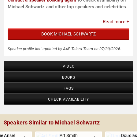
Contact a speaker booking agent
to check availability on
Michael Schwartz and other top speakers and celebrities.
Read more +
BOOK MICHAEL SCHWARTZ
Speaker profile last updated by AAE Talent Team on 07/30/2026.
VIDEO
BOOKS
FAQS
CHECK AVAILABILITY
Speakers Similar to Michael Schwartz
e Ansel
Art Smith
Douglas