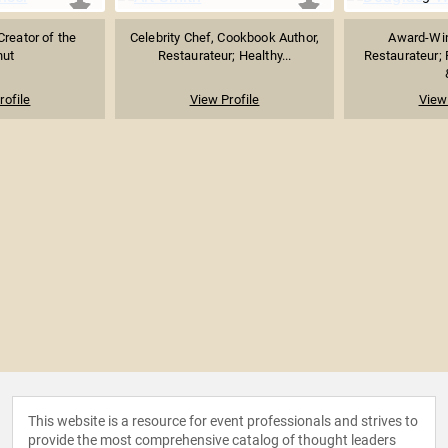
Creator of the
Celebrity Chef, Cookbook Author,
Award-Win
nut
Restaurateur; Healthy...
Restaurateur;
rofile
View Profile
View 
This website is a resource for event professionals and strives to
provide the most comprehensive catalog of thought leaders