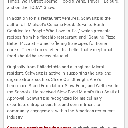
Times, Wall Street Journal, Food & Wine, Travel + Leisure,
and on the TODAY Show.
In addition to his restaurant ventures, Schwartz is the
author of "Michael's Genuine Food: Down-to-Earth
Cooking for People Who Love to Eat," which presents
recipes from his flagship restaurant, and "Genuine Pizza:
Better Pizza at Home," offering 85 recipes for home
cooks. These books reflect his belief that exceptional
food should be accessible to all.
Originally from Philadelphia and a longtime Miami
resident, Schwartz is active in supporting the arts and
organizations such as Share Our Strength, Alex's
Lemonade Stand Foundation, Slow Food, and Wellness in
the Schools. He received Slow Food Miami's first Snail of
Approval. Schwartz is recognized for his culinary
expertise, entrepreneurship, and commitment to
community engagement within the American restaurant
industry.