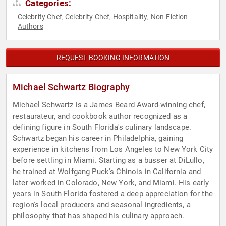
Categories:
Celebrity Chef
Celebrity Chef
Hospitality
Non-Fiction
,
,
,
Authors
REQUEST BOOKING INFORMATION
Michael Schwartz Biography
Michael Schwartz is a James Beard Award-winning chef,
restaurateur, and cookbook author recognized as a
defining figure in South Florida's culinary landscape.
Schwartz began his career in Philadelphia, gaining
experience in kitchens from Los Angeles to New York City
before settling in Miami. Starting as a busser at DiLullo,
he trained at Wolfgang Puck's Chinois in California and
later worked in Colorado, New York, and Miami. His early
years in South Florida fostered a deep appreciation for the
region's local producers and seasonal ingredients, a
philosophy that has shaped his culinary approach.