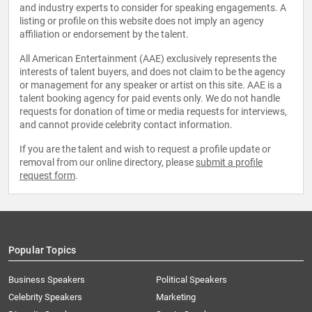
and industry experts to consider for speaking engagements. A
listing or profile on this website does not imply an agency
affiliation or endorsement by the talent.
All American Entertainment (AAE) exclusively represents the
interests of talent buyers, and does not claim to be the agency
or management for any speaker or artist on this site. AAE is a
talent booking agency for paid events only. We do not handle
requests for donation of time or media requests for interviews,
and cannot provide celebrity contact information.
If you are the talent and wish to request a profile update or
removal from our online directory, please
submit a profile
request form
.
Popular Topics
Business Speakers
Political Speakers
Celebrity Speakers
Marketing