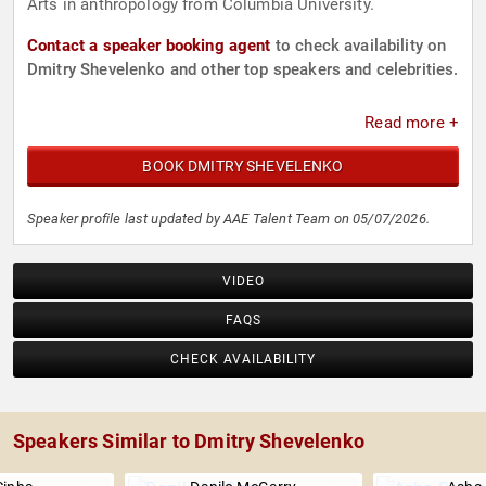
Arts in anthropology from Columbia University.
Contact a speaker booking agent
to check availability on
Dmitry Shevelenko and other top speakers and celebrities.
Read more +
BOOK DMITRY SHEVELENKO
Speaker profile last updated by AAE Talent Team on 05/07/2026.
VIDEO
FAQS
CHECK AVAILABILITY
Speakers Similar to Dmitry Shevelenko