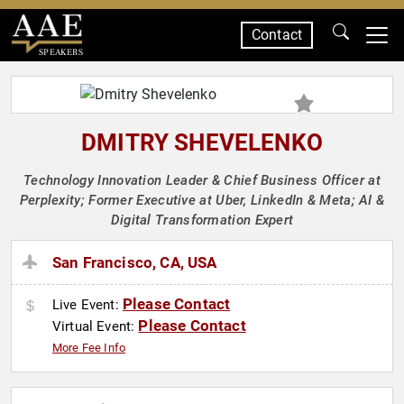
Contact
SPEAKERS
DMITRY SHEVELENKO
Technology Innovation Leader & Chief Business Officer at
Perplexity; Former Executive at Uber, LinkedIn & Meta; AI &
Digital Transformation Expert
San Francisco, CA, USA
Please Contact
Live Event:
Please Contact
Virtual Event:
More Fee Info