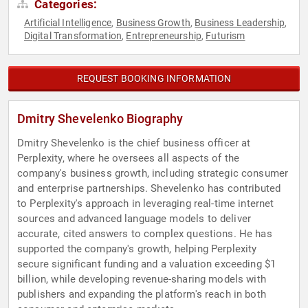
Categories:
Artificial Intelligence
Business Growth
Business Leadership
,
,
,
Digital Transformation
Entrepreneurship
Futurism
,
,
REQUEST BOOKING INFORMATION
Dmitry Shevelenko Biography
Dmitry Shevelenko is the chief business officer at
Perplexity, where he oversees all aspects of the
company's business growth, including strategic consumer
and enterprise partnerships. Shevelenko has contributed
to Perplexity's approach in leveraging real-time internet
sources and advanced language models to deliver
accurate, cited answers to complex questions. He has
supported the company's growth, helping Perplexity
secure significant funding and a valuation exceeding $1
billion, while developing revenue-sharing models with
publishers and expanding the platform's reach in both