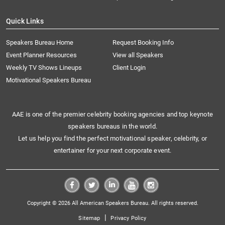
Quick Links
Speakers Bureau Home
Request Booking Info
Event Planner Resources
View all Speakers
Weekly TV Shows Lineups
Client Login
Motivational Speakers Bureau
AAE is one of the premier celebrity booking agencies and top keynote
speakers bureaus in the world.
Let us help you find the perfect motivational speaker, celebrity, or
entertainer for your next corporate event.
Copyright © 2026 All American Speakers Bureau. All rights reserved.
|
Sitemap
Privacy Policy