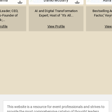
Sinha
Danilo McGarry
Asha
 Leader; CEO,
AI and Digital Transformation
Bestselling A
o-Founder of
Expert; Host of "It's All...
Factor," Keyn
k;...
rofile
View Profile
View 
This website is a resource for event professionals and strives to
provide the most comprehensive catalog of thought leaders