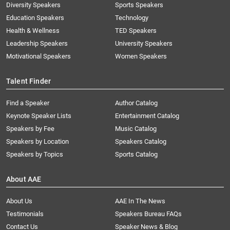
Diversity Speakers
Sports Speakers
Education Speakers
Technology
Health & Wellness
TED Speakers
Leadership Speakers
University Speakers
Motivational Speakers
Women Speakers
Talent Finder
Find a Speaker
Author Catalog
Keynote Speaker Lists
Entertainment Catalog
Speakers by Fee
Music Catalog
Speakers by Location
Speakers Catalog
Speakers by Topics
Sports Catalog
About AAE
About Us
AAE In The News
Testimonials
Speakers Bureau FAQs
Contact Us
Speaker News & Blog