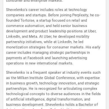
consumer and enterprise markets.
Shevelenko's career includes roles at technology
companies and startups. Before joining Perplexity, he co-
founded Tortoise, a startup focused on retail and
commerce automation, and held senior business
development and product leadership positions at Uber,
LinkedIn, and Meta. At Uber, he developed mobility
partnership initiatives, while at LinkedIn, he led
monetization strategies for consumer markets. His early
career includes managing strategic partnerships in
payments at Facebook and launching advertising
operations in new international markets.
Shevelenko is a frequent speaker at industry events such
as the Milken Institute Global Conference, with expertise
in business growth, technology innovation, and strategic
partnerships. He is recognized for articulating complex
technological concepts to diverse audiences in the fields
of artificial intelligence, digital transformation, and
business development. Shevelenko holds a Bachelor of