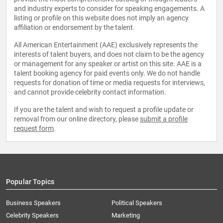
and industry experts to consider for speaking engagements. A
listing or profile on this website does not imply an agency
affiliation or endorsement by the talent.
All American Entertainment (AAE) exclusively represents the
interests of talent buyers, and does not claim to be the agency
or management for any speaker or artist on this site. AAE is a
talent booking agency for paid events only. We do not handle
requests for donation of time or media requests for interviews,
and cannot provide celebrity contact information.
If you are the talent and wish to request a profile update or
removal from our online directory, please
submit a profile
request form
.
Popular Topics
Business Speakers
Political Speakers
Celebrity Speakers
Marketing