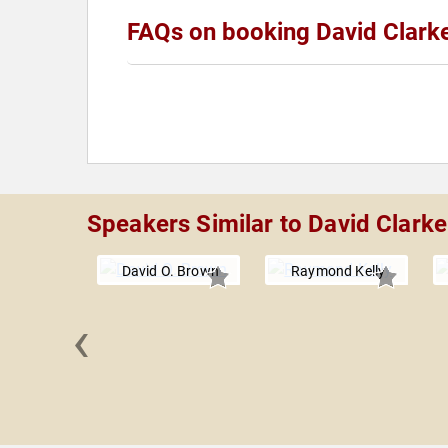
FAQs on booking David Clark
Speakers Similar to David Clarke
David O. Brown
Raymond Kelly
‹
 Lowry