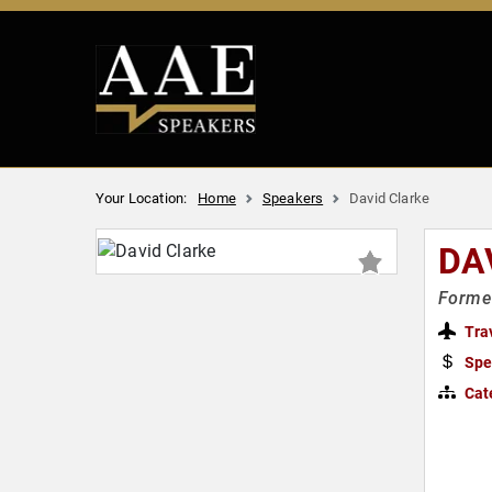
Your Location:
Home
Speakers
David Clarke
DA
Former
Tra
Spe
Cat