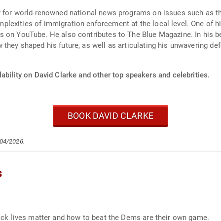
r for world-renowned national news programs on issues such as t
exities of immigration enforcement at the local level. One of hi
 on YouTube. He also contributes to The Blue Magazine. In his be
hey shaped his future, as well as articulating his unwavering defe
ability on David Clarke and other top speakers and celebrities.
BOOK DAVID CLARKE
/04/2026.
s
black lives matter and how to beat the Dems are their own game.