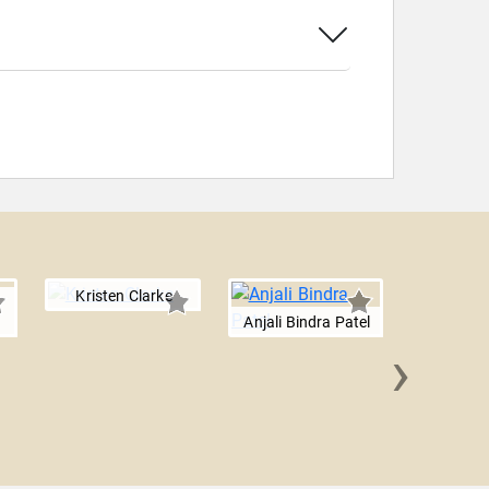
Kristen Clarke
Anjali Bindra Patel
›
David