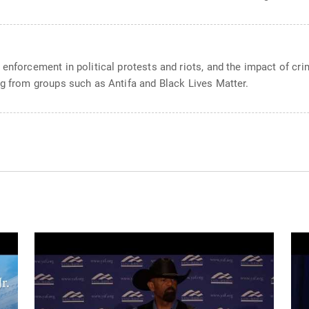
enforcement in political protests and riots, and the impact of crim
ng from groups such as Antifa and Black Lives Matter.