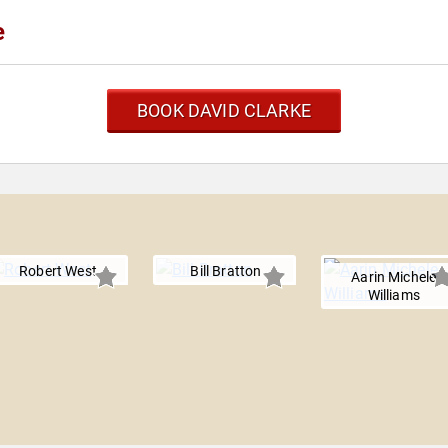
e
BOOK DAVID CLARKE
Robert West
Bill Bratton
Aarin Michele
Williams