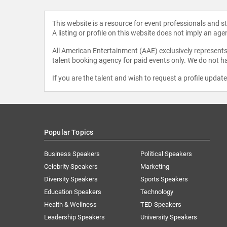
This website is a resource for event professionals and 
A listing or profile on this website does not imply an age
All American Entertainment (AAE) exclusively represents 
talent booking agency for paid events only. We do not ha
If you are the talent and wish to request a profile updat
Popular Topics
Business Speakers
Political Speakers
Celebrity Speakers
Marketing
Diversity Speakers
Sports Speakers
Education Speakers
Technology
Health & Wellness
TED Speakers
Leadership Speakers
University Speakers