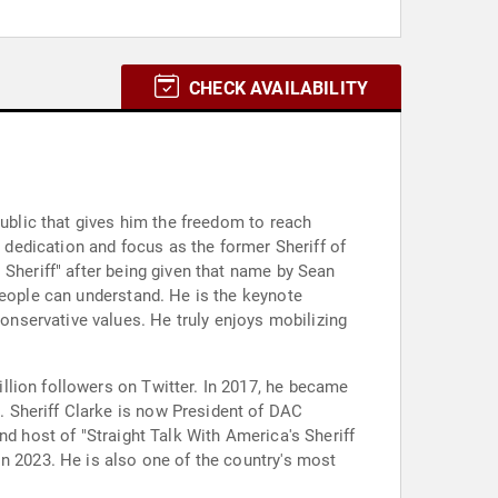
CHECK AVAILABILITY
public that gives him the freedom to reach
s dedication and focus as the former Sheriff of
 Sheriff" after being given that name by Sean
people can understand. He is the keynote
nservative values. He truly enjoys mobilizing
llion followers on Twitter. In 2017, he became
 Sheriff Clarke is now President of DAC
nd host of "Straight Talk With America's Sheriff
in 2023. He is also one of the country's most