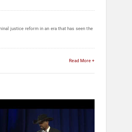
inal justice reform in an era that has seen the
Read More +