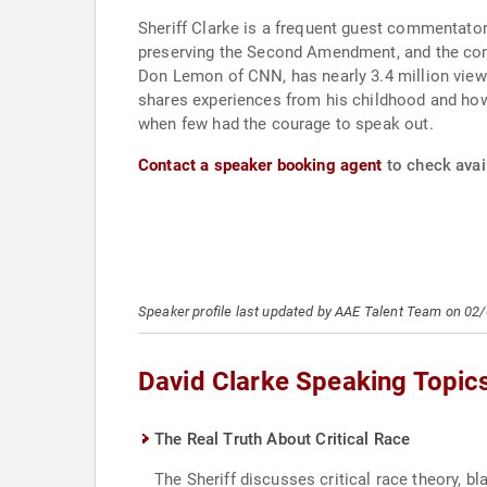
Sheriff Clarke is a frequent guest commentato
preserving the Second Amendment, and the compl
Don Lemon of CNN, has nearly 3.4 million views
shares experiences from his childhood and how t
when few had the courage to speak out.
Contact a speaker booking agent
to check avail
Speaker profile last updated by AAE Talent Team on 02
David Clarke Speaking Topic
The Real Truth About Critical Race
The Sheriff discusses critical race theory, 