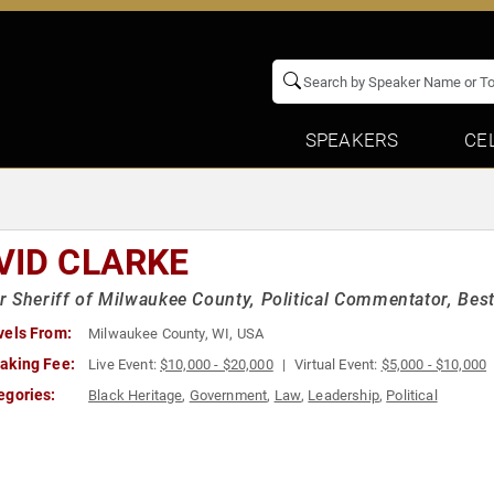
SPEAKERS
CE
VID CLARKE
 Sheriff of Milwaukee County, Political Commentator, Best
vels From:
Milwaukee County, WI, USA
aking Fee:
Live Event:
$10,000 - $20,000
Virtual Event:
$5,000 - $10,000
egories:
Black Heritage
,
Government
,
Law
,
Leadership
,
Political