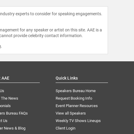
 industry experts to consider for speaking engagements.
agement for any speaker or artist on this site. AAE is a
 cannot provide celebrity contact information.
m
.
t AAE
Quick Links
 Us
Speakers Bureau Home
n The News
Request Booking Info
onials
Event Planner Resources
ers Bureau FAQs
View all Speakers
ct Us
Weekly TV Shows Lineups
er News & Blog
Client Login