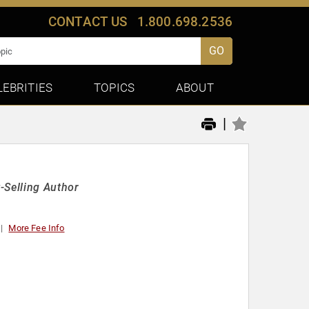
CONTACT US
1.800.698.2536
GO
LEBRITIES
TOPICS
ABOUT
|
-Selling Author
More Fee Info