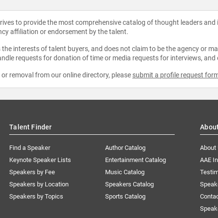
strives to provide the most comprehensive catalog of thought leaders and
ncy affiliation or endorsement by the talent.
the interests of talent buyers, and does not claim to be the agency or man
ndle requests for donation of time or media requests for interviews, and
e or removal from our online directory, please
submit a profile request for
Talent Finder
Abou
Find a Speaker
Author Catalog
About
Keynote Speaker Lists
Entertainment Catalog
AAE I
Speakers by Fee
Music Catalog
Testim
Speakers by Location
Speakers Catalog
Speak
Speakers by Topics
Sports Catalog
Conta
Speak