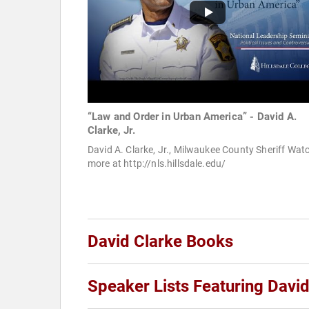
“Law and Order in Urban America” - David A.
Clarke, Jr.
David A. Clarke, Jr., Milwaukee County Sheriff Wat
more at http://nls.hillsdale.edu/
David Clarke Books
Speaker Lists Featuring David