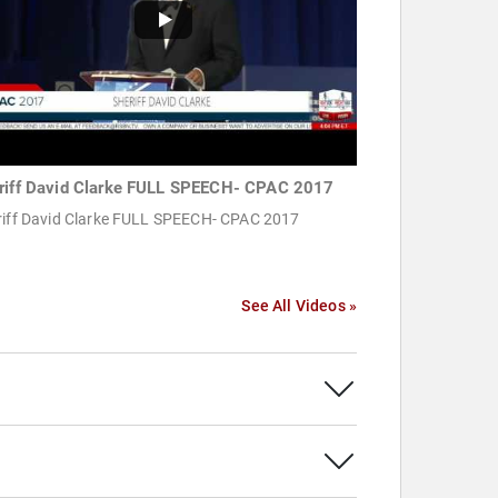
riff David Clarke FULL SPEECH- CPAC 2017
riff David Clarke FULL SPEECH- CPAC 2017
See All Videos »