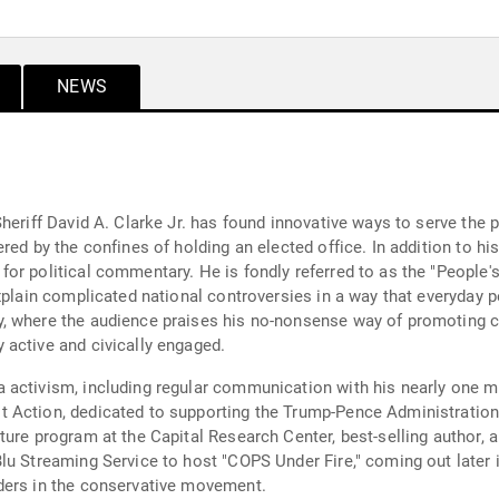
NEWS
heriff David A. Clarke Jr. has found innovative ways to serve the 
red by the confines of holding an elected office. In addition to hi
r political commentary. He is fondly referred to as the "People's
explain complicated national controversies in a way that everyday 
, where the audience praises his no-nonsense way of promoting co
active and civically engaged.
activism, including regular communication with his nearly one mi
 Action, dedicated to supporting the Trump-Pence Administration.
ure program at the Capital Research Center, best-selling author, a
lu Streaming Service to host "COPS Under Fire," coming out later 
ders in the conservative movement.