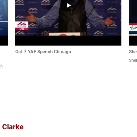
Oct 7 YAF Speech Chicago
She
She
ch
 Clarke