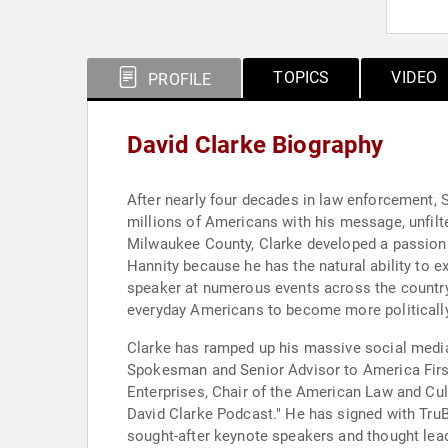
TOPICS
VIDEO
PROFILE
David Clarke Biography
After nearly four decades in law enforcement, S
millions of Americans with his message, unfilte
Milwaukee County, Clarke developed a passion fo
Hannity because he has the natural ability to 
speaker at numerous events across the country
everyday Americans to become more politically 
Clarke has ramped up his massive social media 
Spokesman and Senior Advisor to America First
Enterprises, Chair of the American Law and Cult
David Clarke Podcast." He has signed with TruB
sought-after keynote speakers and thought lea