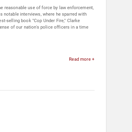
he reasonable use of force by law enforcement,
s notable interviews, where he sparred with
st-selling book "Cop Under Fire," Clarke
nse of our nation's police officers in a time
Read more +