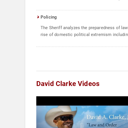
Policing
The Sheriff analyzes the preparedness of law 
rise of domestic political extremism includi
David Clarke Videos