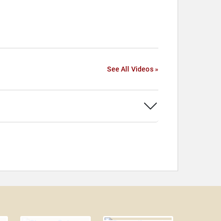
See All Videos »