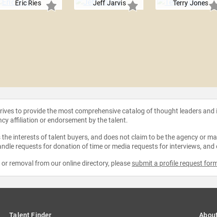
Eric Ries
Jeff Jarvis
Terry Jones
strives to provide the most comprehensive catalog of thought leaders and
ncy affiliation or endorsement by the talent.
the interests of talent buyers, and does not claim to be the agency or man
ndle requests for donation of time or media requests for interviews, and
e or removal from our online directory, please
submit a profile request for
Talent Finder
Abou