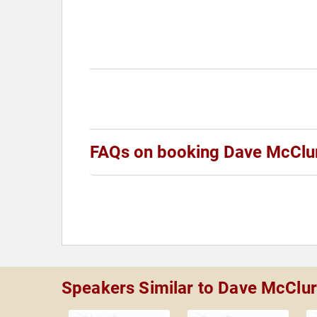
FAQs on booking Dave McClu
Speakers Similar to Dave McClu