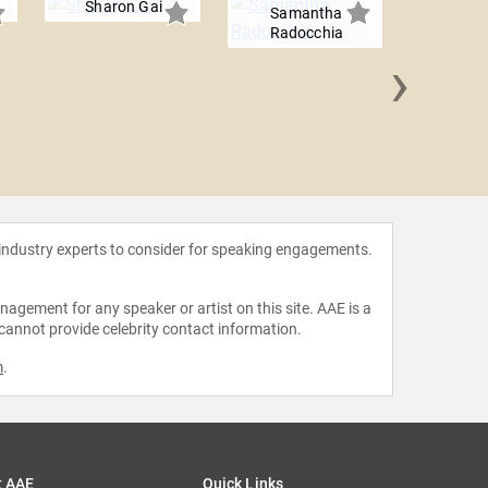
Sharon Gai
Samantha
Radocchia
›
Jason 
 industry experts to consider for speaking engagements.
agement for any speaker or artist on this site. AAE is a
 cannot provide celebrity contact information.
m
.
t AAE
Quick Links