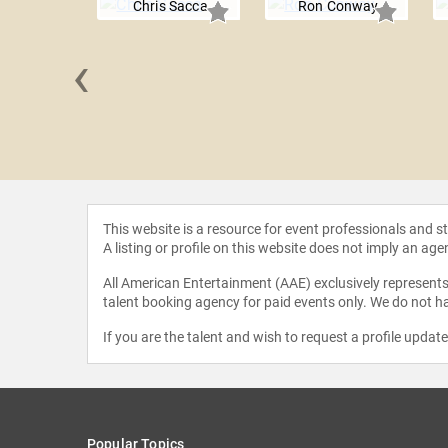
Chris Sacca
Ron Conway
‹
evchin
This website is a resource for event professionals and 
A listing or profile on this website does not imply an age
All American Entertainment (AAE) exclusively represents 
talent booking agency for paid events only. We do not ha
If you are the talent and wish to request a profile updat
Popular Topics