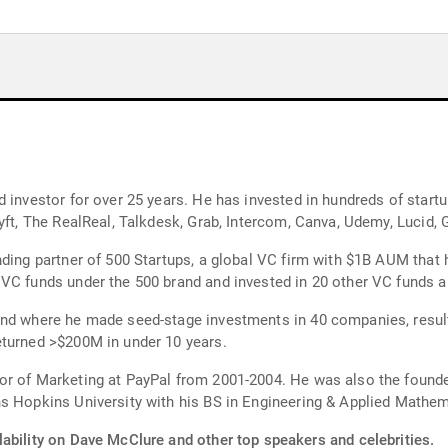
 investor for over 25 years. He has invested in hundreds of start
yft, The RealReal, Talkdesk, Grab, Intercom, Canva, Udemy, Lucid, G
nding partner of 500 Startups, a global VC firm with $1B AUM that
VC funds under the 500 brand and invested in 20 other VC funds a
nd where he made seed-stage investments in 40 companies, resulti
eturned >$200M in under 10 years.
or of Marketing at PayPal from 2001-2004. He was also the found
s Hopkins University with his BS in Engineering & Applied Mathem
lability on Dave McClure and other top speakers and celebrities.