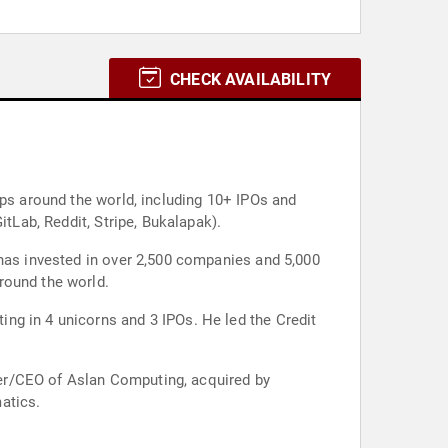
CHECK AVAILABILITY
ups around the world, including 10+ IPOs and
itLab, Reddit, Stripe, Bukalapak).
 has invested in over 2,500 companies and 5,000
round the world.
ng in 4 unicorns and 3 IPOs. He led the Credit
er/CEO of Aslan Computing, acquired by
atics.