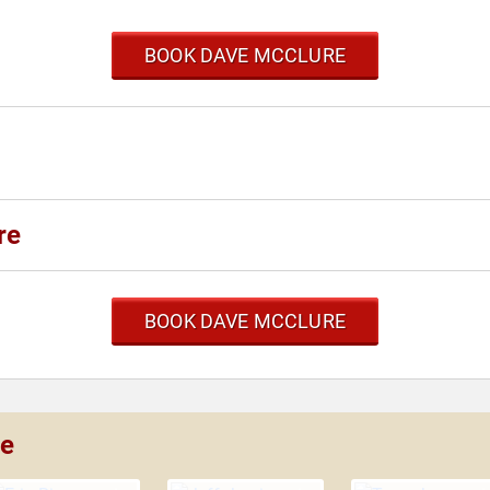
BOOK DAVE MCCLURE
re
BOOK DAVE MCCLURE
re