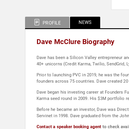
NEWS
PROFILE
Dave McClure Biography
Dave has been a Silicon Valley entrepreneur and
40+ unicorns (Credit Karma, Twilio, SendGrid, L
Prior to launching PVC in 2019, he was the fou
founders across 75 countries. Dave created 20 
Dave began his investing career at Founders Fu
Karma seed round in 2009. His $3M portfolio r
Before he became an investor, Dave was Direct
Servinet in 1998. Dave graduated from the John
Contact a speaker booking agent
to check avai