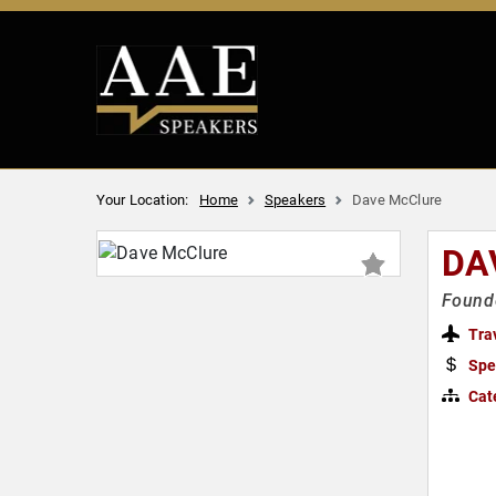
Your Location:
Home
Speakers
Dave McClure
DA
Founde
Tra
Spe
Cat