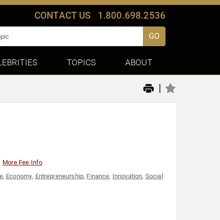
CONTACT US
1.800.698.2536
GO
LEBRITIES
TOPICS
ABOUT
|
More Fee Info
e
,
Economy
,
Entrepreneurship
,
Finance
,
Innovation
,
Social