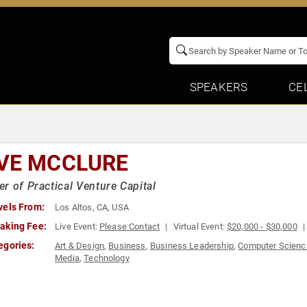
SPEAKERS
CE
VE MCCLURE
r of Practical Venture Capital
vels From:
Los Altos, CA, USA
aking Fee:
Live Event:
Please Contact
Virtual Event:
$20,000 - $30,000
egories:
Art & Design
,
Business
,
Business Leadership
,
Computer Scienc
Media
,
Technology