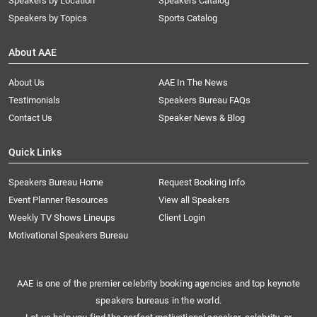
Speakers by Location
Speakers Catalog
Speakers by Topics
Sports Catalog
About AAE
About Us
AAE In The News
Testimonials
Speakers Bureau FAQs
Contact Us
Speaker News & Blog
Quick Links
Speakers Bureau Home
Request Booking Info
Event Planner Resources
View all Speakers
Weekly TV Shows Lineups
Client Login
Motivational Speakers Bureau
AAE is one of the premier celebrity booking agencies and top keynote
speakers bureaus in the world.