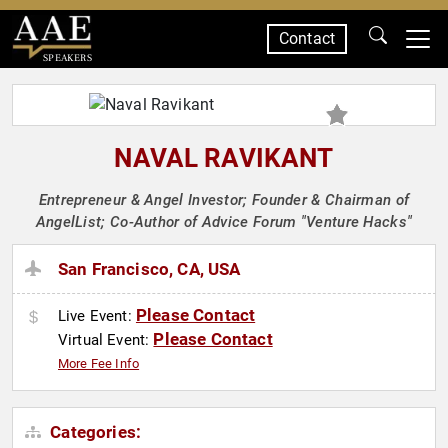
Contact
SPEAKERS
NAVAL RAVIKANT
Entrepreneur & Angel Investor; Founder & Chairman of
AngelList; Co-Author of Advice Forum "Venture Hacks"
San Francisco, CA, USA
Please Contact
Live Event:
Please Contact
Virtual Event:
More Fee Info
Categories: