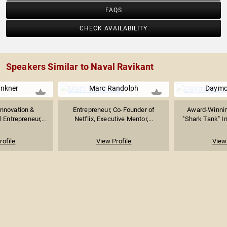
FAQS
CHECK AVAILABILITY
Speakers Similar to Naval Ravikant
inkner
Marc Randolph
Daymo
Innovation &
Entrepreneur, Co-Founder of
Award-Winnin
 Entrepreneur,...
Netflix, Executive Mentor,...
"Shark Tank" In
rofile
View Profile
View 