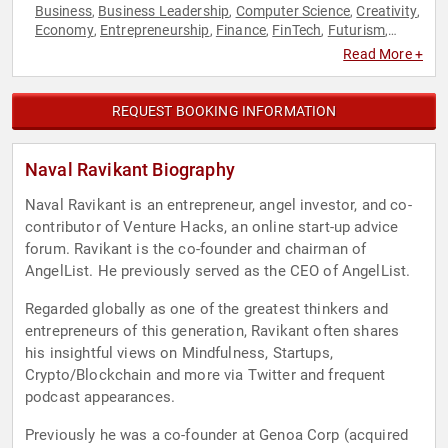
Business
Business Leadership
Computer Science
Creativity
,
,
,
,
Economy
Entrepreneurship
Finance
FinTech
Futurism
,
,
,
,
,
Innovation
Philosophy
Social Media
Technology
Venture
,
,
,
,
Read More +
Capital
REQUEST BOOKING INFORMATION
Naval Ravikant Biography
Naval Ravikant is an entrepreneur, angel investor, and co-
contributor of Venture Hacks, an online start-up advice
forum. Ravikant is the co-founder and chairman of
AngelList. He previously served as the CEO of AngelList.
Regarded globally as one of the greatest thinkers and
entrepreneurs of this generation, Ravikant often shares
his insightful views on Mindfulness, Startups,
Crypto/Blockchain and more via Twitter and frequent
podcast appearances.
Previously he was a co-founder at Genoa Corp (acquired