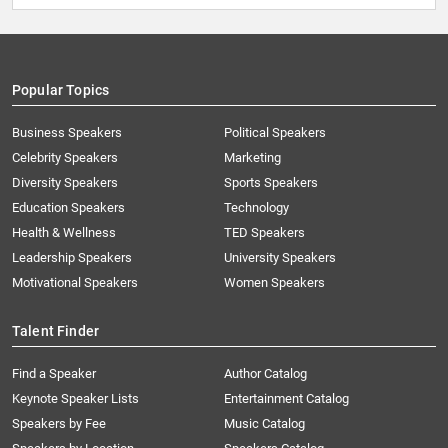
Popular Topics
Business Speakers
Political Speakers
Celebrity Speakers
Marketing
Diversity Speakers
Sports Speakers
Education Speakers
Technology
Health & Wellness
TED Speakers
Leadership Speakers
University Speakers
Motivational Speakers
Women Speakers
Talent Finder
Find a Speaker
Author Catalog
Keynote Speaker Lists
Entertainment Catalog
Speakers by Fee
Music Catalog