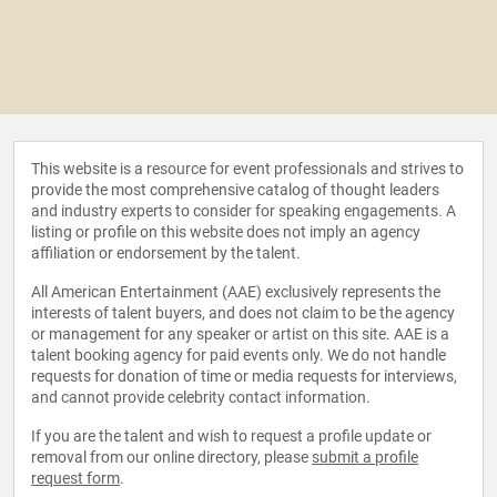
This website is a resource for event professionals and strives to
provide the most comprehensive catalog of thought leaders
and industry experts to consider for speaking engagements. A
listing or profile on this website does not imply an agency
affiliation or endorsement by the talent.
All American Entertainment (AAE) exclusively represents the
interests of talent buyers, and does not claim to be the agency
or management for any speaker or artist on this site. AAE is a
talent booking agency for paid events only. We do not handle
requests for donation of time or media requests for interviews,
and cannot provide celebrity contact information.
If you are the talent and wish to request a profile update or
removal from our online directory, please
submit a profile
request form
.