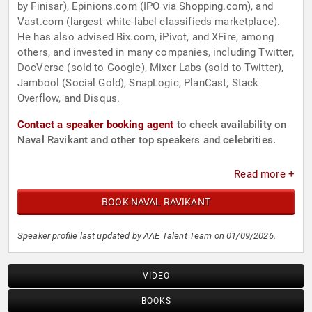
by Finisar), Epinions.com (IPO via Shopping.com), and
Vast.com (largest white-label classifieds marketplace).
He has also advised Bix.com, iPivot, and XFire, among
others, and invested in many companies, including Twitter,
DocVerse (sold to Google), Mixer Labs (sold to Twitter),
Jambool (Social Gold), SnapLogic, PlanCast, Stack
Overflow, and Disqus.
Contact a speaker booking agent
to check availability on
Naval Ravikant and other top speakers and celebrities.
Read more +
BOOK NAVAL RAVIKANT
Speaker profile last updated by AAE Talent Team on 01/09/2026.
VIDEO
BOOKS