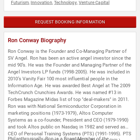
Futurism
Innovation
Technology
Venture Capital
,
,
,
REQUEST BOOKING INFORMATION
Ron Conway Biography
Ron Conway is the Founder and Co-Managing Partner of
SV Angel. Ron has been an active angel investor since the
mid 90’s. He was the Founder and Managing Partner of the
Angel Investors LP funds (1998-2005). He was included in
2010’s Vanity Fair 100 most influential people in the
Information Age. He was awarded Best Angel at The 2009
TechCrunch Crunchies Awards. He was named #13 in
Forbes Magazine Midas list of top "deal-makers" in 2011.
Ron was with National Semiconductor Corporation in
marketing positions (1973-1979), Altos Computer
Systems as a co-founder, President and CEO (1979-1990)
and took Altos public on Nasdaq in 1982 and served as
CEO of Personal Training Systems (PTS) (1991-1995). PTS
Philanthropically, Ron is a Board Member of the