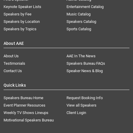
Keynote Speaker Lists
Entertainment Catalog
Speakers by Fee
Music Catalog
Speakers by Location
Speakers Catalog
Speakers by Topics
Sports Catalog
About AAE
About Us
AAE In The News
Testimonials
Speakers Bureau FAQs
Contact Us
Speaker News & Blog
Quick Links
Speakers Bureau Home
Request Booking Info
Event Planner Resources
View all Speakers
Weekly TV Shows Lineups
Client Login
Motivational Speakers Bureau