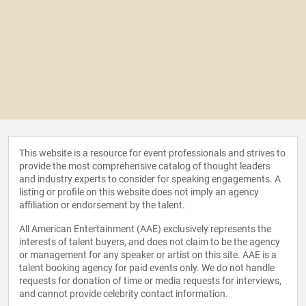
This website is a resource for event professionals and strives to
provide the most comprehensive catalog of thought leaders
and industry experts to consider for speaking engagements. A
listing or profile on this website does not imply an agency
affiliation or endorsement by the talent.
All American Entertainment (AAE) exclusively represents the
interests of talent buyers, and does not claim to be the agency
or management for any speaker or artist on this site. AAE is a
talent booking agency for paid events only. We do not handle
requests for donation of time or media requests for interviews,
and cannot provide celebrity contact information.