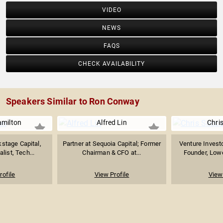
VIDEO
NEWS
FAQS
CHECK AVAILABILITY
Speakers Similar to Ron Conway
amilton
Alfred Lin
Chri
stage Capital,
Partner at Sequoia Capital; Former
Venture Investo
list, Tech...
Chairman & CFO at...
Founder, Lowe
rofile
View Profile
View 