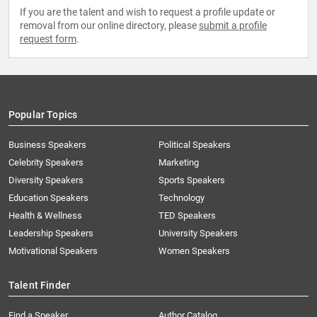
If you are the talent and wish to request a profile update or
removal from our online directory, please
submit a profile
request form
.
Popular Topics
Business Speakers
Political Speakers
Celebrity Speakers
Marketing
Diversity Speakers
Sports Speakers
Education Speakers
Technology
Health & Wellness
TED Speakers
Leadership Speakers
University Speakers
Motivational Speakers
Women Speakers
Talent Finder
Find a Speaker
Author Catalog