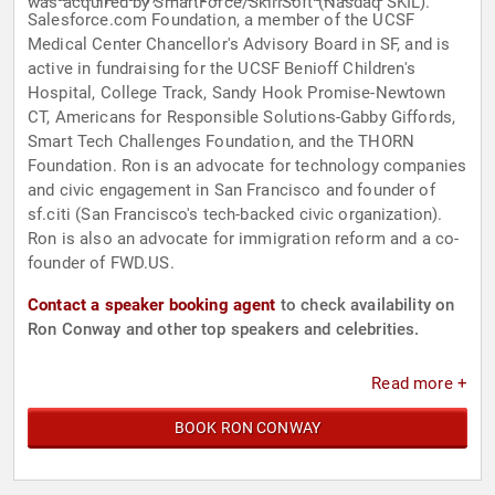
was acquired by SmartForce/SkillSoft (Nasdaq SKIL).
Salesforce.com Foundation, a member of the UCSF
Medical Center Chancellor's Advisory Board in SF, and is
active in fundraising for the UCSF Benioff Children's
Hospital, College Track, Sandy Hook Promise-Newtown
CT, Americans for Responsible Solutions-Gabby Giffords,
Smart Tech Challenges Foundation, and the THORN
Foundation. Ron is an advocate for technology companies
and civic engagement in San Francisco and founder of
sf.citi (San Francisco's tech-backed civic organization).
Ron is also an advocate for immigration reform and a co-
founder of FWD.US.
Contact a speaker booking agent
to check availability on
Ron Conway and other top speakers and celebrities.
Read more +
BOOK RON CONWAY