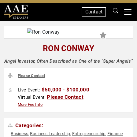
Contact
SPEAKERS
RON CONWAY
Angel Investor, Often Described as One of the "Super Angels"
Please Contact
$50,000 - $100,000
Live Event:
Please Contact
Virtual Event:
More Fee Info
Categories:
Business
Business Leadership
Entrepreneurship
Finance
,
,
,
,