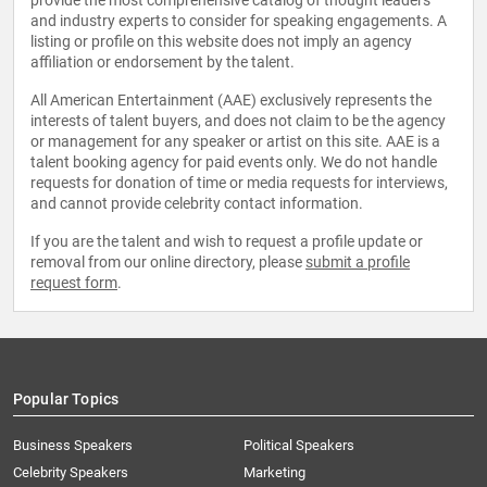
provide the most comprehensive catalog of thought leaders
and industry experts to consider for speaking engagements. A
listing or profile on this website does not imply an agency
affiliation or endorsement by the talent.
All American Entertainment (AAE) exclusively represents the
interests of talent buyers, and does not claim to be the agency
or management for any speaker or artist on this site. AAE is a
talent booking agency for paid events only. We do not handle
requests for donation of time or media requests for interviews,
and cannot provide celebrity contact information.
If you are the talent and wish to request a profile update or
removal from our online directory, please
submit a profile
request form
.
Popular Topics
Business Speakers
Political Speakers
Celebrity Speakers
Marketing