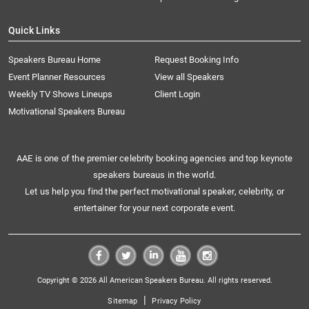
Quick Links
Speakers Bureau Home
Request Booking Info
Event Planner Resources
View all Speakers
Weekly TV Shows Lineups
Client Login
Motivational Speakers Bureau
AAE is one of the premier celebrity booking agencies and top keynote
speakers bureaus in the world.
Let us help you find the perfect motivational speaker, celebrity, or
entertainer for your next corporate event.
Copyright © 2026 All American Speakers Bureau. All rights reserved.
|
Sitemap
Privacy Policy