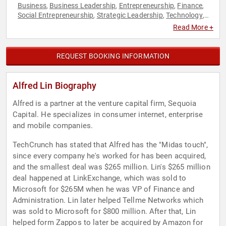
Business
Business Leadership
Entrepreneurship
Finance
,
,
,
,
Social Entrepreneurship
Strategic Leadership
Technology
,
,
,
Venture Capital
Read More +
REQUEST BOOKING INFORMATION
Alfred Lin Biography
Alfred is a partner at the venture capital firm, Sequoia
Capital. He specializes in consumer internet, enterprise
and mobile companies.
TechCrunch has stated that Alfred has the "Midas touch",
since every company he's worked for has been acquired,
and the smallest deal was $265 million. Lin's $265 million
deal happened at LinkExchange, which was sold to
Microsoft for $265M when he was VP of Finance and
Administration. Lin later helped Tellme Networks which
was sold to Microsoft for $800 million. After that, Lin
helped form Zappos to later be acquired by Amazon for