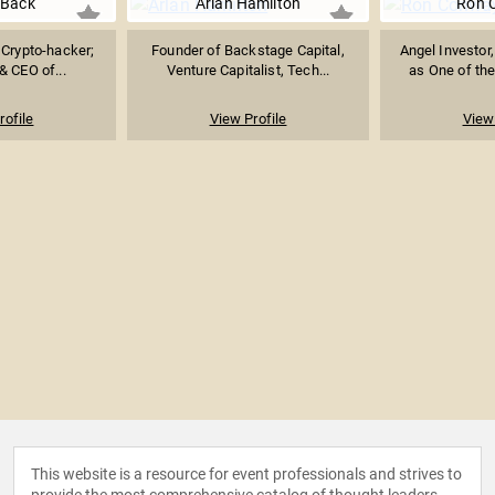
Back
Arlan Hamilton
Ron 
 Crypto-hacker;
Founder of Backstage Capital,
Angel Investor
& CEO of...
Venture Capitalist, Tech...
as One of the
rofile
View Profile
View 
This website is a resource for event professionals and strives to