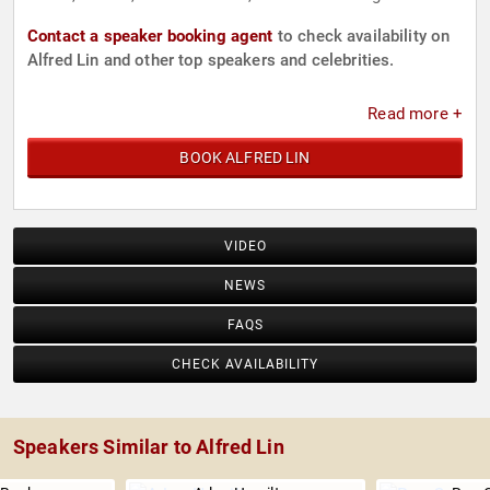
Contact a speaker booking agent
to check availability on
Alfred Lin and other top speakers and celebrities.
Read more +
BOOK ALFRED LIN
VIDEO
NEWS
FAQS
CHECK AVAILABILITY
Speakers Similar to Alfred Lin