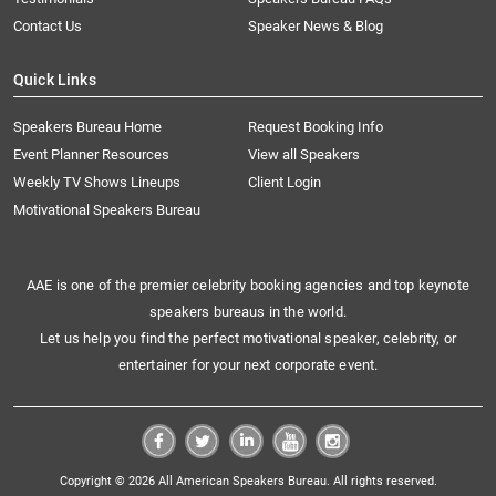
Contact Us
Speaker News & Blog
Quick Links
Speakers Bureau Home
Request Booking Info
Event Planner Resources
View all Speakers
Weekly TV Shows Lineups
Client Login
Motivational Speakers Bureau
AAE is one of the premier celebrity booking agencies and top keynote
speakers bureaus in the world.
Let us help you find the perfect motivational speaker, celebrity, or
entertainer for your next corporate event.
Copyright © 2026 All American Speakers Bureau. All rights reserved.