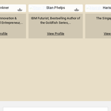
inkner
Stan Phelps
Hari
Innovation &
IBM Futurist, Bestselling Author of
The Singap
 Entrepreneur,...
the Goldfish Series,...
rofile
View Profile
View 