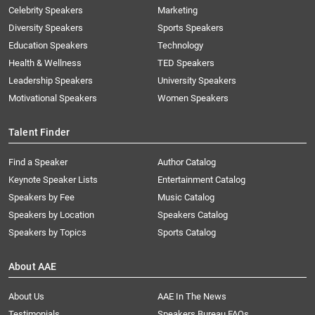
Celebrity Speakers
Marketing
Diversity Speakers
Sports Speakers
Education Speakers
Technology
Health & Wellness
TED Speakers
Leadership Speakers
University Speakers
Motivational Speakers
Women Speakers
Talent Finder
Find a Speaker
Author Catalog
Keynote Speaker Lists
Entertainment Catalog
Speakers by Fee
Music Catalog
Speakers by Location
Speakers Catalog
Speakers by Topics
Sports Catalog
About AAE
About Us
AAE In The News
Testimonials
Speakers Bureau FAQs