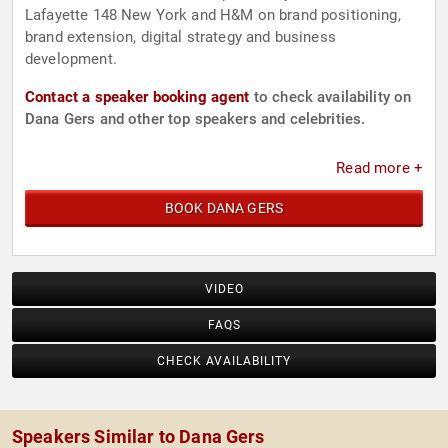
Lafayette 148 New York and H&M on brand positioning,
brand extension, digital strategy and business
development.
Contact a speaker booking agent
to check availability on
Dana Gers and other top speakers and celebrities.
Read more +
BOOK DANA GERS
VIDEO
FAQS
CHECK AVAILABILITY
Speakers Similar to Dana Gers