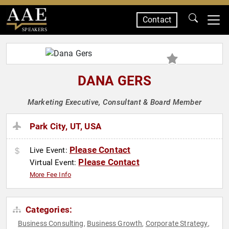
Contact
SPEAKERS
DANA GERS
Marketing Executive, Consultant & Board Member
Park City, UT, USA
Please Contact
Live Event:
Please Contact
Virtual Event:
More Fee Info
Categories:
Business Consulting
Business Growth
Corporate Strategy
,
,
,