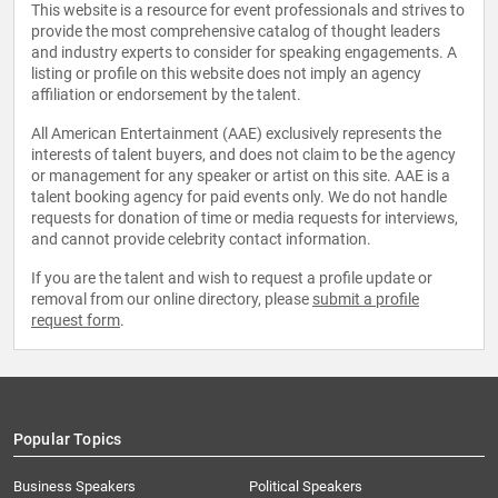
This website is a resource for event professionals and strives to
provide the most comprehensive catalog of thought leaders
and industry experts to consider for speaking engagements. A
listing or profile on this website does not imply an agency
affiliation or endorsement by the talent.
All American Entertainment (AAE) exclusively represents the
interests of talent buyers, and does not claim to be the agency
or management for any speaker or artist on this site. AAE is a
talent booking agency for paid events only. We do not handle
requests for donation of time or media requests for interviews,
and cannot provide celebrity contact information.
If you are the talent and wish to request a profile update or
removal from our online directory, please
submit a profile
request form
.
Popular Topics
Business Speakers
Political Speakers