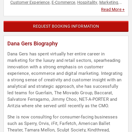
Customer Experience
E-Commerce
Hospitality
Marketing
,
,
,
,
Retail
Strategic Leadership
,
Read More +
REQUEST BOOKING INFORMATION
Dana Gers Biography
Dana Gers has spent virtually her entire career in
marketing for the luxury and retail sectors, spearheading
innovation with a strong emphasis on customer
experience, ecommerce and digital marketing. Integrating
a strong sense of creativity and customer insight with an
analytical and strategic approach, she has successfully
led teams for Guerlain, The Movado Group, Baccarat,
Salvatore Ferragamo, Jimmy Choo, NET-A-PORTER and
Aritzia where she served until recently as the CMO.
She is now consulting for consumer-facing businesses
such as Sperry, Orvis, iFit, Farfetch, American Ballet
Theater, Tamara Mellon, Sculpt Society, Kindthread,