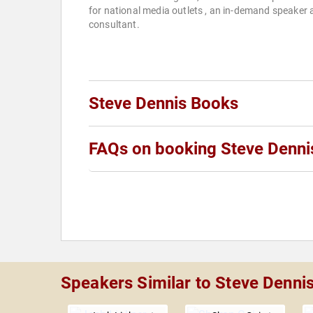
for national media outlets , an in-demand speaker
consultant.
Steve Dennis Books
FAQs on booking Steve Denni
Speakers Similar to Steve Denni