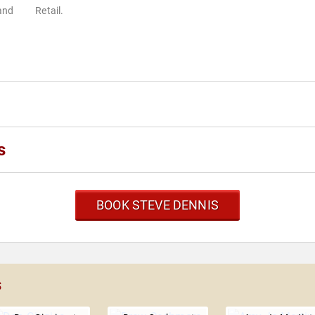
 and
Retail.
s
BOOK STEVE DENNIS
s