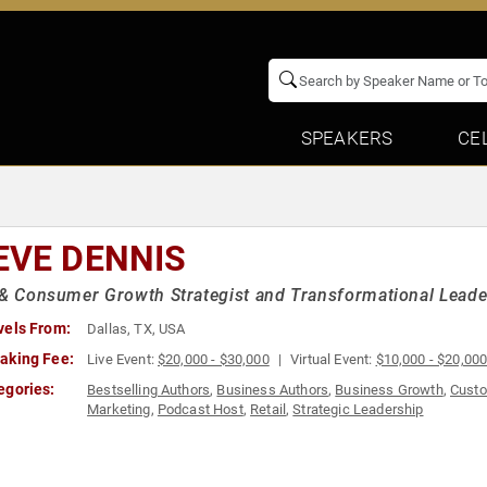
SPEAKERS
CE
EVE DENNIS
 & Consumer Growth Strategist and Transformational Leade
vels From:
Dallas, TX, USA
aking Fee:
Live Event:
$20,000 - $30,000
Virtual Event:
$10,000 - $20,00
egories:
Bestselling Authors
,
Business Authors
,
Business Growth
,
Custo
Marketing
,
Podcast Host
,
Retail
,
Strategic Leadership