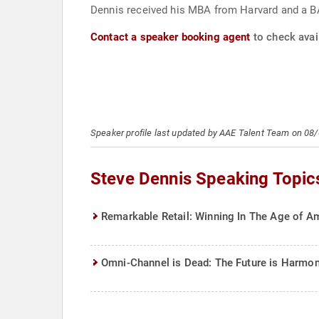
Dennis received his MBA from Harvard and a BA
Contact a speaker booking agent
to check avail
Speaker profile last updated by AAE Talent Team on 08
Steve Dennis Speaking Topic
Remarkable Retail: Winning In The Age of Am
Omni-Channel is Dead: The Future is Harmon