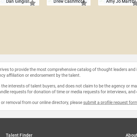
Dan Gingiss
Drew Cashmore
Amy Jo Martin
strives to provide the most comprehensive catalog of thought leaders and
ncy affiliation or endorsement by the talent.
the interests of talent buyers, and does not claim to be the agency or man
ndle requests for donation of time or media requests for interviews, and
e or removal from our online directory, please
submit a profile request for
Talent Finder
Abou