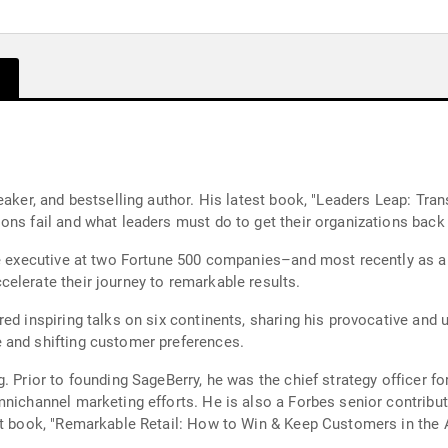
peaker, and bestselling author. His latest book, "Leaders Leap: T
ons fail and what leaders must do to get their organizations back 
ite executive at two Fortune 500 companies–and most recently as
elerate their journey to remarkable results.
ed inspiring talks on six continents, sharing his provocative and 
 and shifting customer preferences.
g. Prior to founding SageBerry, he was the chief strategy officer 
mnichannel marketing efforts. He is also a Forbes senior contribu
st book, "Remarkable Retail: How to Win & Keep Customers in the A