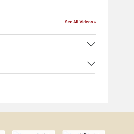
See All Videos »