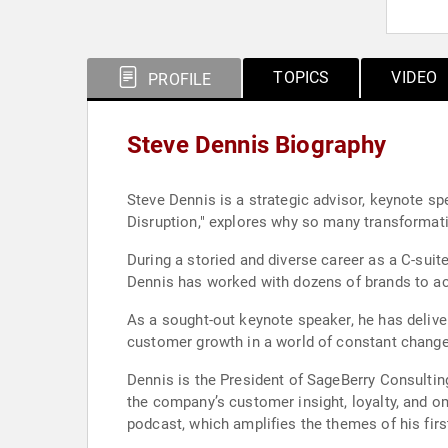
TOPICS
VIDEO
PROFILE
Steve Dennis Biography
Steve Dennis is a strategic advisor, keynote s
Disruption," explores why so many transformati
During a storied and diverse career as a C-su
Dennis has worked with dozens of brands to acc
As a sought-out keynote speaker, he has deliver
customer growth in a world of constant change
Dennis is the President of SageBerry Consultin
the company’s customer insight, loyalty, and o
podcast, which amplifies the themes of his fir