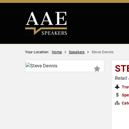
Your Location:
Home
Speakers
Steve Dennis
ST
Retail
Tra
Spe
Cat