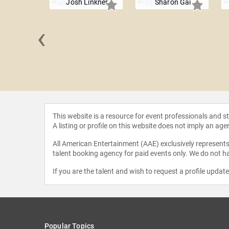
Josh Linkner
Sharon Gai
‹
 Lerch
This website is a resource for event professionals and 
A listing or profile on this website does not imply an age
All American Entertainment (AAE) exclusively represents 
talent booking agency for paid events only. We do not ha
If you are the talent and wish to request a profile updat
Popular Topics