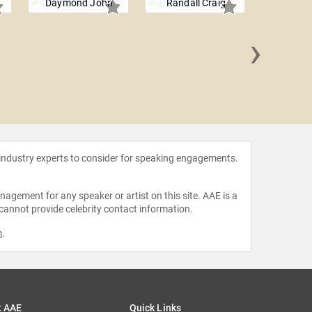
Daymond John
Randall Craig
›
R "Ra
 industry experts to consider for speaking engagements.
agement for any speaker or artist on this site. AAE is a
 cannot provide celebrity contact information.
m
.
t AAE
Quick Links