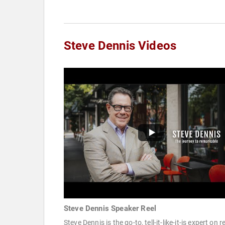
Steve Dennis Videos
Steve Dennis Speaker Reel
Steve Dennis is the go-to, tell-it-like-it-is expert on re