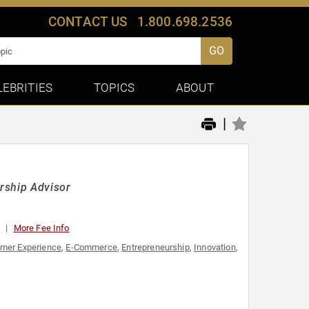
CONTACT US
1.800.698.2536
GO
LEBRITIES
TOPICS
ABOUT
|
rship Advisor
0
More Fee Info
mer Experience
,
E-Commerce
,
Entrepreneurship
,
Innovation
,