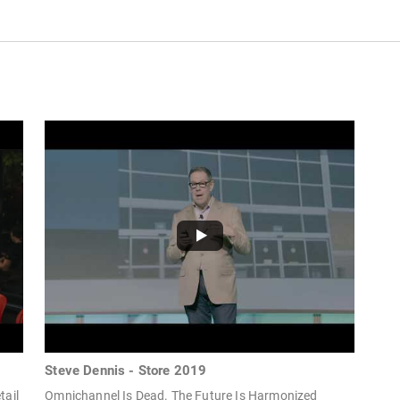
Steve Dennis - Store 2019
tail
Omnichannel Is Dead. The Future Is Harmonized