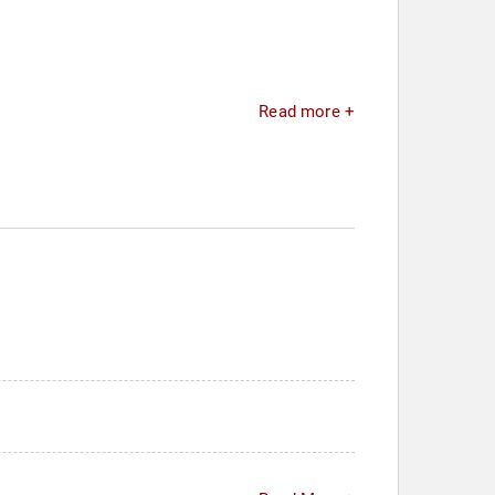
Read more +