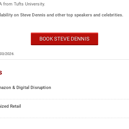
 from Tufts University.
ability on Steve Dennis and other top speakers and celebrities.
BOOK STEVE DENNIS
/03/2026.
s
azon & Digital Disruption
ized Retail