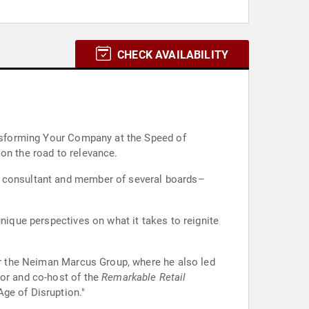
CHECK AVAILABILITY
ransforming Your Company at the Speed of
on the road to relevance.
 a consultant and member of several boards–
unique perspectives on what it takes to reignite
for the Neiman Marcus Group, where he also led
tor and co-host of the
Remarkable Retail
ge of Disruption."