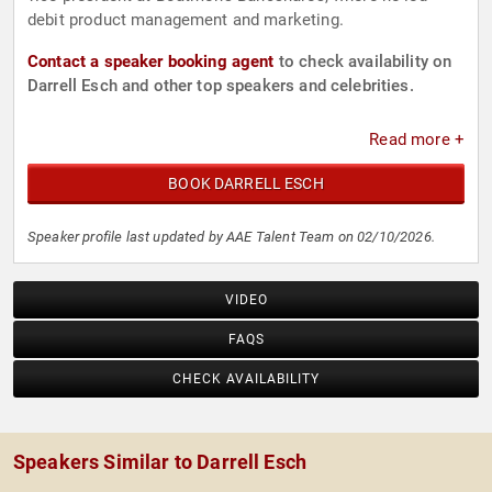
debit product management and marketing.
Contact a speaker booking agent
to check availability on
Darrell Esch and other top speakers and celebrities.
Read more +
BOOK DARRELL ESCH
Speaker profile last updated by AAE Talent Team on 02/10/2026.
VIDEO
FAQS
CHECK AVAILABILITY
Speakers Similar to Darrell Esch