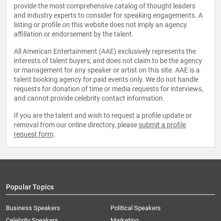
provide the most comprehensive catalog of thought leaders
and industry experts to consider for speaking engagements. A
listing or profile on this website does not imply an agency
affiliation or endorsement by the talent.
All American Entertainment (AAE) exclusively represents the
interests of talent buyers, and does not claim to be the agency
or management for any speaker or artist on this site. AAE is a
talent booking agency for paid events only. We do not handle
requests for donation of time or media requests for interviews,
and cannot provide celebrity contact information.
If you are the talent and wish to request a profile update or
removal from our online directory, please
submit a profile
request form
.
Popular Topics
Business Speakers
Political Speakers
Celebrity Speakers
Marketing