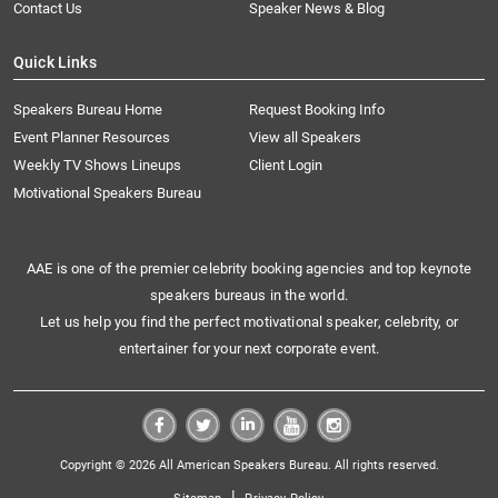
Contact Us
Speaker News & Blog
Quick Links
Speakers Bureau Home
Request Booking Info
Event Planner Resources
View all Speakers
Weekly TV Shows Lineups
Client Login
Motivational Speakers Bureau
AAE is one of the premier celebrity booking agencies and top keynote
speakers bureaus in the world.
Let us help you find the perfect motivational speaker, celebrity, or
entertainer for your next corporate event.
Copyright © 2026 All American Speakers Bureau. All rights reserved.
|