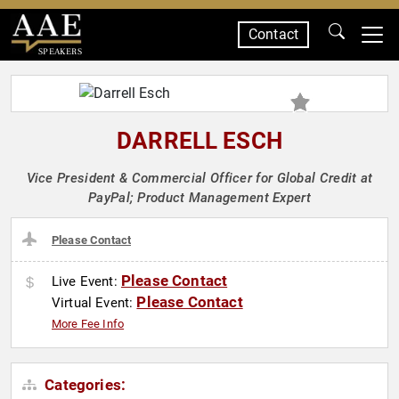
Contact
SPEAKERS
DARRELL ESCH
Vice President & Commercial Officer for Global Credit at
PayPal; Product Management Expert
Please Contact
Please Contact
Live Event:
Please Contact
Virtual Event:
More Fee Info
Categories: