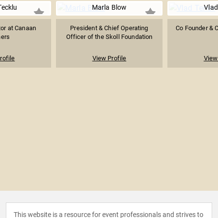
Tecklu
Marla Blow
Vlad
tor at Canaan
President & Chief Operating
Co Founder & 
ners
Officer of the Skoll Foundation
rofile
View Profile
View 
This website is a resource for event professionals and strives to