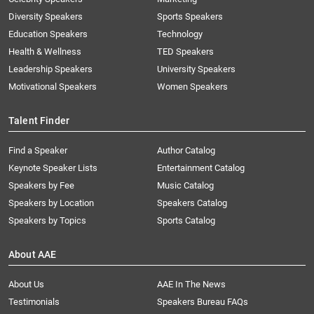
Diversity Speakers
Sports Speakers
Education Speakers
Technology
Health & Wellness
TED Speakers
Leadership Speakers
University Speakers
Motivational Speakers
Women Speakers
Talent Finder
Find a Speaker
Author Catalog
Keynote Speaker Lists
Entertainment Catalog
Speakers by Fee
Music Catalog
Speakers by Location
Speakers Catalog
Speakers by Topics
Sports Catalog
About AAE
About Us
AAE In The News
Testimonials
Speakers Bureau FAQs