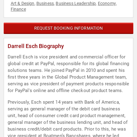
Art & Design
Business
Business Leadership
Economy
,
,
,
,
Finance
REQUEST BOOKING INFORMATION
Darrell Esch Biography
Darrell Esch is vice president and commercial officer for
global credit at PayPal, responsible for its global financing
solutions teams. He joined PayPal in 2010 and spent his
first three years in the Global Product Management team,
serving as vice president of payment products responsible
for PayPal's online and offline checkout product teams.
Previously, Esch spent 14 years with Bank of America,
serving as general manager of the debit card business
unit, head of consumer credit card product management,
general manager of the business lending unit, and head of
business credit/debit card products. Prior to this, he was
vice president at Boatmen’s Bancshares, where he led