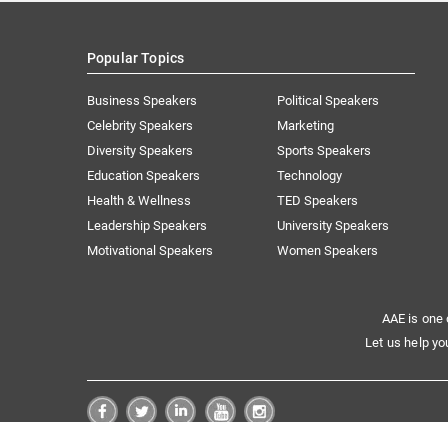
Popular Topics
Business Speakers
Political Speakers
Celebrity Speakers
Marketing
Diversity Speakers
Sports Speakers
Education Speakers
Technology
Health & Wellness
TED Speakers
Leadership Speakers
University Speakers
Motivational Speakers
Women Speakers
AAE is one 
Let us help yo