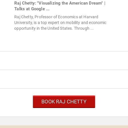
d
Raj Chetty: "Visualizing the American Dream" |
Talks at Google ...
Raj Chetty, Professor of Economics at Harvard
University, is a top expert on mobility and economic
opportunity in the United States. Through ...
BOOK RAJ CHETTY