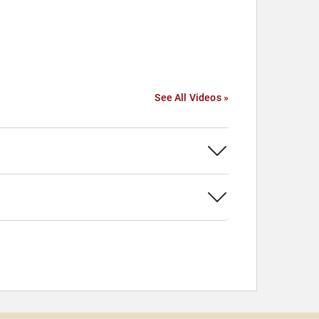
See All Videos »