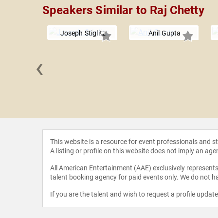
Speakers Similar to Raj Chetty
Joseph Stiglitz
Anil Gupta
‹
Stein
This website is a resource for event professionals and 
A listing or profile on this website does not imply an age
All American Entertainment (AAE) exclusively represents 
talent booking agency for paid events only. We do not ha
If you are the talent and wish to request a profile updat