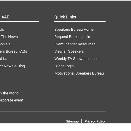
t AAE
Quick Links
 Us
Speakers Bureau Home
n The News
Request Booking Info
onials
Event Planner Resources
ers Bureau FAQs
View all Speakers
ct Us
Weekly TV Shows Lineups
er News & Blog
Client Login
Motivational Speakers Bureau
n the world.
orporate event.
|
Sitemap
Privacy Policy