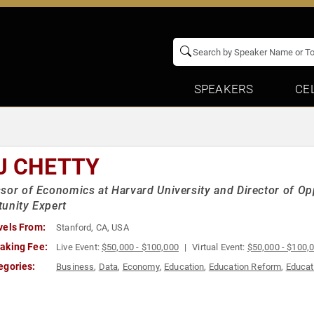
SPEAKERS
CE
J CHETTY
sor of Economics at Harvard University and Director of Op
unity Expert
vels From:
Stanford, CA, USA
aking Fee:
Live Event:
$50,000 - $100,000
Virtual Event:
$50,000 - $100,
egories:
Business
,
Data
,
Economy
,
Education
,
Education Reform
,
Educat