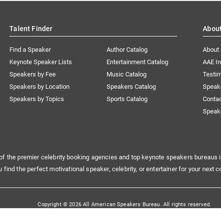
Talent Finder
Abou
Find a Speaker
Author Catalog
About
Keynote Speaker Lists
Entertainment Catalog
AAE I
Speakers by Fee
Music Catalog
Testim
Speakers by Location
Speakers Catalog
Speak
Speakers by Topics
Sports Catalog
Conta
Speak
of the premier celebrity booking agencies and top keynote speakers bureaus i
u find the perfect motivational speaker, celebrity, or entertainer for your next c
Copyright © 2026 All American Speakers Bureau. All rights reserved.