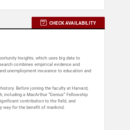
CHECK AVAILABILITY
ortunity Insights, which uses big data to
esearch combines empirical evidence and
y and unemployment insurance to education and
istory. Before joining the faculty at Harvard,
h, including a MacArthur “Genius” Fellowship
ificant contribution to the field, and
y way for the benefit of mankind.