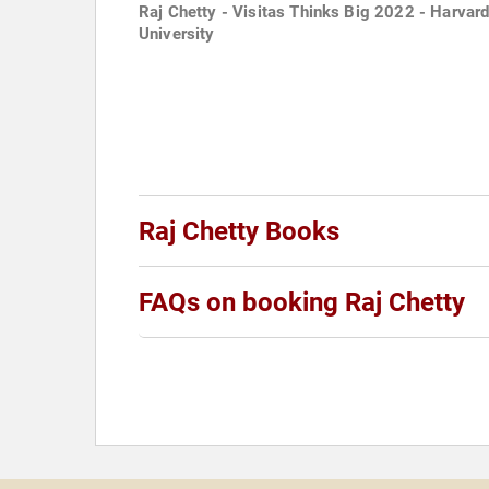
Raj Chetty - Visitas Thinks Big 2022 - Harvar
University
Raj Chetty Books
FAQs on booking Raj Chetty