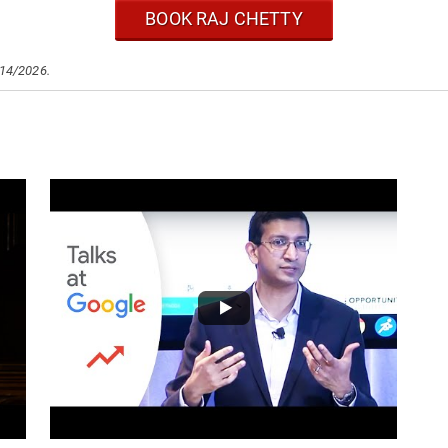
BOOK RAJ CHETTY
/14/2026.