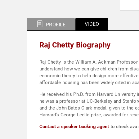
VIDEO
PROFILE
Raj Chetty Biography
Raj Chetty is the William A. Ackman Professor o
understand how we can give children from dis
economic theory to help design more effective
affordable housing has been widely cited in ac
He received his Ph.D. from Harvard University i
he was a professor at UC-Berkeley and Stanford
and the John Bates Clark medal, given to the e
Harvard’s George Ledlie prize, awarded for rese
Contact a speaker booking agent
to check avail