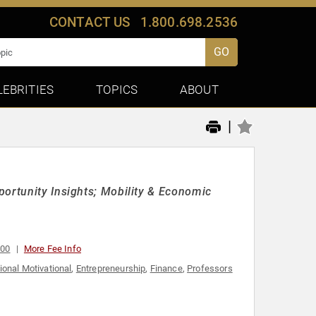
CONTACT US
1.800.698.2536
GO
LEBRITIES
TOPICS
ABOUT
|
portunity Insights; Mobility & Economic
000
More Fee Info
ional Motivational
,
Entrepreneurship
,
Finance
,
Professors