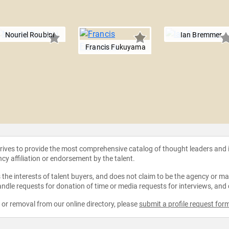
Nouriel Roubini
Ian Bremmer
Francis Fukuyama
strives to provide the most comprehensive catalog of thought leaders and
ncy affiliation or endorsement by the talent.
the interests of talent buyers, and does not claim to be the agency or man
ndle requests for donation of time or media requests for interviews, and
e or removal from our online directory, please
submit a profile request for