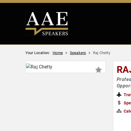
Your Location:
Home
Speakers
Raj Chetty
RA
Profes
Opport
Tra
Spe
Cat