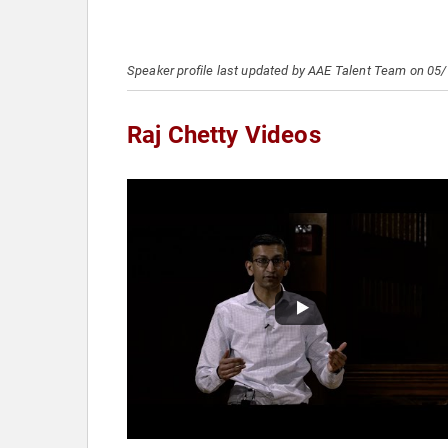
Speaker profile last updated by AAE Talent Team on 05
Raj Chetty Videos