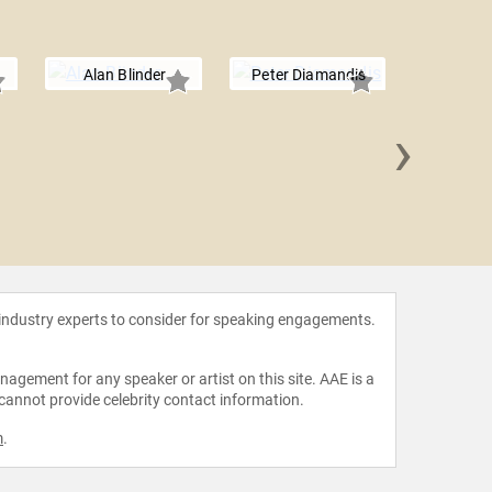
Alan Blinder
Peter Diamandis
›
Xavier Sa
 industry experts to consider for speaking engagements.
agement for any speaker or artist on this site. AAE is a
 cannot provide celebrity contact information.
m
.