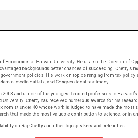
f Economics at Harvard University. He is also the Director of Opp
advantaged backgrounds better chances of succeeding. Chetty’s r
 government policies. His work on topics ranging from tax polic
ademia, media outlets, and Congressional testimony. ‍
n 2003 and is one of the youngest tenured professors in Harvard’s h
 University. Chetty has received numerous awards for his researc
conomist under 40 whose work is judged to have made the most sign
arch that made the most valuable contribution to science, or in an
ability on Raj Chetty and other top speakers and celebrities.