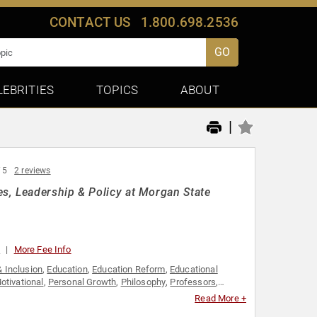
CONTACT US
1.800.698.2536
GO
LEBRITIES
TOPICS
ABOUT
|
 5
2 reviews
s, Leadership & Policy at Morgan State
0
More Fee Info
& Inclusion
,
Education
,
Education Reform
,
Educational
otivational
,
Personal Growth
,
Philosophy
,
Professors
,
Read More +