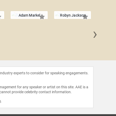
Adam Markel
Robyn Jackson
›
Dr. Jacki
 industry experts to consider for speaking engagements.
agement for any speaker or artist on this site. AAE is a
 cannot provide celebrity contact information.
m
.