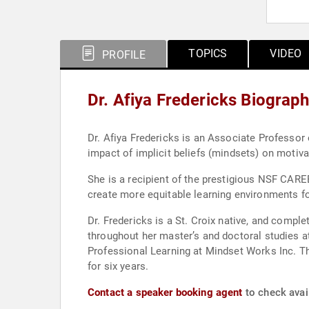
TOPICS
VIDEO
PROFILE
Dr. Afiya Fredericks Biograp
Dr. Afiya Fredericks is an Associate Professor
impact of implicit beliefs (mindsets) on motiv
She is a recipient of the prestigious NSF CARE
create more equitable learning environments f
Dr. Fredericks is a St. Croix native, and compl
throughout her master’s and doctoral studies a
Professional Learning at Mindset Works Inc. T
for six years.
Contact a speaker booking agent
to check avail