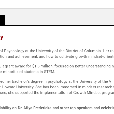
hy
 of Psychology at the University of the District of Columbia. Her 
ation and achievement, and how to cultivate growth mindset-orien
ER grant award for $1.6 million, focused on better understanding
or minoritized students in STEM.
eted her bachelor’s degree in psychology at the University of the V
t Howard University. She has been immersed in mindset research f
here, she supported the implementation of Growth Mindset progra
ability on Dr. Afiya Fredericks and other top speakers and celebrit