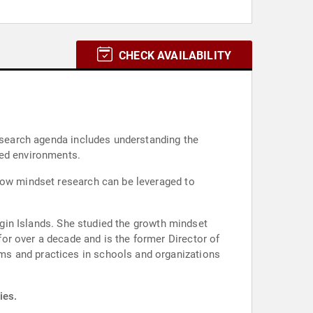
CHECK AVAILABILITY
research agenda includes understanding the
ted environments.
 how mindset research can be leveraged to
irgin Islands. She studied the growth mindset
or over a decade and is the former Director of
ms and practices in schools and organizations
ies.