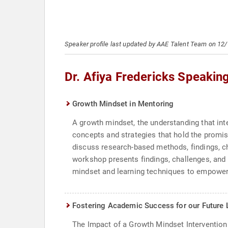
Speaker profile last updated by AAE Talent Team on 12
Dr. Afiya Fredericks Speakin
Growth Mindset in Mentoring
A growth mindset, the understanding that int
concepts and strategies that hold the promis
discuss research-based methods, findings, c
workshop presents findings, challenges, and 
mindset and learning techniques to empower t
Fostering Academic Success for our Future 
The Impact of a Growth Mindset Intervention