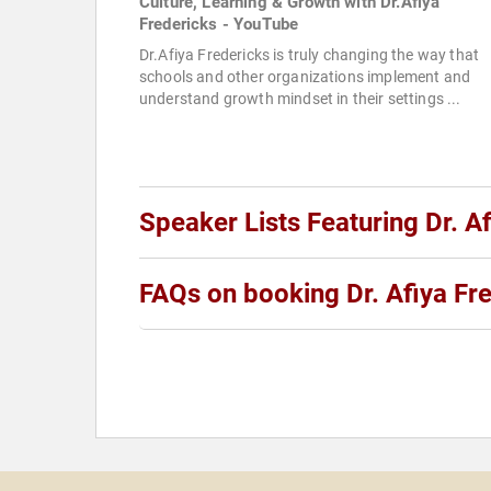
Culture, Learning & Growth with Dr.Afiya
Fredericks - YouTube
Dr.Afiya Fredericks is truly changing the way that
schools and other organizations implement and
understand growth mindset in their settings ...
Speaker Lists Featuring Dr. A
FAQs on booking Dr. Afiya Fr