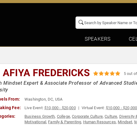
SPEAKERS
CE
. AFIYA FREDERICKS
5 out of
 Mindset Expert & Associate Professor of Advanced Studie
sity
vels From:
Washington, DC, USA
aking Fee:
Live Event:
$10,000 - $20,000
Virtual Event:
$10,000 - $20,00
egories:
Business Growth
,
College
,
Corporate Culture
,
Culture
,
Diversity 
Motivational
,
Family & Parenting
,
Human Resources
,
Mindset
,
M
Psychology
,
Social Sciences
,
Workshop