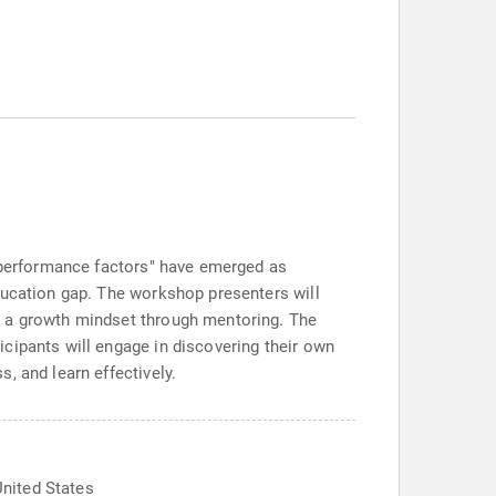
e performance factors" have emerged as
ducation gap. The workshop presenters will
p a growth mindset through mentoring. The
cipants will engage in discovering their own
, and learn effectively.
nited States