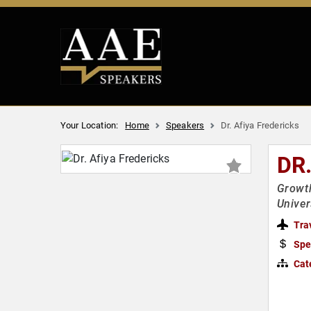
Your Location:
Home
Speakers
Dr. Afiya Fredericks
DR
Growth
Univer
Tra
Spe
Cat