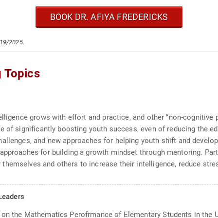
BOOK DR. AFIYA FREDERICKS
/19/2025.
g Topics
elligence grows with effort and practice, and other "non-cognitiv
e of significantly boosting youth success, even of reducing the e
hallenges, and new approaches for helping youth shift and develo
approaches for building a growth mindset through mentoring. Parti
hemselves and others to increase their intelligence, reduce stress
Leaders
 on the Mathematics Perofrmance of Elementary Students in the U