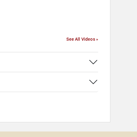
See All Videos »