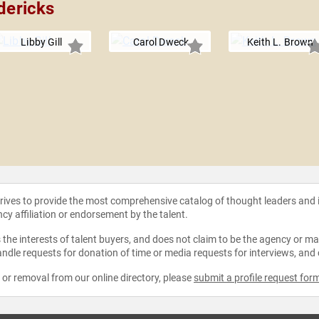
dericks
Libby Gill
Carol Dweck
Keith L. Brown
strives to provide the most comprehensive catalog of thought leaders and
ncy affiliation or endorsement by the talent.
the interests of talent buyers, and does not claim to be the agency or man
ndle requests for donation of time or media requests for interviews, and
e or removal from our online directory, please
submit a profile request for