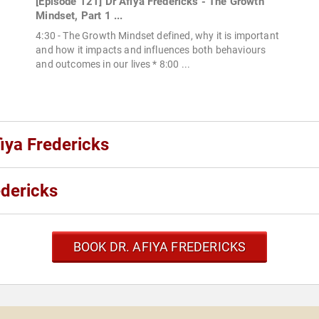
[Episode 121] Dr Afiya Fredericks - The Growth
Mindset, Part 1 ...
4:30 - The Growth Mindset defined, why it is important
and how it impacts and influences both behaviours
and outcomes in our lives * 8:00 ...
fiya Fredericks
edericks
BOOK DR. AFIYA FREDERICKS