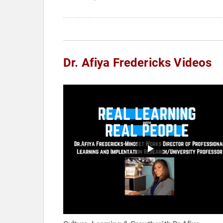
Dr. Afiya Fredericks Videos