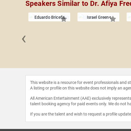
Speakers Similar to Dr. Afiya Fre
Eduardo Briceño
Israel Greene
‹
 Jelinek
This website is a resource for event professionals and 
A listing or profile on this website does not imply an age
All American Entertainment (AAE) exclusively represents 
talent booking agency for paid events only. We do not ha
If you are the talent and wish to request a profile updat