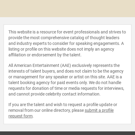
This website is a resource for event professionals and strives to
provide the most comprehensive catalog of thought leaders
and industry experts to consider for speaking engagements. A
listing or profile on this website does not imply an agency
affiliation or endorsement by the talent.
All American Entertainment (AAE) exclusively represents the
interests of talent buyers, and does not claim to be the agency
or management for any speaker or artist on this site. AAE is a
talent booking agency for paid events only. We do not handle
requests for donation of time or media requests for interviews,
and cannot provide celebrity contact information.
If you are the talent and wish to request a profile update or
removal from our online directory, please
submit a profile
request form
.