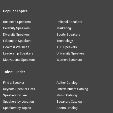
Popular Topics
Business Speakers
Political Speakers
Celebrity Speakers
Marketing
Diversity Speakers
Sports Speakers
Education Speakers
Technology
Health & Wellness
TED Speakers
Leadership Speakers
University Speakers
Motivational Speakers
Women Speakers
Talent Finder
Find a Speaker
Author Catalog
Keynote Speaker Lists
Entertainment Catalog
Speakers by Fee
Music Catalog
Speakers by Location
Speakers Catalog
Speakers by Topics
Sports Catalog