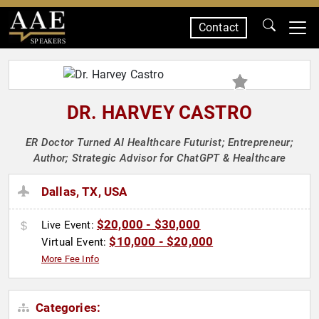
Contact
SPEAKERS
DR. HARVEY CASTRO
ER Doctor Turned AI Healthcare Futurist; Entrepreneur;
Author; Strategic Advisor for ChatGPT & Healthcare
Dallas, TX, USA
$20,000 - $30,000
Live Event:
$10,000 - $20,000
Virtual Event:
More Fee Info
Categories: