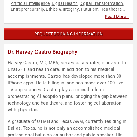
Artificial Intelligence
Digital Health
Digital Transformation
,
,
,
Entrepreneurship
Ethics & Integrity
Futurism
Healthcare
,
,
,
,
Medicine
Strategic Leadership
Technology
,
,
Read More +
REQUEST BOOKING INFORMATION
Dr. Harvey Castro Biography
Harvey Castro, MD, MBA, serves as a strategic advisor for
ChatGPT and health care. In addition to his medical
accomplishments, Castro has developed more than 30
iPhone apps. He is bilingual and has made over 100 live
TV appearances. Castro plays a crucial role in
orchestrating AI adoption plans, bridging the gap between
technology and healthcare, and fostering collaboration
with physicians.
A graduate of UTMB and Texas A&M, currently residing in
Dallas, Texas, he is not only an accomplished medical
professional but also an author and public speaker. His