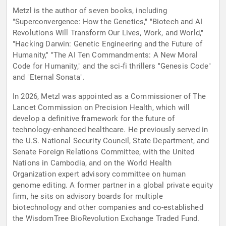
Metzl is the author of seven books, including
"Superconvergence: How the Genetics," "Biotech and AI
Revolutions Will Transform Our Lives, Work, and World,"
"Hacking Darwin: Genetic Engineering and the Future of
Humanity," "The AI Ten Commandments: A New Moral
Code for Humanity," and the sci-fi thrillers "Genesis Code"
and "Eternal Sonata".
In 2026, Metzl was appointed as a Commissioner of The
Lancet Commission on Precision Health, which will
develop a definitive framework for the future of
technology-enhanced healthcare. He previously served in
the U.S. National Security Council, State Department, and
Senate Foreign Relations Committee, with the United
Nations in Cambodia, and on the World Health
Organization expert advisory committee on human
genome editing. A former partner in a global private equity
firm, he sits on advisory boards for multiple
biotechnology and other companies and co-established
the WisdomTree BioRevolution Exchange Traded Fund.