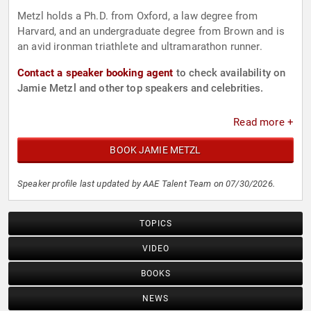
Metzl holds a Ph.D. from Oxford, a law degree from
Harvard, and an undergraduate degree from Brown and is
an avid ironman triathlete and ultramarathon runner.
Contact a speaker booking agent
to check availability on
Jamie Metzl and other top speakers and celebrities.
Read more +
BOOK JAMIE METZL
Speaker profile last updated by AAE Talent Team on 07/30/2026.
TOPICS
VIDEO
BOOKS
NEWS