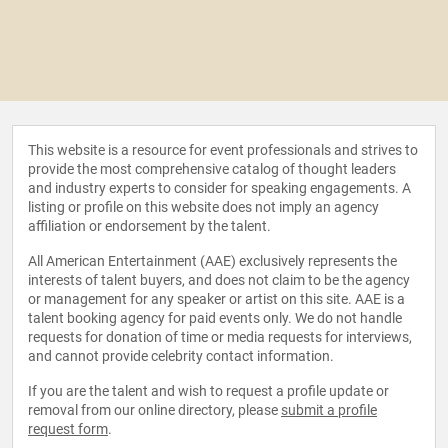
This website is a resource for event professionals and strives to
provide the most comprehensive catalog of thought leaders
and industry experts to consider for speaking engagements. A
listing or profile on this website does not imply an agency
affiliation or endorsement by the talent.
All American Entertainment (AAE) exclusively represents the
interests of talent buyers, and does not claim to be the agency
or management for any speaker or artist on this site. AAE is a
talent booking agency for paid events only. We do not handle
requests for donation of time or media requests for interviews,
and cannot provide celebrity contact information.
If you are the talent and wish to request a profile update or
removal from our online directory, please
submit a profile
request form
.