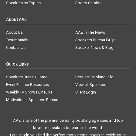
Speakers by Topics
Sports Catalog
About AAE
About Us
AAE In The News
Testimonials
Speakers Bureau FAQs
Contact Us
Speaker News & Blog
Quick Links
Speakers Bureau Home
Request Booking Info
Event Planner Resources
View all Speakers
Weekly TV Shows Lineups
Client Login
Motivational Speakers Bureau
AAE is one of the premier celebrity booking agencies and top
keynote speakers bureaus in the world.
Let us help you find the perfect motivational speaker, celebrity, or