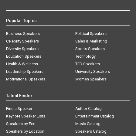
Popular Topics
Business Speakers
Political Speakers
Celebrity Speakers
Sales & Marketing
Diversity Speakers
Sports Speakers
Education Speakers
Technology
Health & Wellness
TED Speakers
Leadership Speakers
University Speakers
Motivational Speakers
Women Speakers
Talent Finder
Find a Speaker
Author Catalog
Keynote Speaker Lists
Entertainment Catalog
Speakers by Fee
Music Catalog
Speakers by Location
Speakers Catalog