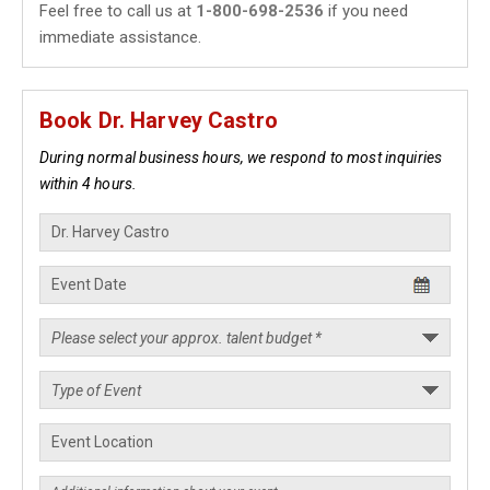
Feel free to call us at
1-800-698-2536
if you need
immediate assistance.
Book Dr. Harvey Castro
During normal business hours, we respond to most inquiries
within 4 hours.