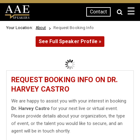
☰
Contact
SPEAKERS
Your Location:
Request Booking Info
About
See Full Speaker Profile »
REQUEST BOOKING INFO ON DR.
HARVEY CASTRO
We are happy to assist you with your interest in booking
Dr. Harvey Castro
for your next live or virtual event.
Please provide details about your organization, the type
of event, or the talent you would like to secure, and an
agent will be in touch shortly.