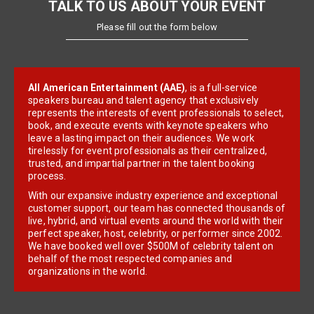
TALK TO US ABOUT YOUR EVENT
Please fill out the form below
All American Entertainment (AAE)
, is a full-service
speakers bureau and talent agency that exclusively
represents the interests of event professionals to select,
book, and execute events with keynote speakers who
leave a lasting impact on their audiences. We work
tirelessly for event professionals as their centralized,
trusted, and impartial partner in the talent booking
process.
With our expansive industry experience and exceptional
customer support, our team has connected thousands of
live, hybrid, and virtual events around the world with their
perfect speaker, host, celebrity, or performer since 2002.
We have booked well over $500M of celebrity talent on
behalf of the most respected companies and
organizations in the world.