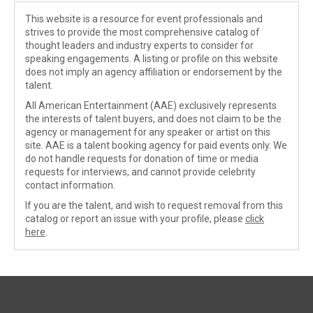
This website is a resource for event professionals and
strives to provide the most comprehensive catalog of
thought leaders and industry experts to consider for
speaking engagements. A listing or profile on this website
does not imply an agency affiliation or endorsement by the
talent.
All American Entertainment (AAE) exclusively represents
the interests of talent buyers, and does not claim to be the
agency or management for any speaker or artist on this
site. AAE is a talent booking agency for paid events only. We
do not handle requests for donation of time or media
requests for interviews, and cannot provide celebrity
contact information.
If you are the talent, and wish to request removal from this
catalog or report an issue with your profile, please
click
here
.