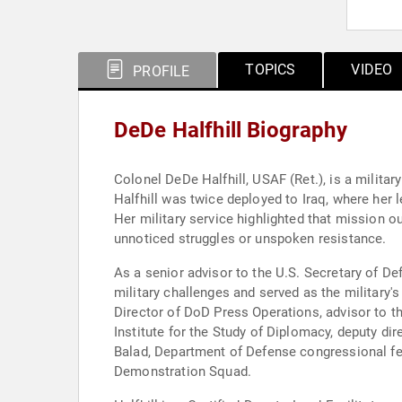
TOPICS
VIDEO
PROFILE
DeDe Halfhill Biography
Colonel DeDe Halfhill, USAF (Ret.), is a militar
Halfhill was twice deployed to Iraq, where he
Her military service highlighted that mission 
unnoticed struggles or unspoken resistance.
As a senior advisor to the U.S. Secretary of De
military challenges and served as the military
Director of DoD Press Operations, advisor to t
Institute for the Study of Diplomacy, deputy d
Balad, Department of Defense congressional fello
Demonstration Squad.