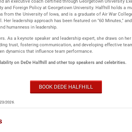
or and an executive coach certified through Georgetown University 
y and Foreign Policy at Georgetown University. Halfhill holds a m
ns from the University of Iowa, and is a graduate of Air War Coll
l. Her leadership approach has been featured on "60 Minutes," an
y and humanness in leadership.
ers. As a keynote speaker and leadership expert, she draws on her
lding trust, fostering communication, and developing effective t
seen dynamics that influence team performance.
ability on DeDe Halfhill and other top speakers and celebrities.
BOOK DEDE HALFHILL
/23/2026.
s