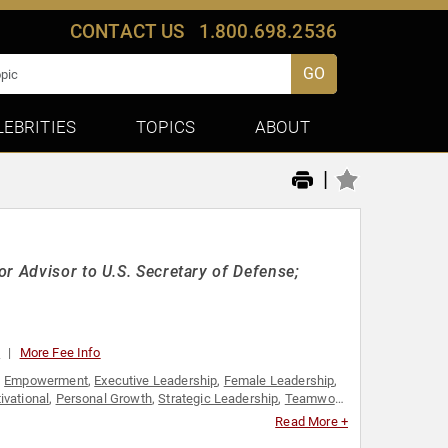
CONTACT US
1.800.698.2536
GO
LEBRITIES
TOPICS
ABOUT
|
r Advisor to U.S. Secretary of Defense;
0
More Fee Info
,
Empowerment
,
Executive Leadership
,
Female Leadership
,
ivational
,
Personal Growth
,
Strategic Leadership
,
Teamwork
werment
Read More +