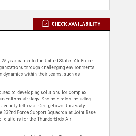
CHECK AVAILABILITY
a 25-year career in the United States Air Force.
ganizations through challenging environments.
en dynamics within their teams, such as
ributed to developing solutions for complex
nications strategy. She held roles including
 security fellow at Georgetown University
the 332nd Force Support Squadron at Joint Base
lic affairs for the Thunderbirds Air