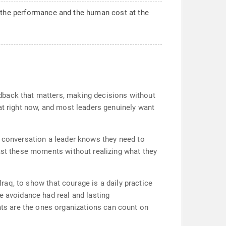
d the performance and the human cost at the
dback that matters, making decisions without
at right now, and most leaders genuinely want
e conversation a leader knows they need to
past these moments without realizing what they
Iraq, to show that courage is a daily practice
e avoidance had real and lasting
ts are the ones organizations can count on