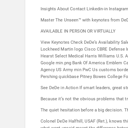
Insights About Contact Linkedin-in Instagr
Master The Unseen™ with keynotes from DeDe
AVAILABLE IN PERSON OR VIRTUALLY
View Keynotes Check DeDe’s Availability Sa
Lockheed Martin logo Cisco CBRE Defense I
Hearst Select Medical Harris Williams U.S.
Google min.png Bank Of America Emblem Cap
Agency US Army min PwC Us customs border p
Pershing quickbase Pitney Bowes College Fo
See DeDe in Action If smart leaders, great st
Because it’s not the obvious problems that tr
The quiet hesitation before a big decision. T
Colonel DeDe Halfhill, USAF (Ret.), knows th