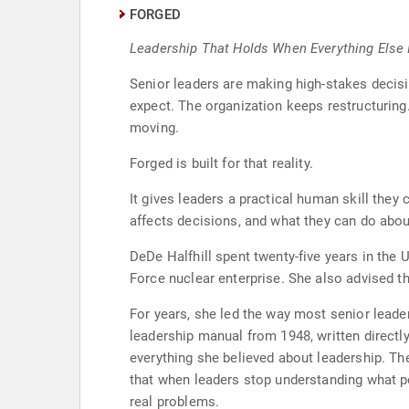
FORGED
Leadership That Holds When Everything Else I
Senior leaders are making high-stakes decis
expect. The organization keeps restructuring
moving.
Forged is built for that reality.
It gives leaders a practical human skill they
affects decisions, and what they can do about
DeDe Halfhill spent twenty-five years in the
Force nuclear enterprise. She also advised th
For years, she led the way most senior leader
leadership manual from 1948, written directl
everything she believed about leadership. T
that when leaders stop understanding what peo
real problems.