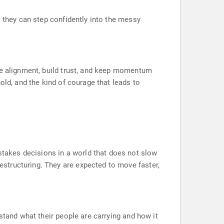
o they can step confidently into the messy
te alignment, build trust, and keep momentum
old, and the kind of courage that leads to
takes decisions in a world that does not slow
structuring. They are expected to move faster,
stand what their people are carrying and how it