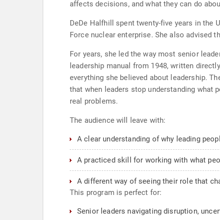
affects decisions, and what they can do about
DeDe Halfhill spent twenty-five years in the
Force nuclear enterprise. She also advised th
For years, she led the way most senior leader
leadership manual from 1948, written directl
everything she believed about leadership. T
that when leaders stop understanding what peo
real problems.
The audience will leave with:
A clear understanding of why leading peop
A practiced skill for working with what peo
A different way of seeing their role that 
This program is perfect for:
Senior leaders navigating disruption, uncert