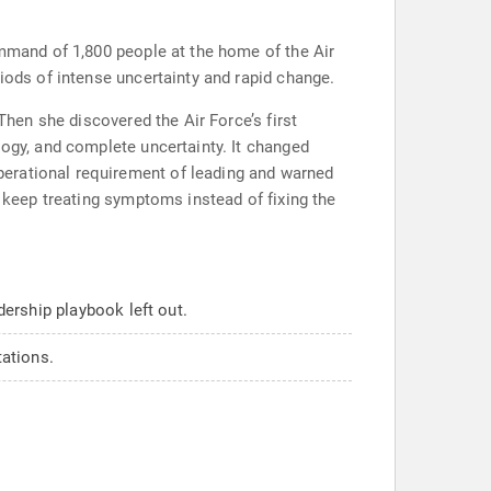
ommand of 1,800 people at the home of the Air
iods of intense uncertainty and rapid change.
Then she discovered the Air Force’s first
logy, and complete uncertainty. It changed
perational requirement of leading and warned
s keep treating symptoms instead of fixing the
ership playbook left out.
tations.