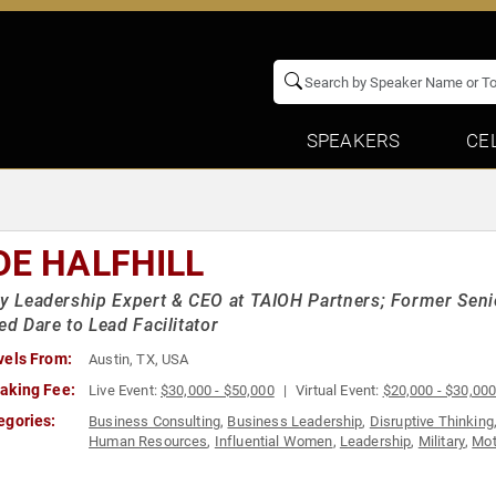
SPEAKERS
CE
DE HALFHILL
ry Leadership Expert & CEO at TAIOH Partners; Former Senio
ied Dare to Lead Facilitator
vels From:
Austin, TX, USA
aking Fee:
Live Event:
$30,000 - $50,000
Virtual Event:
$20,000 - $30,00
egories:
Business Consulting
,
Business Leadership
,
Disruptive Thinking
Human Resources
,
Influential Women
,
Leadership
,
Military
,
Mot
& Teambuilding
,
Thought Leadership
,
Veterans
,
Women's Empo