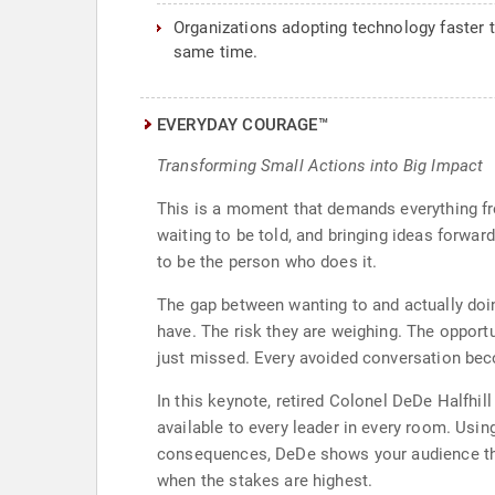
Organizations adopting technology faster 
same time.
EVERYDAY COURAGE™
Transforming Small Actions into Big Impact
This is a moment that demands everything fr
waiting to be told, and bringing ideas forwa
to be the person who does it.
The gap between wanting to and actually doin
have. The risk they are weighing. The opport
just missed. Every avoided conversation bec
In this keynote, retired Colonel DeDe Halfhill
available to every leader in every room. Usi
consequences, DeDe shows your audience tha
when the stakes are highest.