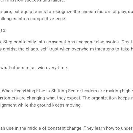
en mission success and failure.
nspire, but equip teams to recognize the unseen factors at play, s
allenges into a competitive edge.
 to:
s. Step confidently into conversations everyone else avoids. Crea
ss amidst the chaos, self-trust when overwhelm threatens to take h
what others miss, win every time.
en Everything Else Is Shifting Senior leaders are making high-s
stomers are changing what they expect. The organization keeps re
alignment while the ground keeps moving.
 can use in the middle of constant change. They learn how to under