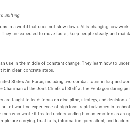
s Shifting
ions in a world that does not slow down. AI is changing how wor
. They are expected to move faster, keep people steady, and maint
 can use in the middle of constant change. They learn how to under
 it in clear, concrete steps.
 United States Air Force, including two combat tours in Iraq and c
e Chairman of the Joint Chiefs of Staff at the Pentagon during per
s are taught to lead: focus on discipline, strategy, and decisions. 
y out of wartime experience of high loss, rapid advances in techno
he men who wrote it treated understanding human emotion as an o
ple are carrying, trust falls, information goes silent, and leader