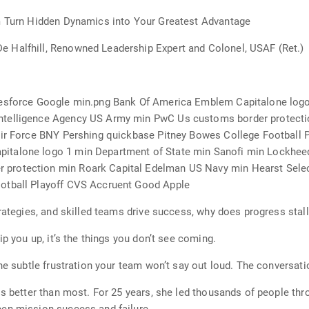
am Turn Hidden Dynamics into Your Greatest Advantage
 Halfhill, Renowned Leadership Expert and Colonel, USAF (Ret.)
lesforce Google min.png Bank Of America Emblem Capitalone logo
ntelligence Agency US Army min PwC Us customs border protecti
 Air Force BNY Pershing quickbase Pitney Bowes College Football
italone logo 1 min Department of State min Sanofi min Lockheed
rotection min Roark Capital Edelman US Navy min Hearst Select
otball Playoff CVS Accruent Good Apple
rategies, and skilled teams drive success, why does progress stal
ip you up, it’s the things you don’t see coming.
he subtle frustration your team won’t say out loud. The conversation
is better than most. For 25 years, she led thousands of people thr