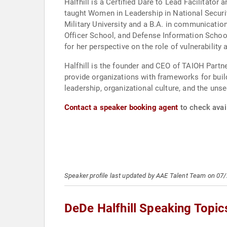
Halfhill is a Certified Dare to Lead Facilitat
taught Women in Leadership in National Securit
Military University and a B.A. in communicatio
Officer School, and Defense Information Schoo
for her perspective on the role of vulnerabilit
Halfhill is the founder and CEO of TAIOH Partn
provide organizations with frameworks for bui
leadership, organizational culture, and the un
Contact a speaker booking agent
to check avail
Speaker profile last updated by AAE Talent Team on 07
DeDe Halfhill Speaking Topic