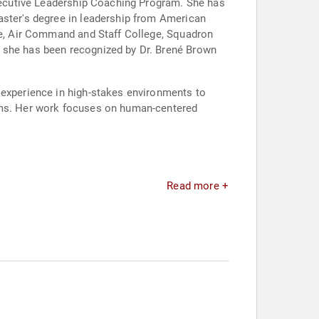
Executive Leadership Coaching Program. She has
aster's degree in leadership from American
ege, Air Command and Staff College, Squadron
d she has been recognized by Dr. Brené Brown
 experience in high-stakes environments to
eams. Her work focuses on human-centered
Read more +