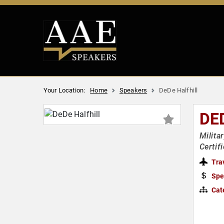
Your Location:
Home
Speakers
DeDe Halfhill
DE
Milita
Certif
Tra
Spe
Cat