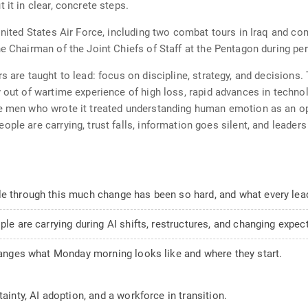
 it in clear, concrete steps.
 United States Air Force, including two combat tours in Iraq and c
e Chairman of the Joint Chiefs of Staff at the Pentagon during per
s are taught to lead: focus on discipline, strategy, and decisions. 
y out of wartime experience of high loss, rapid advances in techno
he men who wrote it treated understanding human emotion as an o
ple are carrying, trust falls, information goes silent, and leader
le through this much change has been so hard, and what every lead
ple are carrying during AI shifts, restructures, and changing expec
changes what Monday morning looks like and where they start.
ainty, AI adoption, and a workforce in transition.