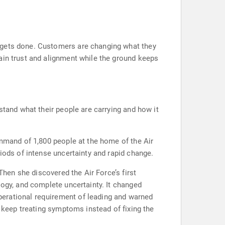
k gets done. Customers are changing what they
ain trust and alignment while the ground keeps
stand what their people are carrying and how it
ommand of 1,800 people at the home of the Air
iods of intense uncertainty and rapid change.
Then she discovered the Air Force’s first
logy, and complete uncertainty. It changed
perational requirement of leading and warned
s keep treating symptoms instead of fixing the