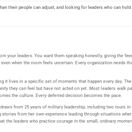
than their people can adjust, and looking for leaders who can hol
om your leaders. You want them speaking honestly, giving the fee
rd even when the room feels uncertain. Every organization needs th
g it lives in a specific set of moments that happen every day. Th
unity they can feel but have not acted on yet. Most leaders walk 
omes the culture. Every deferred decision becomes the pace.
 draws from 25 years of military leadership, including two tours in 
ng stories from her own experience leading through situations wher
t the leaders who practice courage in the small, ordinary momen