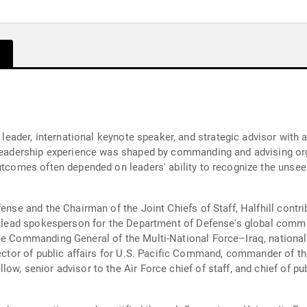
y leader, international keynote speaker, and strategic advisor with 
r leadership experience was shaped by commanding and advising or
outcomes often depended on leaders' ability to recognize the unse
fense and the Chairman of the Joint Chiefs of Staff, Halfhill cont
's lead spokesperson for the Department of Defense's global commu
he Commanding General of the Multi-National Force–Iraq, national
irector of public affairs for U.S. Pacific Command, commander of 
w, senior advisor to the Air Force chief of staff, and chief of pub