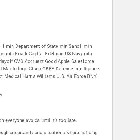
 1 min Department of State min Sanofi min
on min Roark Capital Edelman US Navy min
 Playoff CVS Accruent Good Apple Salesforce
 Martin logo Cisco CBRE Defense Intelligence
 Medical Harris Williams U.S. Air Force BNY
l?
 everyone avoids until it’s too late.
ough uncertainty and situations where noticing