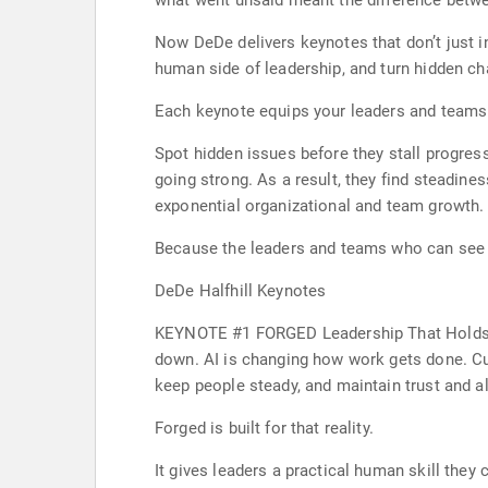
what went unsaid meant the difference betwe
Now DeDe delivers keynotes that don’t just i
human side of leadership, and turn hidden ch
Each keynote equips your leaders and teams
Spot hidden issues before they stall progres
going strong. As a result, they find steadine
exponential organizational and team growth.
Because the leaders and teams who can see 
DeDe Halfhill Keynotes
KEYNOTE #1 FORGED Leadership That Holds Wh
down. AI is changing how work gets done. Cu
keep people steady, and maintain trust and 
Forged is built for that reality.
It gives leaders a practical human skill they