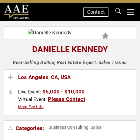
Contact
SPEAKERS
DANIELLE KENNEDY
Best-Selling Author, Real Estate Expert, Sales Trainer
Los Angeles, CA, USA
$5,000 - $10,000
Live Event:
Please Contact
Virtual Event:
More Fee Info
Business Consulting
Sales
Categories:
,