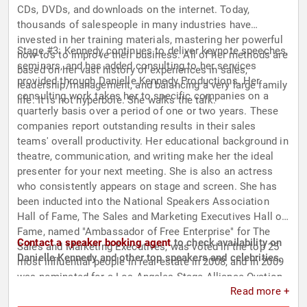
CDs, DVDs, and downloads on the internet. Today,
thousands of salespeople in many industries have
invested in her training materials, mastering her powerful
Stage #3: Kennedy continues to deliver keynote speeches,
how-to's to improve their business. All of her methods are
seminars, and has added consulting to her services
based on her vast history of experiences in sales,
provided through Danielle Kennedy Productions. Her
leadership/management, and balancing a very large family
consulting work takes her to specific companies on a
life. It is not hyperbole. She walks the talk.
quarterly basis over a period of one or two years. These
companies report outstanding results in their sales
teams' overall productivity. Her educational background in
theatre, communication, and writing make her the ideal
presenter for your next meeting. She is also an actress
who consistently appears on stage and screen. She has
been inducted into the National Speakers Association
Hall of Fame, The Sales and Marketing Executives Hall of
Fame, named "Ambassador of Free Enterprise" for The
Contact a speaker booking agent
to check availability on
Sales and Marketing Executives, was voted in the top 25
Danielle Kennedy and other top speakers and celebrities.
most influential people in real estate in 2008, and in 2009
was nominated for a Los Angeles Stage Alliance Ovation
Read more +
Award for outstanding performance in a play.