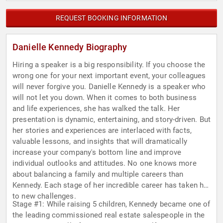
REQUEST BOOKING INFORMATION
Danielle Kennedy Biography
Hiring a speaker is a big responsibility. If you choose the
wrong one for your next important event, your colleagues
will never forgive you. Danielle Kennedy is a speaker who
will not let you down. When it comes to both business
and life experiences, she has walked the talk. Her
presentation is dynamic, entertaining, and story-driven. But
her stories and experiences are interlaced with facts,
valuable lessons, and insights that will dramatically
increase your company's bottom line and improve
individual outlooks and attitudes. No one knows more
about balancing a family and multiple careers than
Kennedy. Each stage of her incredible career has taken her
to new challenges.
Stage #1: While raising 5 children, Kennedy became one of
the leading commissioned real estate salespeople in the