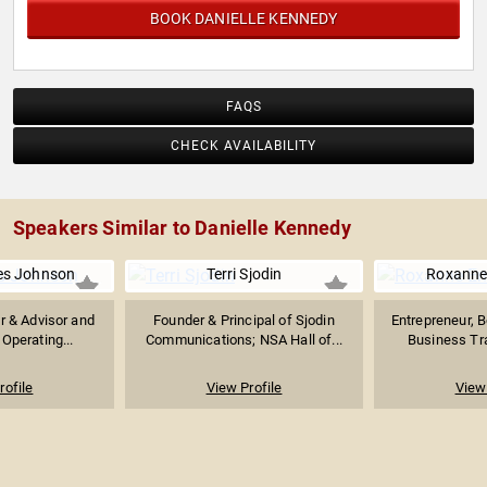
BOOK DANIELLE KENNEDY
FAQS
CHECK AVAILABILITY
Speakers Similar to Danielle Kennedy
es Johnson
Terri Sjodin
Roxanne
r & Advisor and
Founder & Principal of Sjodin
Entrepreneur, B
Operating...
Communications; NSA Hall of...
Business Tra
rofile
View Profile
View 