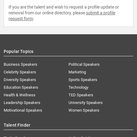
If you are the talent and wish to request a profile update or
removal from our online directory, please
submit a profile
request form
.
Popular Topics
Business Speakers
Political Speakers
Celebrity Speakers
Marketing
Diversity Speakers
Sports Speakers
Education Speakers
Technology
Health & Wellness
TED Speakers
Leadership Speakers
University Speakers
Motivational Speakers
Women Speakers
Talent Finder