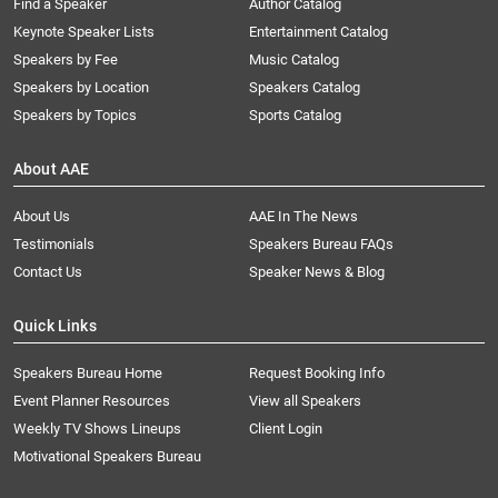
Find a Speaker
Author Catalog
Keynote Speaker Lists
Entertainment Catalog
Speakers by Fee
Music Catalog
Speakers by Location
Speakers Catalog
Speakers by Topics
Sports Catalog
About AAE
About Us
AAE In The News
Testimonials
Speakers Bureau FAQs
Contact Us
Speaker News & Blog
Quick Links
Speakers Bureau Home
Request Booking Info
Event Planner Resources
View all Speakers
Weekly TV Shows Lineups
Client Login
Motivational Speakers Bureau