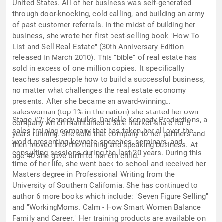
United States. All of her business was self-generated
through door-knocking, cold calling, and building an army
of past customer referrals. In the midst of building her
business, she wrote her first best-selling book "How To
List and Sell Real Estate" (30th Anniversary Edition
released in March 2010). This "bible" of real estate has
sold in excess of one million copies. It specifically
teaches salespeople how to build a successful business,
no matter what challenges the real estate economy
presents. After she became an award-winning
saleswoman (top 1% in the nation) she started her own
Stage #2: Kennedy builds Danielle Kennedy Productions, a
company which maintained a 30% market share for 5
sales training company that has taken her all over the
years running. She sold that company to her partners and
world presenting keynote speeches, seminars, and
then moved into the training and speaking business. At
consulting sessions during the last 20 years. During this
age 40 she gave birth to her 6th child.
time of her life, she went back to school and received her
Masters degree in Professional Writing from the
University of Southern California. She has continued to
author 6 more books which include: "Seven Figure Selling"
and "WorkingMoms. Calm - How Smart Women Balance
Family and Career." Her training products are available on