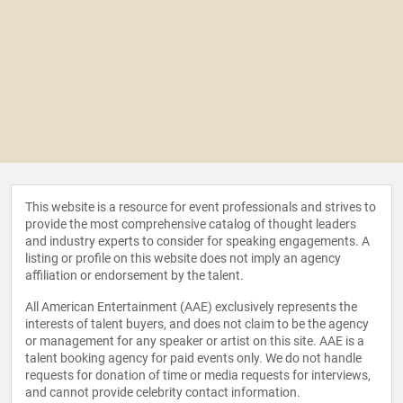
This website is a resource for event professionals and strives to
provide the most comprehensive catalog of thought leaders
and industry experts to consider for speaking engagements. A
listing or profile on this website does not imply an agency
affiliation or endorsement by the talent.
All American Entertainment (AAE) exclusively represents the
interests of talent buyers, and does not claim to be the agency
or management for any speaker or artist on this site. AAE is a
talent booking agency for paid events only. We do not handle
requests for donation of time or media requests for interviews,
and cannot provide celebrity contact information.