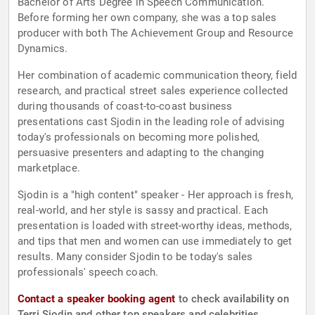
Bachelor of Arts Degree in Speech Communication.
Before forming her own company, she was a top sales
producer with both The Achievement Group and Resource
Dynamics.
Her combination of academic communication theory, field
research, and practical street sales experience collected
during thousands of coast-to-coast business
presentations cast Sjodin in the leading role of advising
today's professionals on becoming more polished,
persuasive presenters and adapting to the changing
marketplace.
Sjodin is a "high content" speaker - Her approach is fresh,
real-world, and her style is sassy and practical. Each
presentation is loaded with street-worthy ideas, methods,
and tips that men and women can use immediately to get
results. Many consider Sjodin to be today's sales
professionals' speech coach.
Contact a speaker booking agent
to check availability on
Terri Sjodin and other top speakers and celebrities.