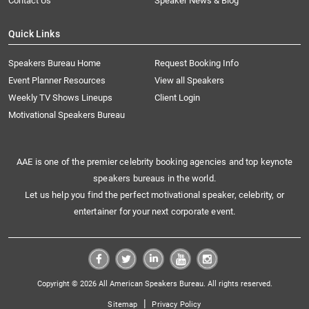
Contact Us
Speaker News & Blog
Quick Links
Speakers Bureau Home
Request Booking Info
Event Planner Resources
View all Speakers
Weekly TV Shows Lineups
Client Login
Motivational Speakers Bureau
AAE is one of the premier celebrity booking agencies and top keynote
speakers bureaus in the world.
Let us help you find the perfect motivational speaker, celebrity, or
entertainer for your next corporate event.
Copyright © 2026 All American Speakers Bureau. All rights reserved.
|
Sitemap
Privacy Policy