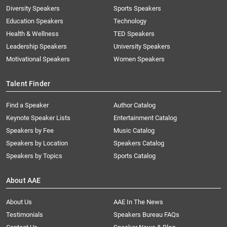
Diversity Speakers
Sports Speakers
Education Speakers
Technology
Health & Wellness
TED Speakers
Leadership Speakers
University Speakers
Motivational Speakers
Women Speakers
Talent Finder
Find a Speaker
Author Catalog
Keynote Speaker Lists
Entertainment Catalog
Speakers by Fee
Music Catalog
Speakers by Location
Speakers Catalog
Speakers by Topics
Sports Catalog
About AAE
About Us
AAE In The News
Testimonials
Speakers Bureau FAQs