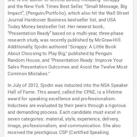
and the New York Times Best Seller, “Small Message, Big
Impact”, (Penguin/Portfolio), which also hit the Wall Street
Journal Hardcover Business bestseller list, and USA
Today Money bestseller list. Her newest book,
“Presentation Ready” based on a multi-year, three-phase
research study, was recently published by McGraw-Hill.
Additionally, Sjodin authored "Scrappy: A Little Book
About Choosing to Play Big," published by Penguin
Random House, and "Presentation Ready: Improve Your
Sales Presentation Outcomes and Avoid the Twelve Most
Common Mistakes."
In July of 2012, Sjodin was inducted into the NSA Speaker
Hall of Fame. This award, called the CPAE, is a lifetime
award for speaking excellence and professionalism.
Inductees are evaluated by their peers through a rigorous
and demanding process. Each candidate must excel in
seven categories: material, style, experience, delivery,
image, professionalism, and communication. She also
received the prestigious CSP (Certified Speaking