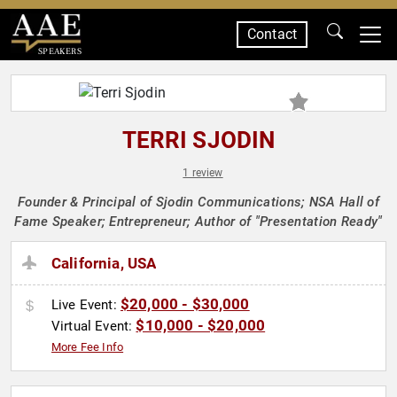
Contact
SPEAKERS
TERRI SJODIN
1 review
Founder & Principal of Sjodin Communications; NSA Hall of
Fame Speaker; Entrepreneur; Author of "Presentation Ready"
California, USA
$20,000 - $30,000
Live Event:
$10,000 - $20,000
Virtual Event:
More Fee Info