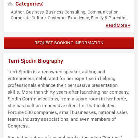
Categories:
Author
Business
Business Consulting
Communication
,
,
,
,
Corporate Culture
Customer Experience
Family & Parenting
,
,
,
Human Resources
Marketing
Motivational
Negotiation
,
,
,
,
Read More +
Professional Development
Sales
Social Activism
Women in
,
,
,
Business
Work-Life Balance
,
REQUEST BOOKING INFORMATION
Terri Sjodin Biography
Terri Sjodin is a renowned speaker, author, and
entrepreneur, celebrated for her expertise in helping
professionals enhance their persuasive presentation
skills. More than thirty years after launching her company,
Sjodin Communications, from a spare room in her home,
she has built an impressive client list that includes
Fortune 500 companies, small businesses, national sales
teams, industry associations, and even members of
Congress.
She is the author of several books, including “Scrappy”