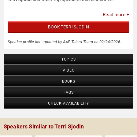
Read more +
BOOK TERRI SJODIN
Speaker profile last updated by AAE Talent Team on 02/24/2026.
TOPICS
VIDEO
BOOKS
FAQS
CHECK AVAILABILITY
Speakers Similar to Terri Sjodin