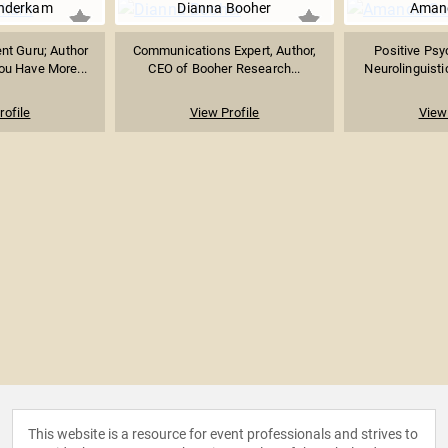
nderkam
Dianna Booher
Aman
t Guru; Author
Communications Expert, Author,
Positive Psy
ou Have More...
CEO of Booher Research...
Neurolinguistic
rofile
View Profile
View 
This website is a resource for event professionals and strives to