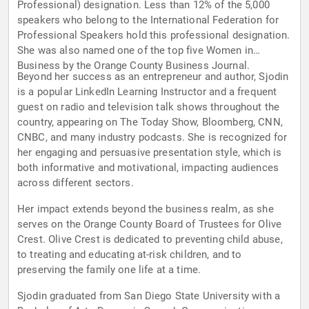
Professional) designation. Less than 12% of the 5,000
speakers who belong to the International Federation for
Professional Speakers hold this professional designation.
She was also named one of the top five Women in
Business by the Orange County Business Journal.
Beyond her success as an entrepreneur and author, Sjodin
is a popular LinkedIn Learning Instructor and a frequent
guest on radio and television talk shows throughout the
country, appearing on The Today Show, Bloomberg, CNN,
CNBC, and many industry podcasts. She is recognized for
her engaging and persuasive presentation style, which is
both informative and motivational, impacting audiences
across different sectors.
Her impact extends beyond the business realm, as she
serves on the Orange County Board of Trustees for Olive
Crest. Olive Crest is dedicated to preventing child abuse,
to treating and educating at-risk children, and to
preserving the family one life at a time.
Sjodin graduated from San Diego State University with a