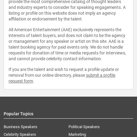
provide the most comprehensive catalog of thought leaders
and industry experts to consider for speaking engagements. A
listing or profile on this website does not imply an agency
affiliation or endorsement by the talent.
All American Entertainment (AAE) exclusively represents the
interests of talent buyers, and does not claim to be the agency
or management for any speaker or artist on this site. AAE is a
talent booking agency for paid events only. We do not handle
requests for donation of time or media requests for interviews,
and cannot provide celebrity contact information.
If you are the talent and wish to request a profile update or
removal from our online directory, please
submit a profile
request form
.
Popular Topics
Business Speakers
Political Speakers
Celebrity Speakers
Marketing