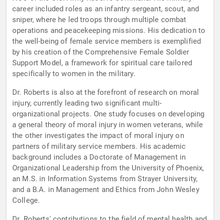
career included roles as an infantry sergeant, scout, and
sniper, where he led troops through multiple combat
operations and peacekeeping missions. His dedication to
the well-being of female service members is exemplified
by his creation of the Comprehensive Female Soldier
Support Model, a framework for spiritual care tailored
specifically to women in the military.
Dr. Roberts is also at the forefront of research on moral
injury, currently leading two significant multi-
organizational projects. One study focuses on developing
a general theory of moral injury in women veterans, while
the other investigates the impact of moral injury on
partners of military service members. His academic
background includes a Doctorate of Management in
Organizational Leadership from the University of Phoenix,
an M.S. in Information Systems from Strayer University,
and a B.A. in Management and Ethics from John Wesley
College.
Dr. Roberts' contributions to the field of mental health and