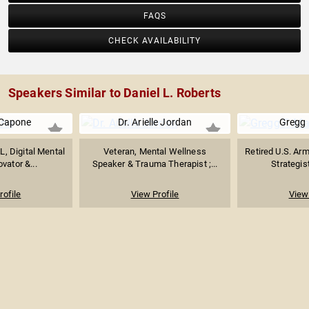
FAQS
CHECK AVAILABILITY
Speakers Similar to Daniel L. Roberts
Capone
Dr. Arielle Jordan
Gregg 
, Digital Mental
Veteran, Mental Wellness
Retired U.S. Arm
vator &...
Speaker & Trauma Therapist ;...
Strategis
rofile
View Profile
View 