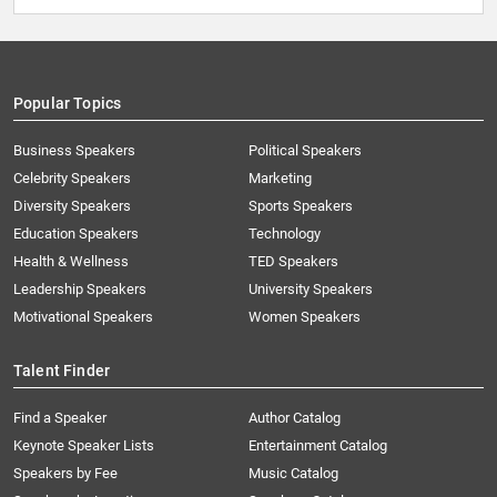
Popular Topics
Business Speakers
Political Speakers
Celebrity Speakers
Marketing
Diversity Speakers
Sports Speakers
Education Speakers
Technology
Health & Wellness
TED Speakers
Leadership Speakers
University Speakers
Motivational Speakers
Women Speakers
Talent Finder
Find a Speaker
Author Catalog
Keynote Speaker Lists
Entertainment Catalog
Speakers by Fee
Music Catalog