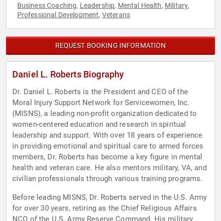
Business Coaching
Leadership
Mental Health
Military
,
,
,
,
Professional Development
Veterans
,
REQUEST BOOKING INFORMATION
Daniel L. Roberts Biography
Dr. Daniel L. Roberts is the President and CEO of the
Moral Injury Support Network for Servicewomen, Inc.
(MISNS), a leading non-profit organization dedicated to
women-centered education and research in spiritual
leadership and support. With over 18 years of experience
in providing emotional and spiritual care to armed forces
members, Dr. Roberts has become a key figure in mental
health and veteran care. He also mentors military, VA, and
civilian professionals through various training programs.
Before leading MISNS, Dr. Roberts served in the U.S. Army
for over 30 years, retiring as the Chief Religious Affairs
NCO of the U.S. Army Reserve Command. His military