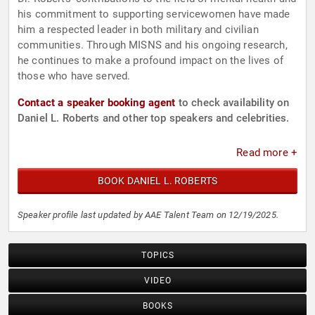
his commitment to supporting servicewomen have made
him a respected leader in both military and civilian
communities. Through MISNS and his ongoing research,
he continues to make a profound impact on the lives of
those who have served.
Contact a speaker booking agent
to check availability on
Daniel L. Roberts and other top speakers and celebrities.
Read more +
BOOK DANIEL L. ROBERTS
Speaker profile last updated by AAE Talent Team on 12/19/2025.
TOPICS
VIDEO
BOOKS