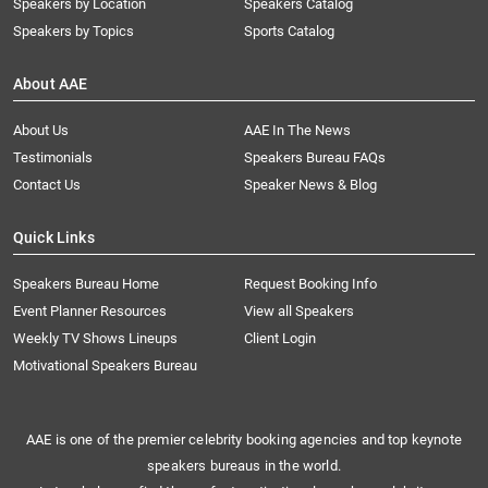
Speakers by Location
Speakers Catalog
Speakers by Topics
Sports Catalog
About AAE
About Us
AAE In The News
Testimonials
Speakers Bureau FAQs
Contact Us
Speaker News & Blog
Quick Links
Speakers Bureau Home
Request Booking Info
Event Planner Resources
View all Speakers
Weekly TV Shows Lineups
Client Login
Motivational Speakers Bureau
AAE is one of the premier celebrity booking agencies and top keynote
speakers bureaus in the world.