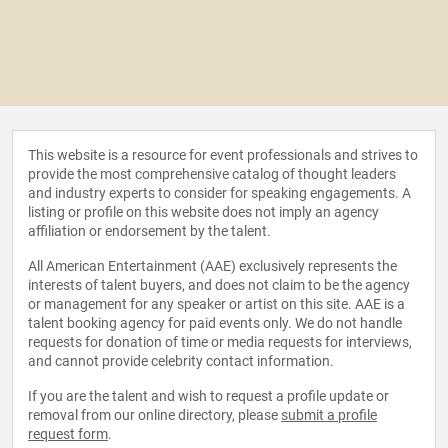
This website is a resource for event professionals and strives to
provide the most comprehensive catalog of thought leaders
and industry experts to consider for speaking engagements. A
listing or profile on this website does not imply an agency
affiliation or endorsement by the talent.
All American Entertainment (AAE) exclusively represents the
interests of talent buyers, and does not claim to be the agency
or management for any speaker or artist on this site. AAE is a
talent booking agency for paid events only. We do not handle
requests for donation of time or media requests for interviews,
and cannot provide celebrity contact information.
If you are the talent and wish to request a profile update or
removal from our online directory, please
submit a profile
request form
.