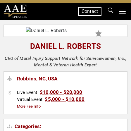
Contact
SPEAKERS
DANIEL L. ROBERTS
CEO of Moral Injury Support Network for Servicewomen, Inc.,
Mental & Veteran Health Expert
Robbins, NC, USA
$10,000 - $20,000
Live Event:
$5,000 - $10,000
Virtual Event:
More Fee Info
Categories: