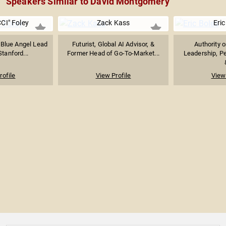
Speakers Similar to David Montgomery
CI" Foley
Zack Kass
Eric
 Blue Angel Lead
Futurist, Global AI Advisor, &
Authority 
Stanford...
Former Head of Go-To-Market...
Leadership, P
rofile
View Profile
View 