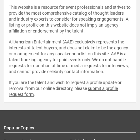
This website is a resource for event professionals and strives to
provide the most comprehensive catalog of thought leaders
and industry experts to consider for speaking engagements. A
listing or profile on this website does not imply an agency
affiliation or endorsement by the talent.
All American Entertainment (AAE) exclusively represents the
interests of talent buyers, and does not claim to be the agency
or management for any speaker or artist on this site. AAE is a
talent booking agency for paid events only. We do not handle
requests for donation of time or media requests for interviews,
and cannot provide celebrity contact information.
If you are the talent and wish to request a profile update or
removal from our online directory, please
submit a profile
request form
.
Popular Topics