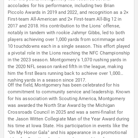
accolades for his performance, including two Brian
Piccolo Awards in 2019 and 2022, and recognition as a 2×
First-team All-American and 2× First-team All-Big 12 in
2017 and 2018. His contribution to the Lions' offense,
notably in tandem with rookie Jahmyr Gibbs, led to both
players achieving over 1,000 yards from scrimmage and
10 touchdowns each in a single season. This effort played
a pivotal role in the Lions reaching the NFC Championship
in the 2023 season. Montgomery's 1,070 rushing yards in
the 2020 NFL season ranked fifth in the league, making
him the first Bears running back to achieve over 1,000
rushing yards in a season since 2017.
Off the field, Montgomery has been celebrated for his
commitment to community service and leadership. Known
for his association with Scouting America, Montgomery
was awarded the North Star Award by the Michigan
Crossroads Council in 2025 and was a semi-finalist for
the Jason Witten Collegiate Man of the Year Award during
his time at Iowa State. His participation in events like the
"On My Honor Gala" and his appearance in a promotional