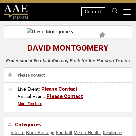
Contact
SPEAKERS
DAVID MONTGOMERY
Professional Football Running Back for the Houston Texans
Please Contact
Please Contact
Live Event:
Please Contact
Virtual Event:
More Fee Info
Categories:
Athlete
Black Heritage
Football
Mental Health
Resilience
,
,
,
,
,