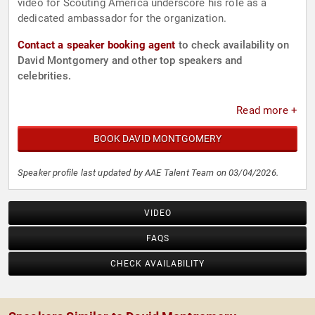
video for Scouting America underscore his role as a
dedicated ambassador for the organization.
Contact a speaker booking agent
to check availability on
David Montgomery and other top speakers and
celebrities.
Read more +
BOOK DAVID MONTGOMERY
Speaker profile last updated by AAE Talent Team on 03/04/2026.
VIDEO
FAQS
CHECK AVAILABILITY