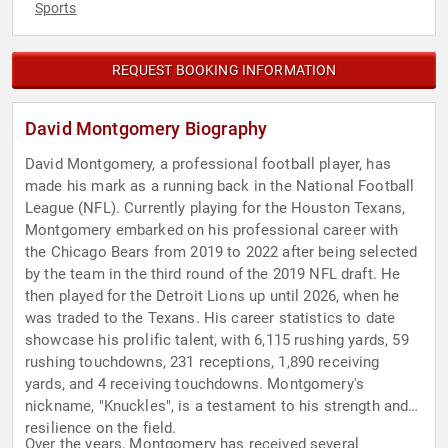
Sports
REQUEST BOOKING INFORMATION
David Montgomery Biography
David Montgomery, a professional football player, has
made his mark as a running back in the National Football
League (NFL). Currently playing for the Houston Texans,
Montgomery embarked on his professional career with
the Chicago Bears from 2019 to 2022 after being selected
by the team in the third round of the 2019 NFL draft. He
then played for the Detroit Lions up until 2026, when he
was traded to the Texans. His career statistics to date
showcase his prolific talent, with 6,115 rushing yards, 59
rushing touchdowns, 231 receptions, 1,890 receiving
yards, and 4 receiving touchdowns. Montgomery's
nickname, "Knuckles", is a testament to his strength and
resilience on the field.
Over the years, Montgomery has received several