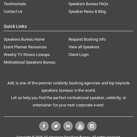
Testimonials
Speakers Bureau FAQs
Contact Us
Speaker News & Blog
Quick Links
Speakers Bureau Home
Request Booking Info
Event Planner Resources
View all Speakers
Weekly TV Shows Lineups
Client Login
Motivational Speakers Bureau
AAE is one of the premier celebrity booking agencies and top keynote
speakers bureaus in the world.
Let us help you find the perfect motivational speaker, celebrity, or
entertainer for your next corporate event.