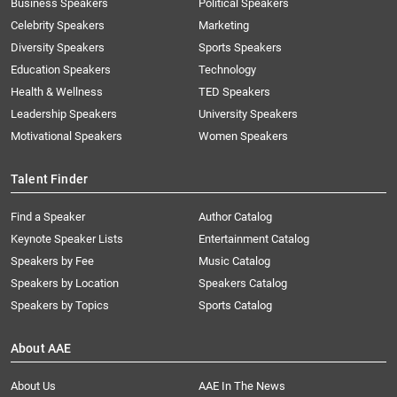
Business Speakers
Political Speakers
Celebrity Speakers
Marketing
Diversity Speakers
Sports Speakers
Education Speakers
Technology
Health & Wellness
TED Speakers
Leadership Speakers
University Speakers
Motivational Speakers
Women Speakers
Talent Finder
Find a Speaker
Author Catalog
Keynote Speaker Lists
Entertainment Catalog
Speakers by Fee
Music Catalog
Speakers by Location
Speakers Catalog
Speakers by Topics
Sports Catalog
About AAE
About Us
AAE In The News