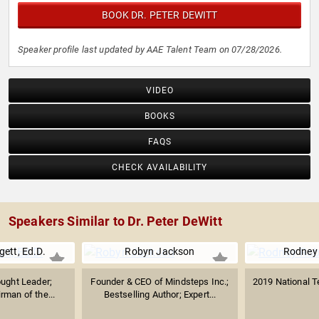
BOOK DR. PETER DEWITT
Speaker profile last updated by AAE Talent Team on 07/28/2026.
VIDEO
BOOKS
FAQS
CHECK AVAILABILITY
Speakers Similar to Dr. Peter DeWitt
gett, Ed.D.
Robyn Jackson
Rodney
ught Leader;
Founder & CEO of Mindsteps Inc.;
2019 National T
rman of the...
Bestselling Author; Expert...