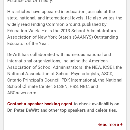
Practice Out Of Theory."
His articles have appeared in education journals at the
state, national, and international levels. He also writes the
widely read Finding Common Ground, published by
Education Week. He is the 2013 School Administrators
Association of New York State's (SAANYS) Outstanding
Educator of the Year.
DeWitt has collaborated with numerous national and
international organizations, including the American
Association of School Administrators, the NEA, ICSEI, the
National Association of School Psychologists, ASCD,
Ontario Principal's Council, PDK International, the National
School Climate Center, GLSEN, PBS, NBC, and
ABCnews.com.
Contact a speaker booking agent
to check availability on
Dr. Peter DeWitt and other top speakers and celebrities.
Read more +