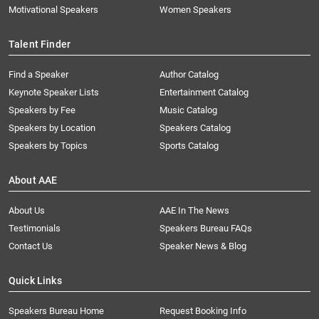
Motivational Speakers
Women Speakers
Talent Finder
Find a Speaker
Author Catalog
Keynote Speaker Lists
Entertainment Catalog
Speakers by Fee
Music Catalog
Speakers by Location
Speakers Catalog
Speakers by Topics
Sports Catalog
About AAE
About Us
AAE In The News
Testimonials
Speakers Bureau FAQs
Contact Us
Speaker News & Blog
Quick Links
Speakers Bureau Home
Request Booking Info