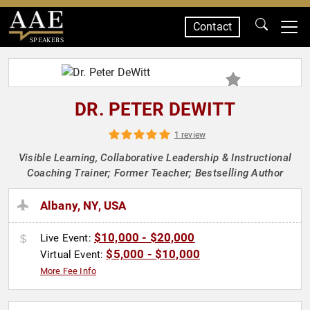
Contact
SPEAKERS
DR. PETER DEWITT
1 review
Visible Learning, Collaborative Leadership & Instructional
Coaching Trainer; Former Teacher; Bestselling Author
Albany, NY, USA
$10,000 - $20,000
Live Event:
$5,000 - $10,000
Virtual Event:
More Fee Info