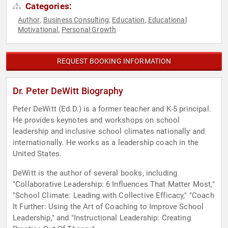
Categories:
Author
Business Consulting
Education
Educational
,
,
,
Motivational
Personal Growth
,
REQUEST BOOKING INFORMATION
Dr. Peter DeWitt Biography
Peter DeWitt (Ed.D.) is a former teacher and K-5 principal.
He provides keynotes and workshops on school
leadership and inclusive school climates nationally and
internationally. He works as a leadership coach in the
United States.
DeWitt is the author of several books, including
"Collaborative Leadership: 6 Influences That Matter Most,"
"School Climate: Leading with Collective Efficacy," "Coach
It Further: Using the Art of Coaching to Improve School
Leadership," and "Instructional Leadership: Creating