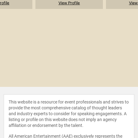
rofile
View Profile
View 
This website is a resource for event professionals and strives to
provide the most comprehensive catalog of thought leaders
and industry experts to consider for speaking engagements. A
listing or profile on this website does not imply an agency
affiliation or endorsement by the talent.
All American Entertainment (AAE) exclusively represents the