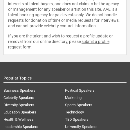
interests of talent buyers, and does not claim to be the agency
or management for any speaker or artist on this site. AAE is a
talent booking agency for paid events only. We do not handle
requests for donation of time or media requests for interviews,
and cannot provide celebrity contact information.
If you are the talent and wish to request a profile update or
removal from our online directory, please
submit a profile
request form
.
Popular Topics
Business Speakers
Political Speakers
Celebrity Speakers
Marketing
Diversity Speakers
Sports Speakers
Education Speakers
Technology
Health & Wellness
TED Speakers
Leadership Speakers
University Speakers