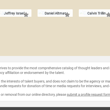
Jeffrey Israel
Daniel Altman
Calvin Trillin
strives to provide the most comprehensive catalog of thought leaders and
ncy affiliation or endorsement by the talent.
the interests of talent buyers, and does not claim to be the agency or man
ndle requests for donation of time or media requests for interviews, and
e or removal from our online directory, please
submit a profile request for