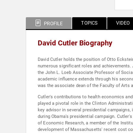
TOPICS
VIDEO
PROFILE
David Cutler Biography
David Cutler holds the position of Otto Eckste
numerous significant roles and achievements. 
the John L. Loeb Associate Professor of Social
academic influence extends through his second
was the associate dean of the Faculty of Arts 
Cutler's contributions to health economics and
played a pivotal role in the Clinton Administr
key advisor in several presidential campaigns, 
during Obama's presidential campaign. Cutler's
of Economic Research, a member of the Institut
development of Massachusetts' recent cost con