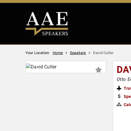
Your Location:
Home
Speakers
David Cutler
DA
Otto E
Tra
Spe
Cat