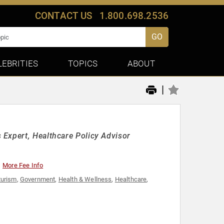
CONTACT US
1.800.698.2536
GO
LEBRITIES
TOPICS
ABOUT
|
 Expert, Healthcare Policy Advisor
More Fee Info
turism
,
Government
,
Health & Wellness
,
Healthcare
,