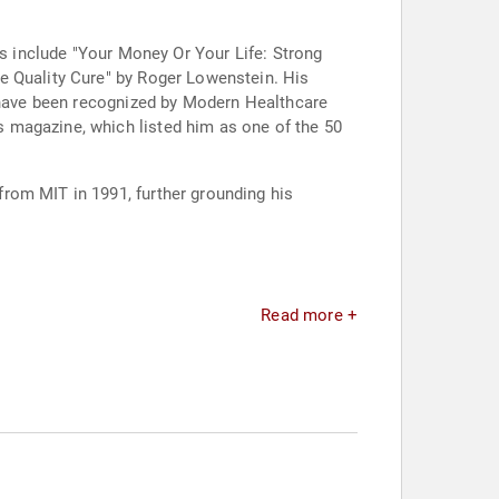
ns include "Your Money Or Your Life: Strong
e Quality Cure" by Roger Lowenstein. His
e have been recognized by Modern Healthcare
 magazine, which listed him as one of the 50
rom MIT in 1991, further grounding his
Read more +