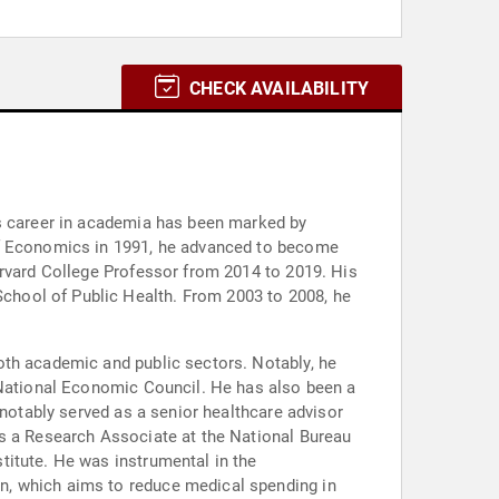
CHECK AVAILABILITY
is career in academia has been marked by
 of Economics in 1991, he advanced to become
arvard College Professor from 2014 to 2019. His
chool of Public Health. From 2003 to 2008, he
oth academic and public sectors. Notably, he
e National Economic Council. He has also been a
 notably served as a senior healthcare advisor
is a Research Associate at the National Bureau
titute. He was instrumental in the
n, which aims to reduce medical spending in