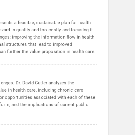
sents a feasible, sustainable plan for health
azard in quality and too costly and focusing it
ges: improving the information flow in health
al structures that lead to improved
an further the value proposition in health care.
enges. Dr. David Cutler analyzes the
lue in health care, including chronic care
tor opportunities associated with each of these
orm, and the implications of current public