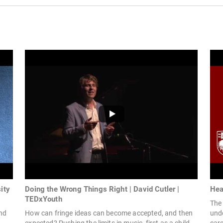
ity
Doing the Wrong Things Right | David Cutler |
Hea
TEDxYouth
The 
and
How can fringe ideas can become accepted, and then
unde