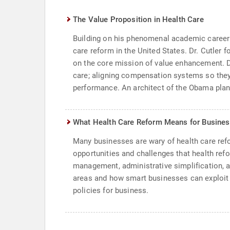
The Value Proposition in Health Care
Building on his phenomenal academic career an
care reform in the United States. Dr. Cutler 
on the core mission of value enhancement. D
care; aligning compensation systems so they 
performance. An architect of the Obama plan f
What Health Care Reform Means for Busine
Many businesses are wary of health care refo
opportunities and challenges that health refo
management, administrative simplification, a
areas and how smart businesses can exploit t
policies for business.