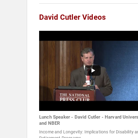
David Cutler Videos
Lunch Speaker - David Cutler - Harvard Univers
and NBER
Income and Longevity: Implications for Disability 