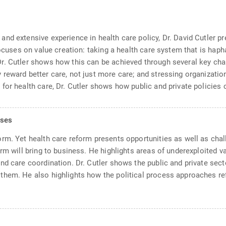
d extensive experience in health care policy, Dr. David Cutler pre
focuses on value creation: taking a health care system that is haph
r. Cutler shows how this can be achieved through several key chan
reward better care, not just more care; and stressing organization
or health care, Dr. Cutler shows how public and private policies c
sses
rm. Yet health care reform presents opportunities as well as chall
rm will bring to business. He highlights areas of underexploited va
nd care coordination. Dr. Cutler shows the public and private sec
hem. He also highlights how the political process approaches ref