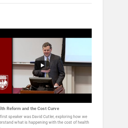
lth Reform and the Cost Curve
first speaker was David Cutler, exploring how we
rstand what is happening with the cost of health