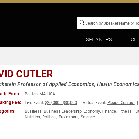
SPEAKERS
CE
VID CUTLER
ckstein Professor of Applied Economics, Health Economics
vels From:
Boston, MA, USA
aking Fee:
Live Event:
$20,000 - $30,000
Virtual Event:
Please Contact
egories:
Business
,
Business Leadership
,
Economy
,
Finance
,
Fitness
,
Fu
Nutrition
,
Political
,
Professors
,
Science