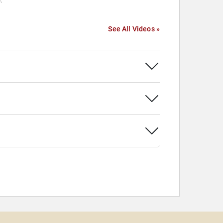
.
See All Videos »