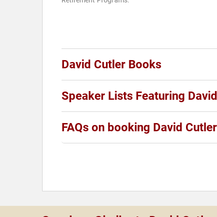
Retirement Programs.
David Cutler Books
Speaker Lists Featuring David
FAQs on booking David Cutler