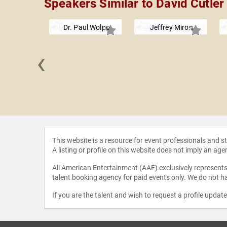
Speakers Similar to David Cutler
Dr. Paul Wolpe
Jeffrey Miron
‹
 Martin
This website is a resource for event professionals and 
A listing or profile on this website does not imply an age
All American Entertainment (AAE) exclusively represents 
talent booking agency for paid events only. We do not ha
If you are the talent and wish to request a profile updat