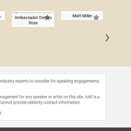
Matt Miller
Ambassador Dennis
Ross
›
Maddy D
 industry experts to consider for speaking engagements.
agement for any speaker or artist on this site. AAE is a
 cannot provide celebrity contact information.
m
.