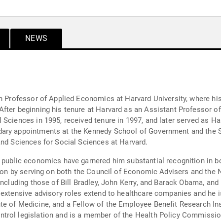
NEWS
in Professor of Applied Economics at Harvard University, where h
After beginning his tenure at Harvard as an Assistant Professor
 Sciences in 1995, received tenure in 1997, and later served as H
ary appointments at the Kennedy School of Government and the S
and Sciences for Social Sciences at Harvard.
 public economics have garnered him substantial recognition in b
ation by serving on both the Council of Economic Advisers and th
including those of Bill Bradley, John Kerry, and Barack Obama, and
 extensive advisory roles extend to healthcare companies and he 
e of Medicine, and a Fellow of the Employee Benefit Research Ins
trol legislation and is a member of the Health Policy Commissio