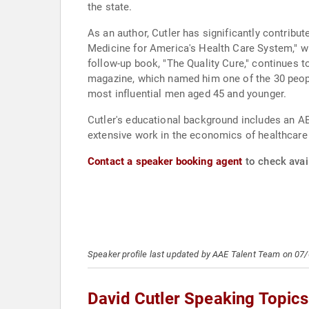
the state.
As an author, Cutler has significantly contribu
Medicine for America's Health Care System," wh
follow-up book, "The Quality Cure," continues 
magazine, which named him one of the 30 peopl
most influential men aged 45 and younger.
Cutler's educational background includes an AB
extensive work in the economics of healthcare 
Contact a speaker booking agent
to check avail
Speaker profile last updated by AAE Talent Team on 07
David Cutler Speaking Topics