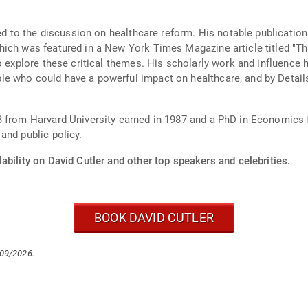
ted to the discussion on healthcare reform. His notable publicatio
ich was featured in a New York Times Magazine article titled "Th
to explore these critical themes. His scholarly work and influenc
e who could have a powerful impact on healthcare, and by Details
 from Harvard University earned in 1987 and a PhD in Economics f
and public policy.
ability on David Cutler and other top speakers and celebrities.
BOOK DAVID CUTLER
/09/2026.