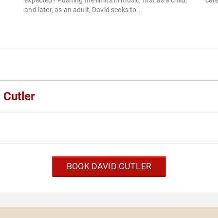
expected? Pushing the limits in music, first as a child,
care
and later, as an adult, David seeks to...
 Cutler
BOOK DAVID CUTLER