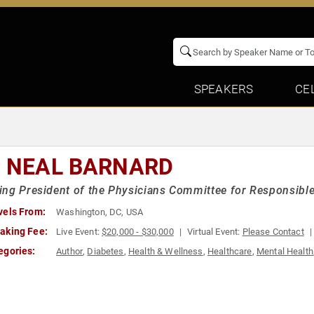
SPEAKERS
CE
. NEAL BARNARD
ng President of the Physicians Committee for Responsible
vels From:
Washington, DC, USA
aking Fee:
Live Event:
$20,000 - $30,000
Virtual Event:
Please Contact
egories:
Author
,
Diabetes
,
Health & Wellness
,
Healthcare
,
Mental Health