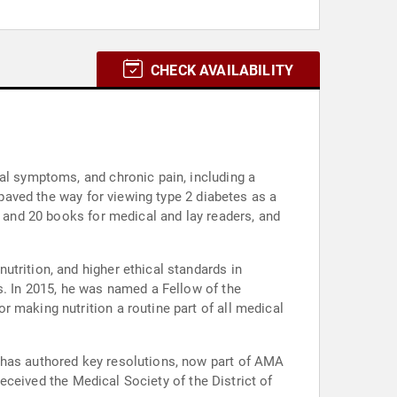
CHECK AVAILABILITY
al symptoms, and chronic pain, including a
 paved the way for viewing type 2 diabetes as a
s and 20 books for medical and lay readers, and
trition, and higher ethical standards in
s. In 2015, he was named a Fellow of the
 making nutrition a routine part of all medical
 has authored key resolutions, now part of AMA
received the Medical Society of the District of