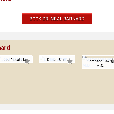
BOOK DR. NEAL BARNARD
nard
Joe Piscatella
Dr. Ian Smith
Sampson Davis,
M.D.