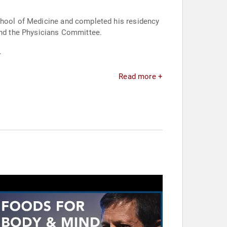
School of Medicine and completed his residency
ound the Physicians Committee.
.
Read more +