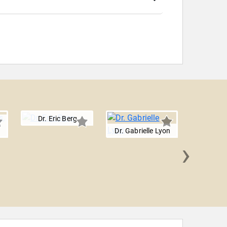
Dr. Eric Berg
Dr. Gabrielle Lyon
›
Mary Cla