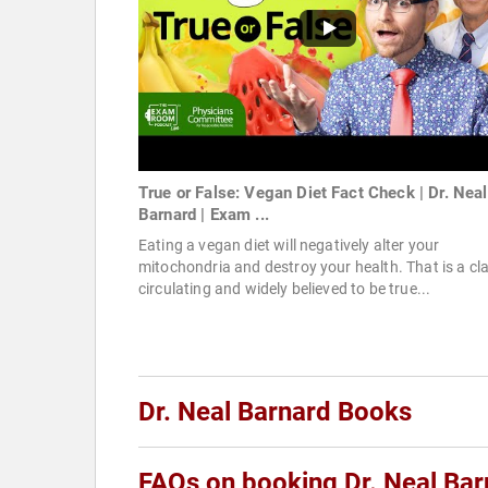
True or False: Vegan Diet Fact Check | Dr. Neal
Barnard | Exam ...
Eating a vegan diet will negatively alter your
mitochondria and destroy your health. That is a cl
circulating and widely believed to be true...
Dr. Neal Barnard Books
FAQs on booking Dr. Neal Bar