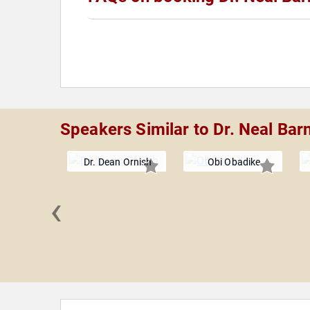
Speakers Similar to Dr. Neal Bar
Dr. Dean Ornish
Obi Obadike
‹
Freston