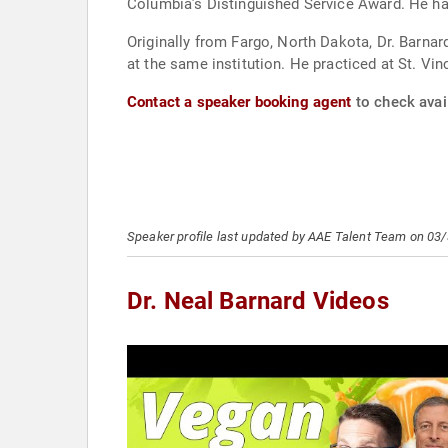
Columbia’s Distinguished Service Award. He has
Originally from Fargo, North Dakota, Dr. Barna
at the same institution. He practiced at St. V
Contact a speaker booking agent
to check avail
Speaker profile last updated by AAE Talent Team on 03
Dr. Neal Barnard Videos