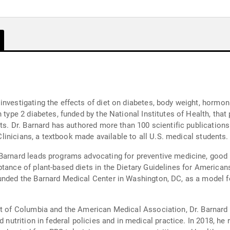
investigating the effects of diet on diabetes, body weight, hormon
 type 2 diabetes, funded by the National Institutes of Health, that
nts. Dr. Barnard has authored more than 100 scientific publication
 Clinicians, a textbook made available to all U.S. medical students.
Barnard leads programs advocating for preventive medicine, good nu
ptance of plant-based diets in the Dietary Guidelines for American
unded the Barnard Medical Center in Washington, DC, as a model for
ict of Columbia and the American Medical Association, Dr. Barnard
d nutrition in federal policies and in medical practice. In 2018, he 