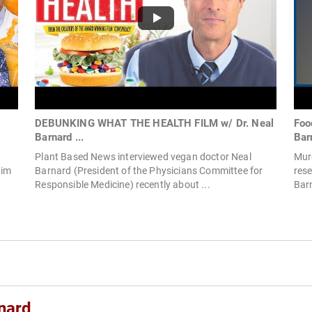
DEBUNKING WHAT THE HEALTH FILM w/ Dr. Neal
Foo
Barnard ...
Bar
Plant Based News interviewed vegan doctor Neal
Murd
aim
Barnard (President of the Physicians Committee for
rese
Responsible Medicine) recently about ...
Barn
nard