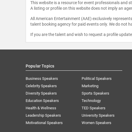
This website is a resource for event professionals and 
A listing or profile on this website does not imply an age
All American Entertainment (AAE) exclusively represents 
talent booking agency for paid events only. We do not ha
If you are the talent and wish to request a profile updat
Popular Topics
Business Speakers
Political Speakers
Celebrity Speakers
Marketing
Diversity Speakers
Sports Speakers
Education Speakers
Technology
Health & Wellness
TED Speakers
Leadership Speakers
University Speakers
Motivational Speakers
Women Speakers