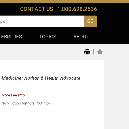
CONTACT US
1.800.698.2536
GO
LEBRITIES
TOPICS
ABOUT
|
 Medicine; Author & Health Advocate
More Fee Info
,
Non-Fiction Authors
,
Nutrition