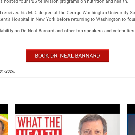
 hosted four PBS television programs on nutrition and health.
rd received his M.D. degree at the George Washington University 
incent’s Hospital in New York before returning to Washington to f
ability on Dr. Neal Barnard and other top speakers and celebrities
BOOK DR. NEAL BARNARD
/31/2026.