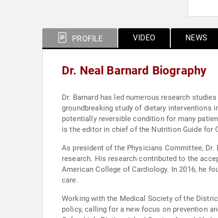
VIDEO
NEWS
PROFILE
Dr. Neal Barnard Biography
Dr. Barnard has led numerous research studies 
groundbreaking study of dietary interventions in
potentially reversible condition for many patie
is the editor in chief of the Nutrition Guide for
As president of the Physicians Committee, Dr. 
research. His research contributed to the acce
American College of Cardiology. In 2016, he fo
care.
Working with the Medical Society of the Distr
policy, calling for a new focus on prevention an