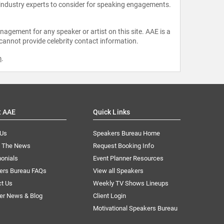
 industry experts to consider for speaking engagements.
agement for any speaker or artist on this site. AAE is a
 cannot provide celebrity contact information.
m
.
t AAE
Quick Links
 Us
Speakers Bureau Home
n The News
Request Booking Info
onials
Event Planner Resources
ers Bureau FAQs
View all Speakers
ct Us
Weekly TV Shows Lineups
er News & Blog
Client Login
Motivational Speakers Bureau