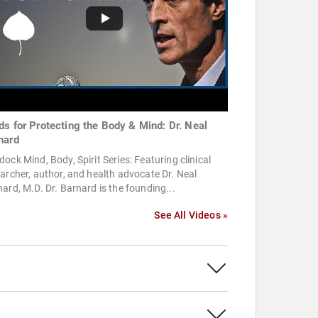
ds for Protecting the Body & Mind: Dr. Neal
nard
ock Mind, Body, Spirit Series: Featuring clinical
archer, author, and health advocate Dr. Neal
ard, M.D. Dr. Barnard is the founding...
See All Videos »