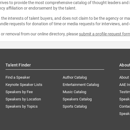
strives to provide the most comprehensive catalog of thought leaders and
ncy affiliation or endorsement by the talent.
the interests of talent buyers, and does not claim to be the agency or man
ndle requests for donation of time or media requests for interviews, and
e or removal from our online directory, please
submit a profile request for
Talent Finder
Abou
Find a Speaker
Author Catalog
About
Keynote Speaker Lists
Entertainment Catalog
AAE I
Speakers by Fee
Music Catalog
Testim
Speakers by Location
Speakers Catalog
Speak
Speakers by Topics
Sports Catalog
Conta
Speak