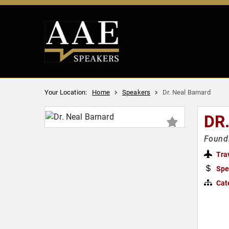
Your Location:
Home
Speakers
Dr. Neal Barnard
DR
Foundi
Tra
Spe
Cat