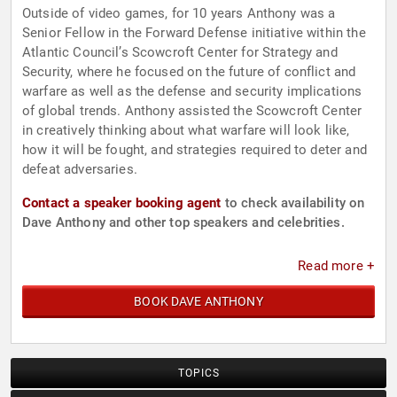
Outside of video games, for 10 years Anthony was a
Senior Fellow in the Forward Defense initiative within the
Atlantic Council’s Scowcroft Center for Strategy and
Security, where he focused on the future of conflict and
warfare as well as the defense and security implications
of global trends. Anthony assisted the Scowcroft Center
in creatively thinking about what warfare will look like,
how it will be fought, and strategies required to deter and
defeat adversaries.
Contact a speaker booking agent
to check availability on
Dave Anthony and other top speakers and celebrities.
Read more +
BOOK DAVE ANTHONY
TOPICS