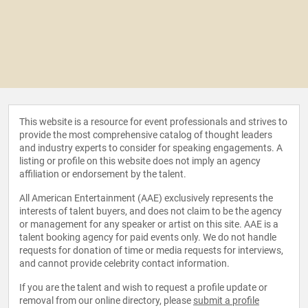
This website is a resource for event professionals and strives to
provide the most comprehensive catalog of thought leaders
and industry experts to consider for speaking engagements. A
listing or profile on this website does not imply an agency
affiliation or endorsement by the talent.
All American Entertainment (AAE) exclusively represents the
interests of talent buyers, and does not claim to be the agency
or management for any speaker or artist on this site. AAE is a
talent booking agency for paid events only. We do not handle
requests for donation of time or media requests for interviews,
and cannot provide celebrity contact information.
If you are the talent and wish to request a profile update or
removal from our online directory, please
submit a profile