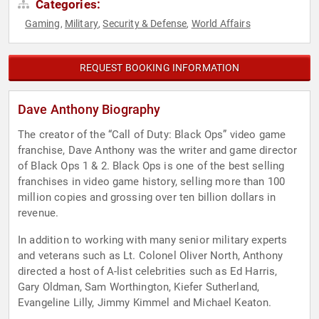
Categories:
Gaming
Military
Security & Defense
World Affairs
,
,
,
REQUEST BOOKING INFORMATION
Dave Anthony Biography
The creator of the “Call of Duty: Black Ops” video game
franchise, Dave Anthony was the writer and game director
of Black Ops 1 & 2. Black Ops is one of the best selling
franchises in video game history, selling more than 100
million copies and grossing over ten billion dollars in
revenue.
In addition to working with many senior military experts
and veterans such as Lt. Colonel Oliver North, Anthony
directed a host of A-list celebrities such as Ed Harris,
Gary Oldman, Sam Worthington, Kiefer Sutherland,
Evangeline Lilly, Jimmy Kimmel and Michael Keaton.