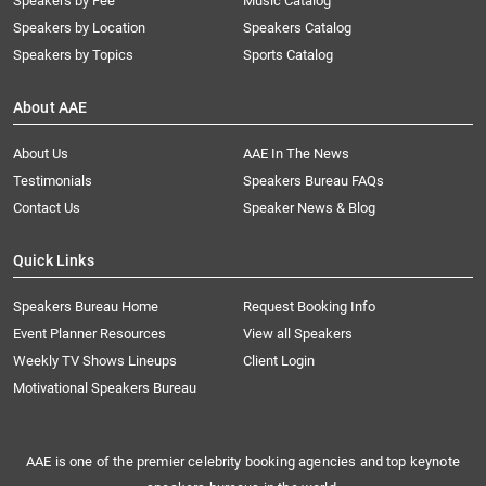
Speakers by Fee
Music Catalog
Speakers by Location
Speakers Catalog
Speakers by Topics
Sports Catalog
About AAE
About Us
AAE In The News
Testimonials
Speakers Bureau FAQs
Contact Us
Speaker News & Blog
Quick Links
Speakers Bureau Home
Request Booking Info
Event Planner Resources
View all Speakers
Weekly TV Shows Lineups
Client Login
Motivational Speakers Bureau
AAE is one of the premier celebrity booking agencies and top keynote