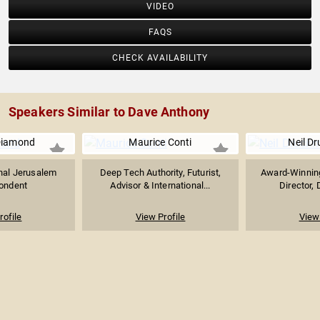
VIDEO
FAQS
CHECK AVAILABILITY
Speakers Similar to Dave Anthony
Diamond
Maurice Conti
Neil D
nal Jerusalem
Deep Tech Authority, Futurist,
Award-Winning
ondent
Advisor & International...
Director, 
rofile
View Profile
View 