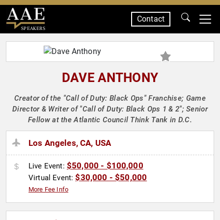
Contact
SPEAKERS
DAVE ANTHONY
Creator of the "Call of Duty: Black Ops" Franchise; Game
Director & Writer of "Call of Duty: Black Ops 1 & 2"; Senior
Fellow at the Atlantic Council Think Tank in D.C.
Los Angeles, CA, USA
$50,000 - $100,000
Live Event:
$30,000 - $50,000
Virtual Event:
More Fee Info