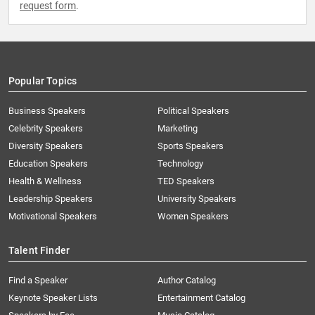
request form
.
Popular Topics
Business Speakers
Political Speakers
Celebrity Speakers
Marketing
Diversity Speakers
Sports Speakers
Education Speakers
Technology
Health & Wellness
TED Speakers
Leadership Speakers
University Speakers
Motivational Speakers
Women Speakers
Talent Finder
Find a Speaker
Author Catalog
Keynote Speaker Lists
Entertainment Catalog