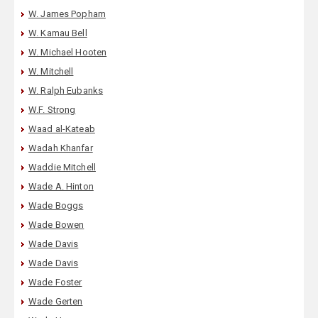
W. James Popham
W. Kamau Bell
W. Michael Hooten
W. Mitchell
W. Ralph Eubanks
W.F. Strong
Waad al-Kateab
Wadah Khanfar
Waddie Mitchell
Wade A. Hinton
Wade Boggs
Wade Bowen
Wade Davis
Wade Davis
Wade Foster
Wade Gerten