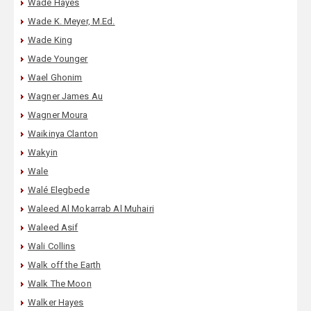
Wade Hayes
Wade K. Meyer, M.Ed.
Wade King
Wade Younger
Wael Ghonim
Wagner James Au
Wagner Moura
Waikinya Clanton
Wakyin
Wale
Walé Elegbede
Waleed Al Mokarrab Al Muhairi
Waleed Asif
Wali Collins
Walk off the Earth
Walk The Moon
Walker Hayes