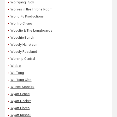
Wolfgang Puck
Wolves in the Throne Room
Wong Fu Productions
Wonho Chung
Woodie & The Longboards
Woodrie Burich
Woody Harrelson
Woody Roseland
Worship Central
Wrabel
Wu Tong
Wu-Tang Clan
Wunmi Mosaku
Wyatt Cenac
Wyatt Decker
Wyatt Flores
Wyatt Russell