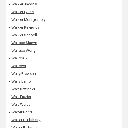
Walker Jacobs
Walker Lyons
Walker Montgomery
Walker Reynolds
Walker Scobell
Wallace Shawn
Wallace Wong
Wallo267
Wallows
Wally Brewster
Wally Lamb
Walt Bettinger
Walt Frazier
Walt Weiss
Walter Bond
Walter C. Fluharty
Walter E. Jones