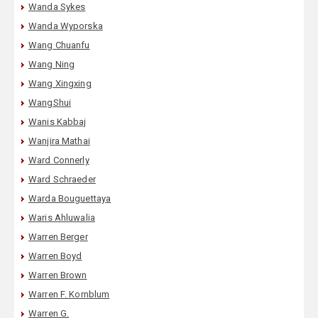
Wanda Sykes
Wanda Wyporska
Wang Chuanfu
Wang Ning
Wang Xingxing
WangShui
Wanis Kabbaj
Wanjira Mathai
Ward Connerly
Ward Schraeder
Warda Bouguettaya
Waris Ahluwalia
Warren Berger
Warren Boyd
Warren Brown
Warren F. Kornblum
Warren G.