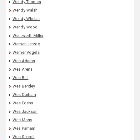
Wendy Thomas
Wendy Walsh
Wendy Whelan
Wendy Wood
Wentworth Miller
Werner Herzog
Werner Vogels
Wes Adams
Wes Arens
Wes Ball
Wes Bentley
Wes Durham
Wes Edens
Wes Jackson
Wes Moss
Wes Parham
Wes Schroll