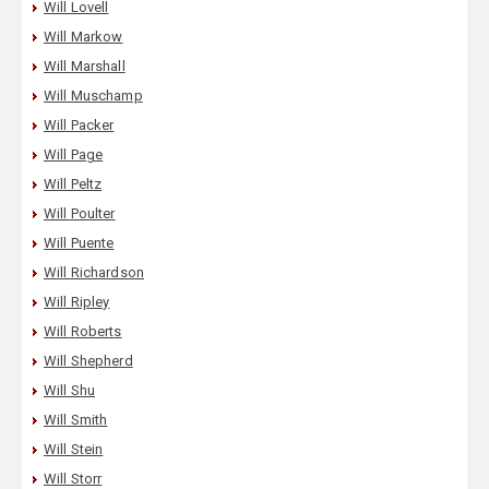
Will Lovell
Will Markow
Will Marshall
Will Muschamp
Will Packer
Will Page
Will Peltz
Will Poulter
Will Puente
Will Richardson
Will Ripley
Will Roberts
Will Shepherd
Will Shu
Will Smith
Will Stein
Will Storr