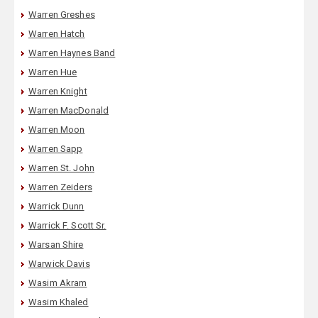
Warren Greshes
Warren Hatch
Warren Haynes Band
Warren Hue
Warren Knight
Warren MacDonald
Warren Moon
Warren Sapp
Warren St. John
Warren Zeiders
Warrick Dunn
Warrick F. Scott Sr.
Warsan Shire
Warwick Davis
Wasim Akram
Wasim Khaled