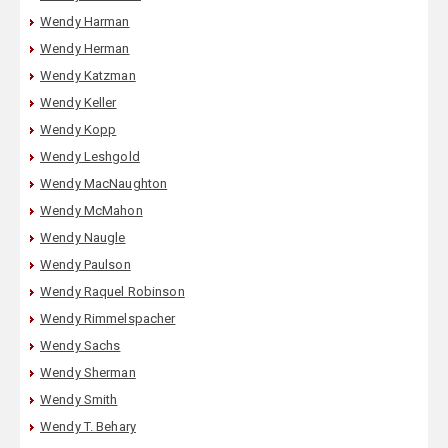
Wendy Harman
Wendy Herman
Wendy Katzman
Wendy Keller
Wendy Kopp
Wendy Leshgold
Wendy MacNaughton
Wendy McMahon
Wendy Naugle
Wendy Paulson
Wendy Raquel Robinson
Wendy Rimmelspacher
Wendy Sachs
Wendy Sherman
Wendy Smith
Wendy T. Behary