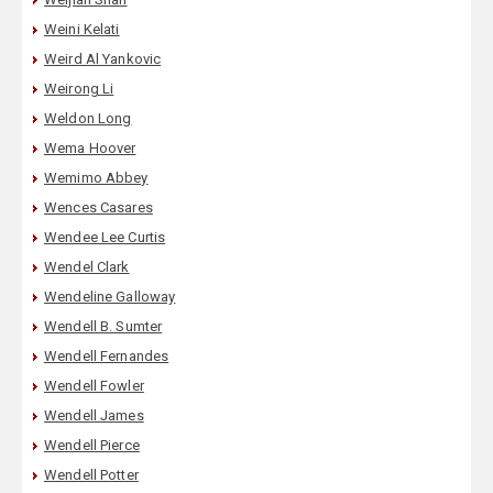
Weini Kelati
Weird Al Yankovic
Weirong Li
Weldon Long
Wema Hoover
Wemimo Abbey
Wences Casares
Wendee Lee Curtis
Wendel Clark
Wendeline Galloway
Wendell B. Sumter
Wendell Fernandes
Wendell Fowler
Wendell James
Wendell Pierce
Wendell Potter