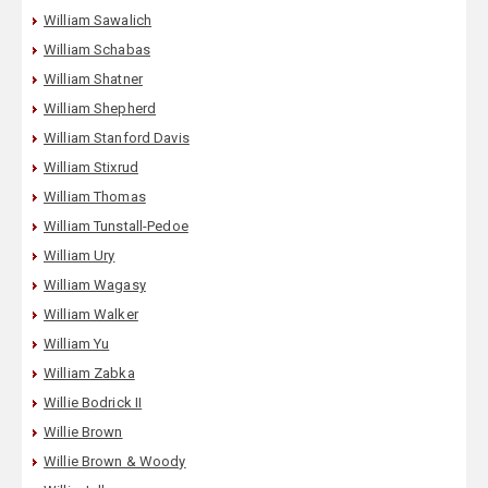
William Sawalich
William Schabas
William Shatner
William Shepherd
William Stanford Davis
William Stixrud
William Thomas
William Tunstall-Pedoe
William Ury
William Wagasy
William Walker
William Yu
William Zabka
Willie Bodrick II
Willie Brown
Willie Brown & Woody