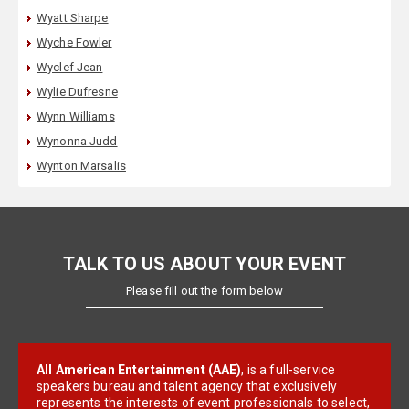
Wyatt Sharpe
Wyche Fowler
Wyclef Jean
Wylie Dufresne
Wynn Williams
Wynonna Judd
Wynton Marsalis
TALK TO US ABOUT YOUR EVENT
Please fill out the form below
All American Entertainment (AAE)
, is a full-service
speakers bureau and talent agency that exclusively
represents the interests of event professionals to select,