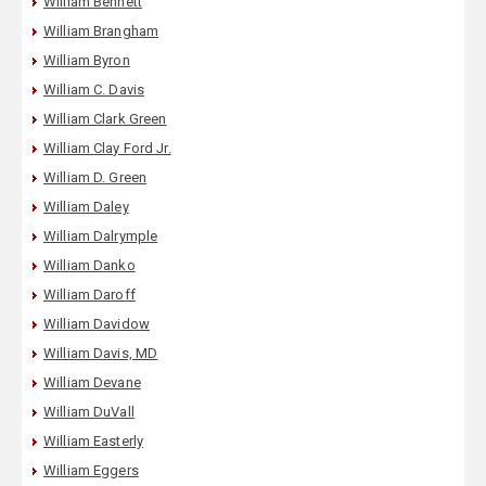
William Bennett
William Brangham
William Byron
William C. Davis
William Clark Green
William Clay Ford Jr.
William D. Green
William Daley
William Dalrymple
William Danko
William Daroff
William Davidow
William Davis, MD
William Devane
William DuVall
William Easterly
William Eggers