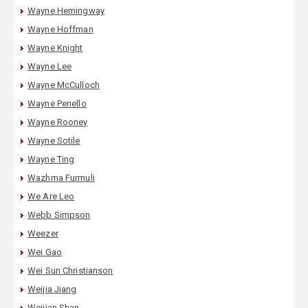
Wayne Hemingway
Wayne Hoffman
Wayne Knight
Wayne Lee
Wayne McCulloch
Wayne Penello
Wayne Rooney
Wayne Sotile
Wayne Ting
Wazhma Furmuli
We Are Leo
Webb Simpson
Weezer
Wei Gao
Wei Sun Christianson
Weijia Jiang
Weijian Shan