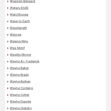
Wassym Bensaid
Wataru Endō
Watchhouse
Wave to Earth
Wavelength
Wavves
Wawira Njiru
Wax Motif
Wayétu Moore
Wayne A.I. Frederick
Wayne Baker
Wayne Brady
Wayne Burkan
Wayne Cordeiro
Wayne Cotter
Wayne Dupree
Wayne Gretzky