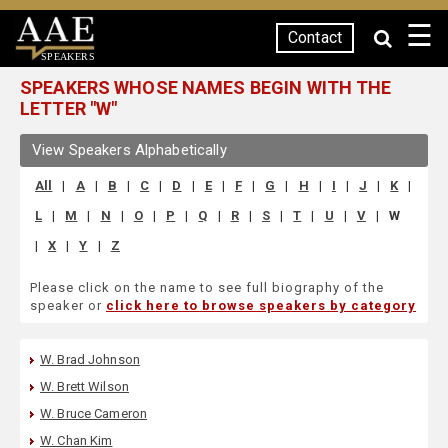
☰
Contact
SPEAKERS
SPEAKERS WHOSE NAMES BEGIN WITH THE
LETTER "W"
View Speakers Alphabetically
All
|
A
|
B
|
C
|
D
|
E
|
F
|
G
|
H
|
I
|
J
|
K
|
L
|
M
|
N
|
O
|
P
|
Q
|
R
|
S
|
T
|
U
|
V
|
W
|
X
|
Y
|
Z
Please click on the name to see full biography of the
speaker or
click here to browse speakers by category
W. Brad Johnson
W. Brett Wilson
W. Bruce Cameron
W. Chan Kim