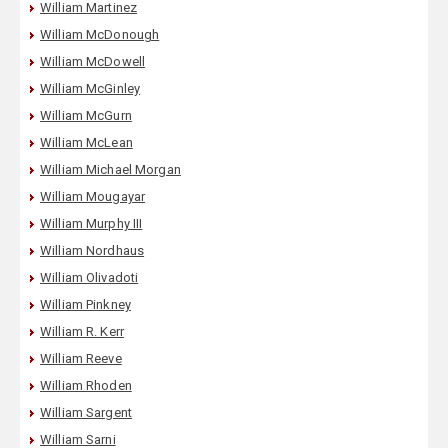
William Martinez
William McDonough
William McDowell
William McGinley
William McGurn
William McLean
William Michael Morgan
William Mougayar
William Murphy III
William Nordhaus
William Olivadoti
William Pinkney
William R. Kerr
William Reeve
William Rhoden
William Sargent
William Sarni