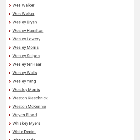
Wes Walker
Wes Welker
Wesley Bryan
Wesley Hamilton
Wesley Lowery
Wesley Morris
Wesley Snipes
Wesley ter Haar
Wesley Walls
Wesley Yang
Westley Morris
Weston Kieschnick
Weston McKennie
Weyes Blood
Whiskey Myers
White Denim