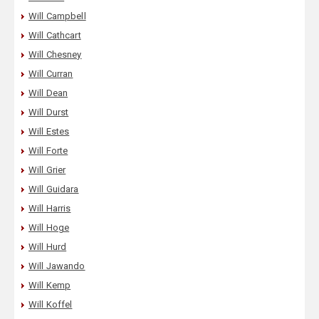
Will Campbell
Will Cathcart
Will Chesney
Will Curran
Will Dean
Will Durst
Will Estes
Will Forte
Will Grier
Will Guidara
Will Harris
Will Hoge
Will Hurd
Will Jawando
Will Kemp
Will Koffel