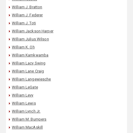
William J. Bratton
William J. Federer
William J. Toti
William Jackson Harper
William Julius Wilson
William K. Oh
William Kamkwamba
William Lacy Swing
William Lane Craig
William Langewiesche
William LeGate
William Levy
William Lewis
William Lynch Jr.
William M. Bumpers
William MacAskill