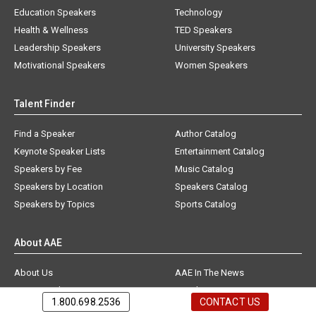
Education Speakers
Technology
Health & Wellness
TED Speakers
Leadership Speakers
University Speakers
Motivational Speakers
Women Speakers
Talent Finder
Find a Speaker
Author Catalog
Keynote Speaker Lists
Entertainment Catalog
Speakers by Fee
Music Catalog
Speakers by Location
Speakers Catalog
Speakers by Topics
Sports Catalog
About AAE
About Us
AAE In The News
Testimonials
Speakers Bureau FAQs
1.800.698.2536
CONTACT US
Contact Us
Speaker News & Blog