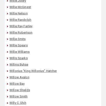
Willie Jolley
Willie McGinest
Willie Nelson
Willie Randolph
Willie Ray Fairley
Willie Robertson
Willie Smits
Willie Spears
Willie Williams
Willis Sparks
Willms Buhse
Willonius “King Willonius” Hatcher
Willow Avalon
Willow Bay
Willow Shields
Willow Smith
Willy C. Shih