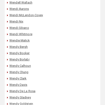
Wendell Wallach
Wendi Aarons
Wendi McLendon-Covey
Wendi Nix
Wendi Silvano
Wendi Whitmore
Wendie Malick
Wendy Bergh
Wendy Booker
Wendy Borlabi
Wendy Calhoun
Wendy Chung
Wendy Clark
Wendy Davis
Wendy De La Rosa
Wendy Gladney
Wendy Goldstein