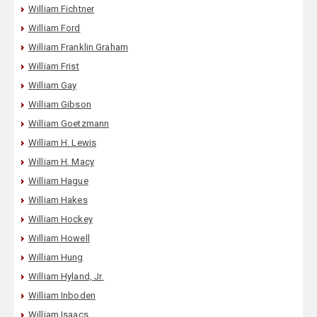
William Fichtner
William Ford
William Franklin Graham
William Frist
William Gay
William Gibson
William Goetzmann
William H. Lewis
William H. Macy
William Hague
William Hakes
William Hockey
William Howell
William Hung
William Hyland, Jr.
William Inboden
William Isaacs