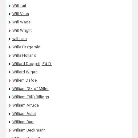
Will Tait
Will Vaus
Will Wade
Will Wright
will.i.am
Willa Fitzgerald
Willa Holland
Willard Daggett, Ed.D.
Willard Wigan
Willem Dafoe
William "Skip" Miller
William (Bill) Billings
William Arruda
William Aulet
William Barr
William Beckmann