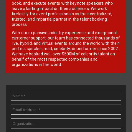
book, and execute events with keynote speakers who
leave a lasting impact on their audiences. We work
tirelessly for event professionals as their centralized,
trusted, and impartial partner in the talent booking
process.
With our expansive industry experience and exceptional
customer support, our team has connected thousands of
live, hybrid, and virtual events around the world with their
perfect speaker, host, celebrity, or performer since 2002.
We have booked well over $500M of celebrity talent on
behalf of the most respected companies and
organizations in the world.