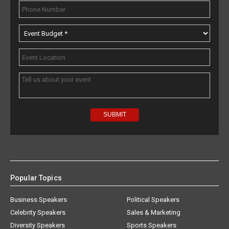
Popular Topics
Business Speakers
Political Speakers
Celebrity Speakers
Sales & Marketing
Diversity Speakers
Sports Speakers