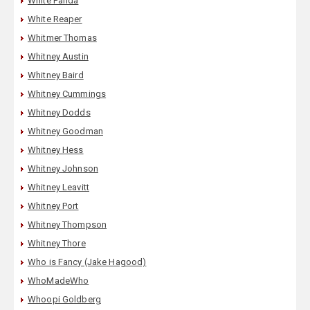
White Panda
White Reaper
Whitmer Thomas
Whitney Austin
Whitney Baird
Whitney Cummings
Whitney Dodds
Whitney Goodman
Whitney Hess
Whitney Johnson
Whitney Leavitt
Whitney Port
Whitney Thompson
Whitney Thore
Who is Fancy (Jake Hagood)
WhoMadeWho
Whoopi Goldberg