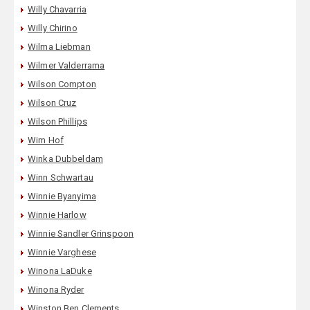
Willy Chavarria
Willy Chirino
Wilma Liebman
Wilmer Valderrama
Wilson Compton
Wilson Cruz
Wilson Phillips
Wim Hof
Winka Dubbeldam
Winn Schwartau
Winnie Byanyima
Winnie Harlow
Winnie Sandler Grinspoon
Winnie Varghese
Winona LaDuke
Winona Ryder
Winston Ben Clements