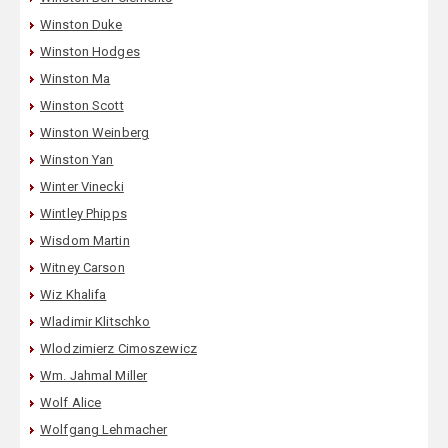
Winston Duke
Winston Hodges
Winston Ma
Winston Scott
Winston Weinberg
Winston Yan
Winter Vinecki
Wintley Phipps
Wisdom Martin
Witney Carson
Wiz Khalifa
Wladimir Klitschko
Wlodzimierz Cimoszewicz
Wm. Jahmal Miller
Wolf Alice
Wolfgang Lehmacher