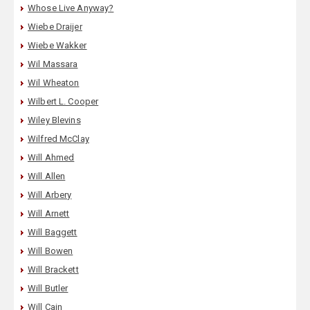
Whose Live Anyway?
Wiebe Draijer
Wiebe Wakker
Wil Massara
Wil Wheaton
Wilbert L. Cooper
Wiley Blevins
Wilfred McClay
Will Ahmed
Will Allen
Will Arbery
Will Arnett
Will Baggett
Will Bowen
Will Brackett
Will Butler
Will Cain