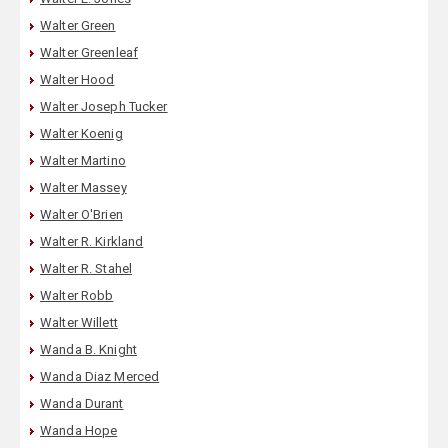
Walter Green
Walter Greenleaf
Walter Hood
Walter Joseph Tucker
Walter Koenig
Walter Martino
Walter Massey
Walter O'Brien
Walter R. Kirkland
Walter R. Stahel
Walter Robb
Walter Willett
Wanda B. Knight
Wanda Diaz Merced
Wanda Durant
Wanda Hope