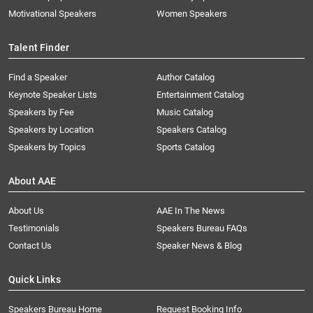
Motivational Speakers
Women Speakers
Talent Finder
Find a Speaker
Author Catalog
Keynote Speaker Lists
Entertainment Catalog
Speakers by Fee
Music Catalog
Speakers by Location
Speakers Catalog
Speakers by Topics
Sports Catalog
About AAE
About Us
AAE In The News
Testimonials
Speakers Bureau FAQs
Contact Us
Speaker News & Blog
Quick Links
Speakers Bureau Home
Request Booking Info