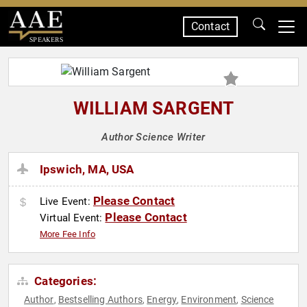
Contact
SPEAKERS
WILLIAM SARGENT
Author Science Writer
Ipswich, MA, USA
Please Contact
Live Event:
Please Contact
Virtual Event:
More Fee Info
Categories:
Author
Bestselling Authors
Energy
Environment
Science
,
,
,
,