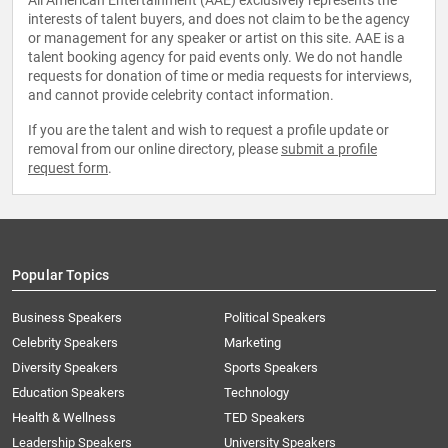
All American Entertainment (AAE) exclusively represents the
interests of talent buyers, and does not claim to be the agency
or management for any speaker or artist on this site. AAE is a
talent booking agency for paid events only. We do not handle
requests for donation of time or media requests for interviews,
and cannot provide celebrity contact information.
If you are the talent and wish to request a profile update or
removal from our online directory, please
submit a profile
request form
.
Popular Topics
Business Speakers
Political Speakers
Celebrity Speakers
Marketing
Diversity Speakers
Sports Speakers
Education Speakers
Technology
Health & Wellness
TED Speakers
Leadership Speakers
University Speakers