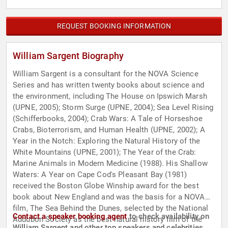
REQUEST BOOKING INFORMATION
William Sargent Biography
William Sargent is a consultant for the NOVA Science
Series and has written twenty books about science and
the environment, including The House on Ipswich Marsh
(UPNE, 2005); Storm Surge (UPNE, 2004); Sea Level Rising
(Schifferbooks, 2004); Crab Wars: A Tale of Horseshoe
Crabs, Bioterrorism, and Human Health (UPNE, 2002); A
Year in the Notch: Exploring the Natural History of the
White Mountains (UPNE, 2001); The Year of the Crab:
Marine Animals in Modern Medicine (1988). His Shallow
Waters: A Year on Cape Cod's Pleasant Bay (1981)
received the Boston Globe Winship award for the best
book about New England and was the basis for a NOVA
film, The Sea Behind the Dunes, selected by the National
Contact a speaker booking agent
to check availability on
Audubon Society as the best natural history film of the
William Sargent and other top speakers and celebrities.