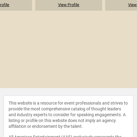
rofile
View Profile
View 
This website is a resource for event professionals and strives to
provide the most comprehensive catalog of thought leaders
and industry experts to consider for speaking engagements. A
listing or profile on this website does not imply an agency
affiliation or endorsement by the talent.