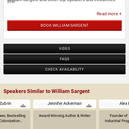
year.
Read more +
BOOK WILLIAM SARGENT
VIDEO
FAQS
CHECK AVAILABILITY
Speakers Similar to William Sargent
Zubrin
Jennifer Ackerman
Alex 
er, Bestselling
Award-Winning Author & Writer
Founder of 
olonization...
Industrial Prog