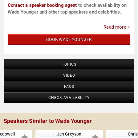
Contact a speaker booking agent
to check availability on
Wade Younger and other top speakers and celebrities.
Read more +
BOOK WADE YOUNGER
TOPICS
VIDEO
FAQS
CHECK AVAILABILITY
Speakers Similar to Wade Younger
cdowell
Jen Greyson
Chris