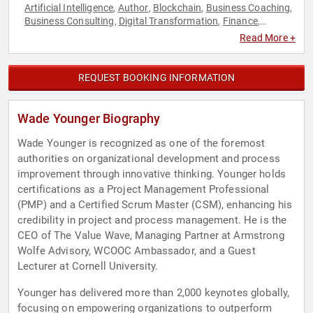
Artificial Intelligence
Author
Blockchain
Business Coaching
,
,
,
,
Business Consulting
Digital Transformation
Finance
,
,
,
Innovation
Virtual Reality
,
Read More +
REQUEST BOOKING INFORMATION
Wade Younger Biography
Wade Younger is recognized as one of the foremost
authorities on organizational development and process
improvement through innovative thinking. Younger holds
certifications as a Project Management Professional
(PMP) and a Certified Scrum Master (CSM), enhancing his
credibility in project and process management. He is the
CEO of The Value Wave, Managing Partner at Armstrong
Wolfe Advisory, WCOOC Ambassador, and a Guest
Lecturer at Cornell University.
Younger has delivered more than 2,000 keynotes globally,
focusing on empowering organizations to outperform