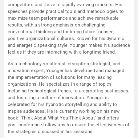
competitors and thrive in rapidly evolving markets. His
speeches provide practical tools and methodologies to
maximize team performance and achieve remarkable
results, with a strong emphasis on challenging
conventional thinking and fostering future-focused,
positive organizational cultures. Known for his dynamic
and energetic speaking style, Younger makes his audience
feel as if they are interacting with a longtime friend.
As a technology solutionist, disruption strategist, and
innovation expert, Younger has developed and managed
the implementation of solutions for many leading
organizations. He specializes in a range of topics
including technological trends, futureproofing businesses,
and fostering a culture of innovation. Younger is
celebrated for his hypnotic storytelling and ability to
inspire audiences. He is currently working on his new
book "Think About What You Think About" and offers
post-conference follow-ups to ensure the effectiveness of
the strategies discussed in his sessions.