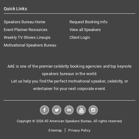
Quick Links
Speakers Bureau Home
Request Booking Info
Event Planner Resources
View all Speakers
Weekly TV Shows Lineups
Client Login
Motivational Speakers Bureau
AAE is one of the premier celebrity booking agencies and top keynote
speakers bureaus in the world.
Let us help you find the perfect motivational speaker, celebrity, or
entertainer for your next corporate event.
Copyright © 2026 All American Speakers Bureau. All rights reserved.
|
Sitemap
Privacy Policy