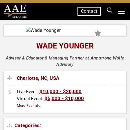
Contact
SPEAKERS
WADE YOUNGER
Advisor & Educator & Managing Partner at Armstrong Wolfe
Advisory
Charlotte, NC, USA
$10,000 - $20,000
Live Event:
$5,000 - $10,000
Virtual Event:
More Fee Info
Categories: