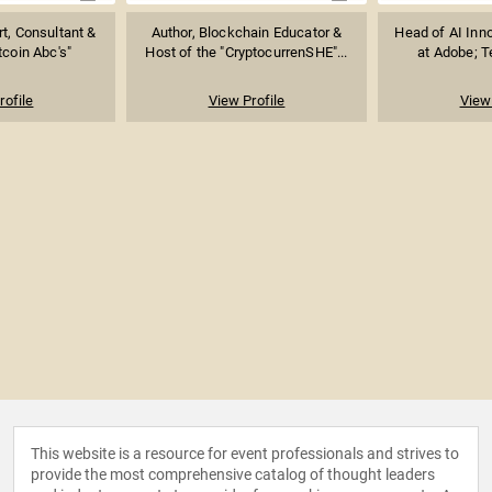
t, Consultant &
Author, Blockchain Educator &
Head of AI Inno
tcoin Abc's"
Host of the "CryptocurrenSHE"...
at Adobe; Te
rofile
View Profile
View 
This website is a resource for event professionals and strives to
provide the most comprehensive catalog of thought leaders