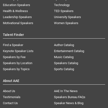
Education Speakers
Technology
Health & Wellness
TED Speakers
Leadership Speakers
University Speakers
Motivational Speakers
Women Speakers
Talent Finder
Find a Speaker
Author Catalog
Keynote Speaker Lists
Entertainment Catalog
Speakers by Fee
Music Catalog
Speakers by Location
Speakers Catalog
Speakers by Topics
Sports Catalog
About AAE
About Us
AAE In The News
Testimonials
Speakers Bureau FAQs
Contact Us
Speaker News & Blog