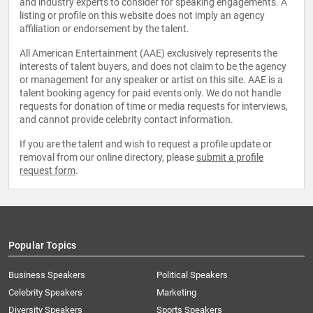
and industry experts to consider for speaking engagements. A
listing or profile on this website does not imply an agency
affiliation or endorsement by the talent.
All American Entertainment (AAE) exclusively represents the
interests of talent buyers, and does not claim to be the agency
or management for any speaker or artist on this site. AAE is a
talent booking agency for paid events only. We do not handle
requests for donation of time or media requests for interviews,
and cannot provide celebrity contact information.
If you are the talent and wish to request a profile update or
removal from our online directory, please
submit a profile
request form
.
Popular Topics
Business Speakers
Political Speakers
Celebrity Speakers
Marketing
Diversity Speakers
Sports Speakers