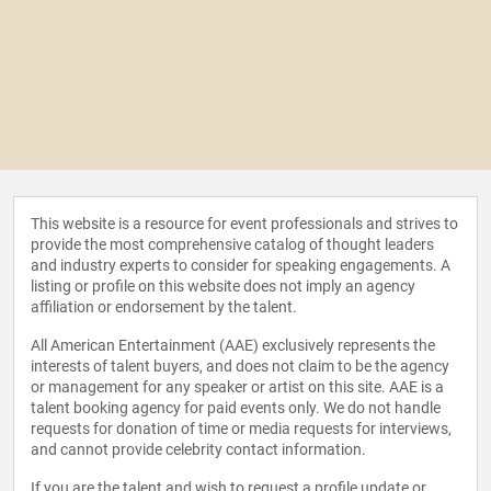
This website is a resource for event professionals and strives to
provide the most comprehensive catalog of thought leaders
and industry experts to consider for speaking engagements. A
listing or profile on this website does not imply an agency
affiliation or endorsement by the talent.
All American Entertainment (AAE) exclusively represents the
interests of talent buyers, and does not claim to be the agency
or management for any speaker or artist on this site. AAE is a
talent booking agency for paid events only. We do not handle
requests for donation of time or media requests for interviews,
and cannot provide celebrity contact information.
If you are the talent and wish to request a profile update or