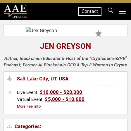
Contact
SPEAKERS
JEN GREYSON
Author, Blockchain Educator & Host of the "CryptocurrenSHE"
Podcast; Former AI Blockchain CEO & Top 8 Women in Crypto
Salt Lake City, UT, USA
$10,000 - $20,000
Live Event:
$5,000 - $10,000
Virtual Event:
More Fee Info
Categories: