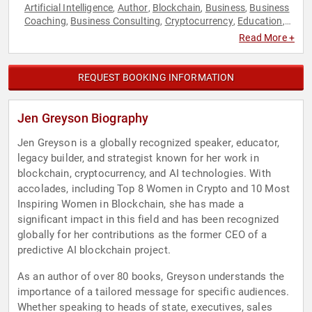
Artificial Intelligence
Author
Blockchain
Business
Business
,
,
,
,
Coaching
Business Consulting
Cryptocurrency
Education
,
,
,
,
Empowerment
Female Leadership
Finance
Innovation
,
,
,
,
Read More +
Personal Growth
Podcast Host
Storytelling
Technology
,
,
,
,
Women in Tech
Women's Empowerment
,
REQUEST BOOKING INFORMATION
Jen Greyson Biography
Jen Greyson is a globally recognized speaker, educator,
legacy builder, and strategist known for her work in
blockchain, cryptocurrency, and AI technologies. With
accolades, including Top 8 Women in Crypto and 10 Most
Inspiring Women in Blockchain, she has made a
significant impact in this field and has been recognized
globally for her contributions as the former CEO of a
predictive AI blockchain project.
As an author of over 80 books, Greyson understands the
importance of a tailored message for specific audiences.
Whether speaking to heads of state, executives, sales