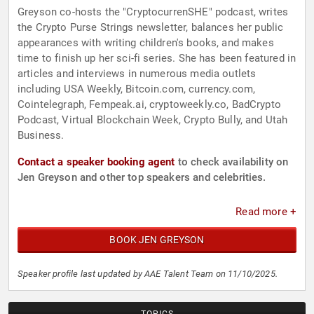
Greyson co-hosts the "CryptocurrenSHE" podcast, writes
the Crypto Purse Strings newsletter, balances her public
appearances with writing children's books, and makes
time to finish up her sci-fi series. She has been featured in
articles and interviews in numerous media outlets
including USA Weekly, Bitcoin.com, currency.com,
Cointelegraph, Fempeak.ai, cryptoweekly.co, BadCrypto
Podcast, Virtual Blockchain Week, Crypto Bully, and Utah
Business.
Contact a speaker booking agent
to check availability on
Jen Greyson and other top speakers and celebrities.
Read more +
BOOK JEN GREYSON
Speaker profile last updated by AAE Talent Team on 11/10/2025.