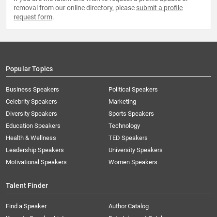
removal from our online directory, please
submit a profile
request form
.
Popular Topics
Business Speakers
Political Speakers
Celebrity Speakers
Marketing
Diversity Speakers
Sports Speakers
Education Speakers
Technology
Health & Wellness
TED Speakers
Leadership Speakers
University Speakers
Motivational Speakers
Women Speakers
Talent Finder
Find a Speaker
Author Catalog