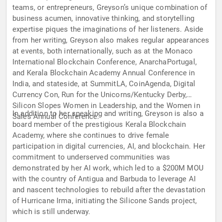
teams, or entrepreneurs, Greyson’s unique combination of
business acumen, innovative thinking, and storytelling
expertise piques the imaginations of her listeners. Aside
from her writing, Greyson also makes regular appearances
at events, both internationally, such as at the Monaco
International Blockchain Conference, AnarchaPortugal,
and Kerala Blockchain Academy Annual Conference in
India, and stateside, at SummitLA, CoinAgenda, Digital
Currency Con, Run for the Unicorns/Kentucky Derby,
Silicon Slopes Women in Leadership, and the Women in
In addition to her speaking and writing, Greyson is also a
Sales Annual Conference.
board member of the prestigious Kerala Blockchain
Academy, where she continues to drive female
participation in digital currencies, AI, and blockchain. Her
commitment to underserved communities was
demonstrated by her AI work, which led to a $200M MOU
with the country of Antigua and Barbuda to leverage AI
and nascent technologies to rebuild after the devastation
of Hurricane Irma, initiating the Silicone Sands project,
which is still underway.