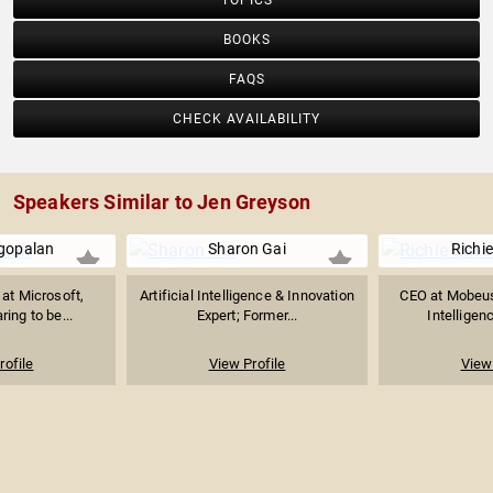
TOPICS
BOOKS
FAQS
CHECK AVAILABILITY
Speakers Similar to Jen Greyson
agopalan
Sharon Gai
Richi
 at Microsoft,
Artificial Intelligence & Innovation
CEO at Mobeus, 
ring to be...
Expert; Former...
Intelligenc
rofile
View Profile
View 