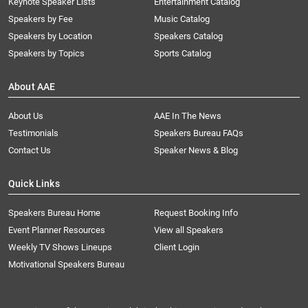
Keynote Speaker Lists
Entertainment Catalog
Speakers by Fee
Music Catalog
Speakers by Location
Speakers Catalog
Speakers by Topics
Sports Catalog
About AAE
About Us
AAE In The News
Testimonials
Speakers Bureau FAQs
Contact Us
Speaker News & Blog
Quick Links
Speakers Bureau Home
Request Booking Info
Event Planner Resources
View all Speakers
Weekly TV Shows Lineups
Client Login
Motivational Speakers Bureau