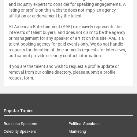
and industry experts to consider for speaking engagements. A
listing or profile on this website does not imply an agency
affiliation or endorsement by the talent.
All American Entertainment (AAE) exclusively represents the
interests of talent buyers, and does not claim to be the agency
or management for any speaker or artist on this site. AAE is a
talent booking agency for paid events only. We do not handle
requests for donation of time or media requests for interviews,
and cannot provide celebrity contact information.
If you are the talent and wish to request a profile update or
removal from our online directory, please
submit a profile
request form
.
Popular Topics
Business Speakers
Political Speakers
Celebrity Speakers
Marketing