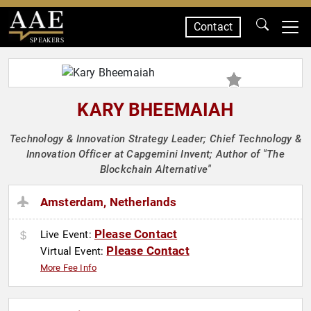
Contact
SPEAKERS
KARY BHEEMAIAH
Technology & Innovation Strategy Leader; Chief Technology &
Innovation Officer at Capgemini Invent; Author of "The
Blockchain Alternative"
Amsterdam, Netherlands
Please Contact
Live Event:
Please Contact
Virtual Event:
More Fee Info