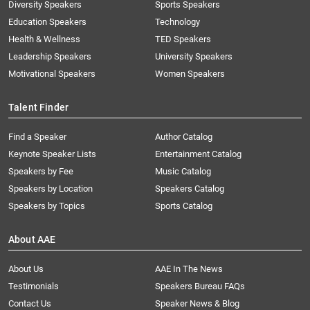
Diversity Speakers
Sports Speakers
Education Speakers
Technology
Health & Wellness
TED Speakers
Leadership Speakers
University Speakers
Motivational Speakers
Women Speakers
Talent Finder
Find a Speaker
Author Catalog
Keynote Speaker Lists
Entertainment Catalog
Speakers by Fee
Music Catalog
Speakers by Location
Speakers Catalog
Speakers by Topics
Sports Catalog
About AAE
About Us
AAE In The News
Testimonials
Speakers Bureau FAQs
Contact Us
Speaker News & Blog