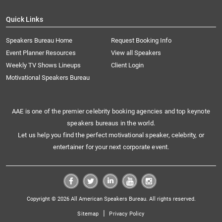
Quick Links
Speakers Bureau Home
Request Booking Info
Event Planner Resources
View all Speakers
Weekly TV Shows Lineups
Client Login
Motivational Speakers Bureau
AAE is one of the premier celebrity booking agencies and top keynote
speakers bureaus in the world.
Let us help you find the perfect motivational speaker, celebrity, or
entertainer for your next corporate event.
Copyright © 2026 All American Speakers Bureau. All rights reserved.
|
Sitemap
Privacy Policy