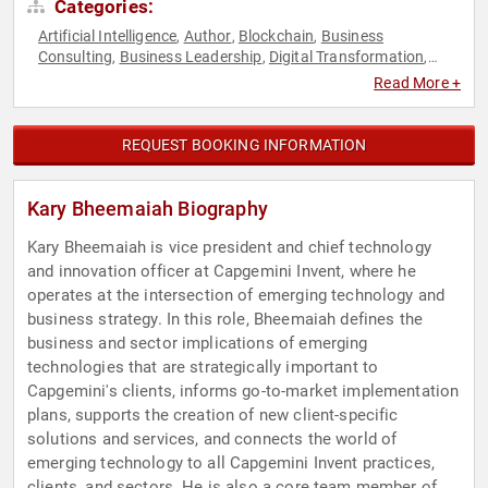
Categories:
Artificial Intelligence
Author
Blockchain
Business
,
,
,
Consulting
Business Leadership
Digital Transformation
,
,
,
Engineering
Finance
FinTech
Futurism
Robotics
Veterans
,
,
,
,
,
Read More +
REQUEST BOOKING INFORMATION
Kary Bheemaiah Biography
Kary Bheemaiah is vice president and chief technology
and innovation officer at Capgemini Invent, where he
operates at the intersection of emerging technology and
business strategy. In this role, Bheemaiah defines the
business and sector implications of emerging
technologies that are strategically important to
Capgemini's clients, informs go-to-market implementation
plans, supports the creation of new client-specific
solutions and services, and connects the world of
emerging technology to all Capgemini Invent practices,
clients, and sectors. He is also a core team member of