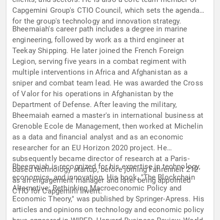
Capgemini Group's CTIO Council, which sets the agenda
for the group's technology and innovation strategy.
Bheemaiah's career path includes a degree in marine
engineering, followed by work as a third engineer at
Teekay Shipping. He later joined the French Foreign
Legion, serving five years in a combat regiment with
multiple interventions in Africa and Afghanistan as a
sniper and combat team lead. He was awarded the Cross
of Valor for his operations in Afghanistan by the
Department of Defense. After leaving the military,
Bheemaiah earned a master's in international business at
Grenoble Ecole de Management, then worked at Michelin
as a data and financial analyst and as an economic
researcher for an EU Horizon 2020 project. He
subsequently became director of research at a Paris-
Bheemaiah is recognized for his expertise in technology,
based technology startup, before joining Fahrenheit 212
economics, and innovation. His book, "The Blockchain
as an engagement manager and later being appointed
Alternative: Rethinking Macroeconomic Policy and
CTIO for Capgemini Invent.
Economic Theory," was published by Springer-Apress. His
articles and opinions on technology and economic policy