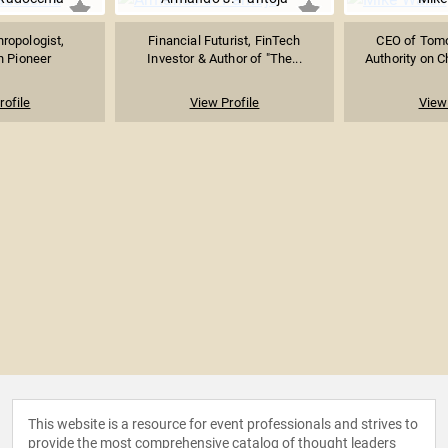
hropologist,
Financial Futurist, FinTech
CEO of Tomor
n Pioneer
Investor & Author of "The...
Authority on Ch
rofile
View Profile
View 
This website is a resource for event professionals and strives to
provide the most comprehensive catalog of thought leaders