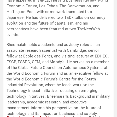
have appeared in WIRED, Harvard Business Review, World
Economic Forum, Les Echos, The Conversation, and
Huffington Post, with some work translated into
Japanese. He has delivered two TEDx talks on currency
evolution and the future of capitalism, and his
perspectives have been featured at two TheNextWeb
events.
Bheemaiah holds academic and advisory roles as an
associate research scientist with Cambridge, senior
fellow at Ecole des Ponts, and visiting lecturer at EDHEC,
ESCP, ESSEC, GEM, and Moody's. He serves as a member
of the Global Future Council on Autonomous Systems at
the World Economic Forum and as an executive fellow at
the World Economic Forum's Centre for the Fourth
Industrial Revolution, where he leads work on the
Technology Impact Initiative, focusing on emerging
technology initiatives. Bheemaiah's background in military
leadership, academic research, and executive
management informs his perspective on the future of
technology and its impact on business and society.