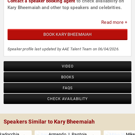
Contact a speaker booking agent
to check availability on
Kary Bheemaiah and other top speakers and celebrities.
Read more +
BOOK KARY BHEEMAIAH
Speaker profile last updated by AAE Talent Team on 06/04/2026.
VIDEO
BOOKS
FAQS
CHECK AVAILABILITY
Speakers Similar to Kary Bheemaiah
Radocchia
Armando J. Pantoja
Mike