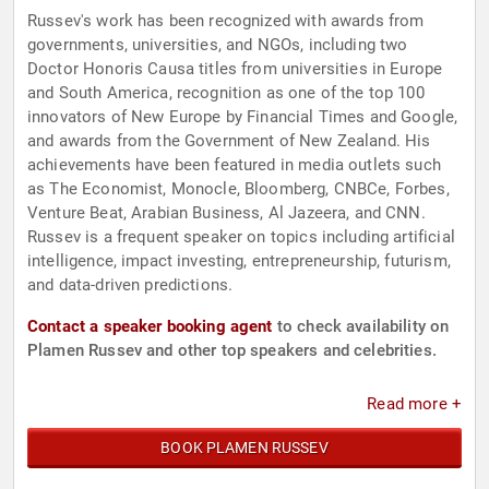
Russev's work has been recognized with awards from
governments, universities, and NGOs, including two
Doctor Honoris Causa titles from universities in Europe
and South America, recognition as one of the top 100
innovators of New Europe by Financial Times and Google,
and awards from the Government of New Zealand. His
achievements have been featured in media outlets such
as The Economist, Monocle, Bloomberg, CNBCe, Forbes,
Venture Beat, Arabian Business, Al Jazeera, and CNN.
Russev is a frequent speaker on topics including artificial
intelligence, impact investing, entrepreneurship, futurism,
and data-driven predictions.
Contact a speaker booking agent
to check availability on
Plamen Russev and other top speakers and celebrities.
Read more +
BOOK PLAMEN RUSSEV