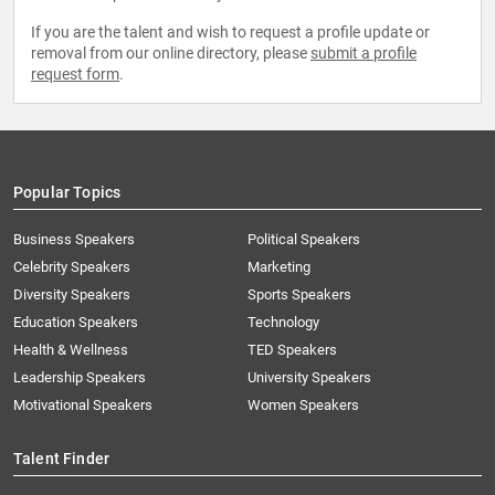
If you are the talent and wish to request a profile update or
removal from our online directory, please
submit a profile
request form
.
Popular Topics
Business Speakers
Political Speakers
Celebrity Speakers
Marketing
Diversity Speakers
Sports Speakers
Education Speakers
Technology
Health & Wellness
TED Speakers
Leadership Speakers
University Speakers
Motivational Speakers
Women Speakers
Talent Finder