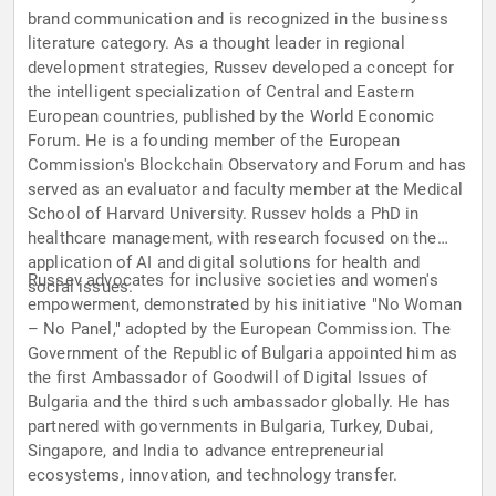
brand communication and is recognized in the business
literature category. As a thought leader in regional
development strategies, Russev developed a concept for
the intelligent specialization of Central and Eastern
European countries, published by the World Economic
Forum. He is a founding member of the European
Commission's Blockchain Observatory and Forum and has
served as an evaluator and faculty member at the Medical
School of Harvard University. Russev holds a PhD in
healthcare management, with research focused on the
application of AI and digital solutions for health and
Russev advocates for inclusive societies and women's
social issues.
empowerment, demonstrated by his initiative "No Woman
– No Panel," adopted by the European Commission. The
Government of the Republic of Bulgaria appointed him as
the first Ambassador of Goodwill of Digital Issues of
Bulgaria and the third such ambassador globally. He has
partnered with governments in Bulgaria, Turkey, Dubai,
Singapore, and India to advance entrepreneurial
ecosystems, innovation, and technology transfer.