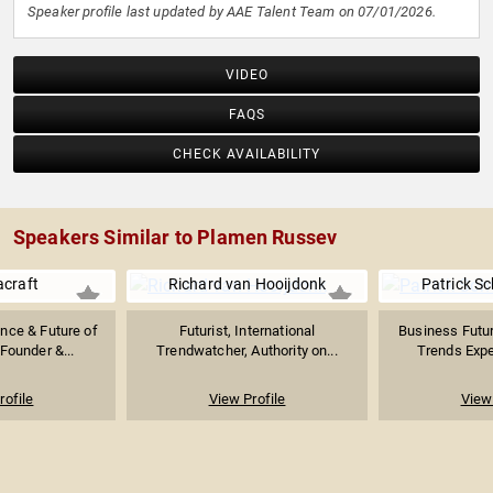
Speaker profile last updated by AAE Talent Team on 07/01/2026.
VIDEO
FAQS
CHECK AVAILABILITY
Speakers Similar to Plamen Russev
acraft
Richard van Hooijdonk
Patrick S
gence & Future of
Futurist, International
Business Futur
Founder &...
Trendwatcher, Authority on...
Trends Exper
rofile
View Profile
View 