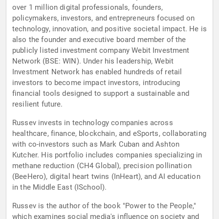
over 1 million digital professionals, founders,
policymakers, investors, and entrepreneurs focused on
technology, innovation, and positive societal impact. He is
also the founder and executive board member of the
publicly listed investment company Webit Investment
Network (BSE: WIN). Under his leadership, Webit
Investment Network has enabled hundreds of retail
investors to become impact investors, introducing
financial tools designed to support a sustainable and
resilient future.
Russev invests in technology companies across
healthcare, finance, blockchain, and eSports, collaborating
with co-investors such as Mark Cuban and Ashton
Kutcher. His portfolio includes companies specializing in
methane reduction (CH4 Global), precision pollination
(BeeHero), digital heart twins (InHeart), and AI education
in the Middle East (ISchool).
Russev is the author of the book "Power to the People,"
which examines social media's influence on society and