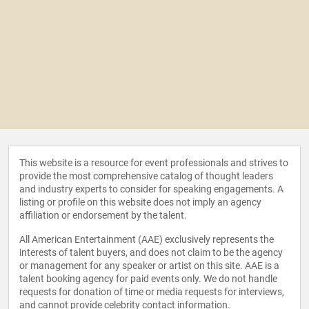
This website is a resource for event professionals and strives to
provide the most comprehensive catalog of thought leaders
and industry experts to consider for speaking engagements. A
listing or profile on this website does not imply an agency
affiliation or endorsement by the talent.
All American Entertainment (AAE) exclusively represents the
interests of talent buyers, and does not claim to be the agency
or management for any speaker or artist on this site. AAE is a
talent booking agency for paid events only. We do not handle
requests for donation of time or media requests for interviews,
and cannot provide celebrity contact information.