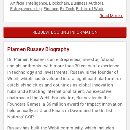
Artificial Intelligence
Blockchain
Business Authors
,
,
,
Entrepreneurship
Finance
FinTech
Future of Work
,
,
,
,
Futurism
Healthcare
Innovation
Motivational
Philanthropy
,
,
,
,
,
Read More +
Social Activism
Social Entrepreneurship
Sustainability
,
,
REQUEST BOOKING INFORMATION
Plamen Russev Biography
Dr. Plamen Russev is an entrepreneur, investor, futurist,
and philanthropist with more than 30 years of experience
in technology and investments. Russev is the founder of
Webit, which has developed into a significant platform for
establishing cities and countries as global innovation
hubs and attracting international talent. As executive
chairman of the Webit Foundation, Russev leads the
Founders Games, a $6 million award for impact innovation
held annually at Grand Finals in Davos and the United
Nations' COP.
Russev has built the Webit community, which includes