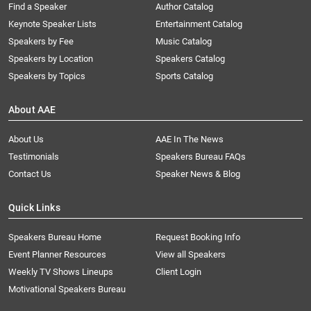
Find a Speaker
Author Catalog
Keynote Speaker Lists
Entertainment Catalog
Speakers by Fee
Music Catalog
Speakers by Location
Speakers Catalog
Speakers by Topics
Sports Catalog
About AAE
About Us
AAE In The News
Testimonials
Speakers Bureau FAQs
Contact Us
Speaker News & Blog
Quick Links
Speakers Bureau Home
Request Booking Info
Event Planner Resources
View all Speakers
Weekly TV Shows Lineups
Client Login
Motivational Speakers Bureau