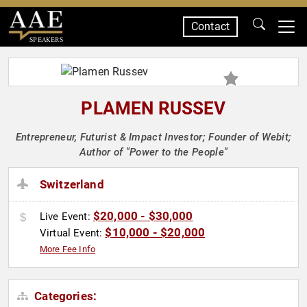
Contact
SPEAKERS
PLAMEN RUSSEV
Entrepreneur, Futurist & Impact Investor; Founder of Webit;
Author of "Power to the People"
Switzerland
$20,000 - $30,000
Live Event:
$10,000 - $20,000
Virtual Event:
More Fee Info
Categories: