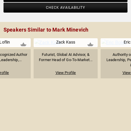
CHECK AVAILABILITY
Speakers Similar to Mark Minevich
Loflin
Zack Kass
Eric
ecognized Author
Futurist, Global AI Advisor, &
Authority 
eadership,...
Former Head of Go-To-Market...
Leadership, P
rofile
View Profile
View 