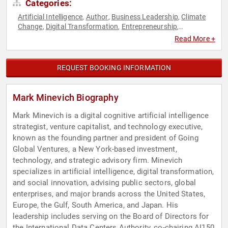
Categories:
Artificial Intelligence
Author
Business Leadership
Climate
,
,
,
Change
Digital Transformation
Entrepreneurship
,
,
,
Environmental Science
Ethics & Integrity
Executive
,
,
Read More +
Leadership
Finance
Future of Work
Futurism
Sustainability
,
,
,
,
,
Venture Capital
REQUEST BOOKING INFORMATION
Mark Minevich Biography
Mark Minevich is a digital cognitive artificial intelligence
strategist, venture capitalist, and technology executive,
known as the founding partner and president of Going
Global Ventures, a New York-based investment,
technology, and strategic advisory firm. Minevich
specializes in artificial intelligence, digital transformation,
and social innovation, advising public sectors, global
enterprises, and major brands across the United States,
Europe, the Gulf, South America, and Japan. His
leadership includes serving on the Board of Directors for
the International Data Centers Authority, co-chairing AI150