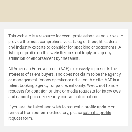
This website is a resource for event professionals and strives to
provide the most comprehensive catalog of thought leaders
and industry experts to consider for speaking engagements. A
listing or profile on this website does not imply an agency
affiliation or endorsement by the talent.
All American Entertainment (AAE) exclusively represents the
interests of talent buyers, and does not claim to be the agency
or management for any speaker or artist on this site. AAE is a
talent booking agency for paid events only. We do not handle
requests for donation of time or media requests for interviews,
and cannot provide celebrity contact information.
If you are the talent and wish to request a profile update or
removal from our online directory, please
submit a profile
request form
.