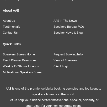
About AAE
About Us
AAE In The News
Testimonials
Speakers Bureau FAQs
Contact Us
Speaker News & Blog
Quick Links
Speakers Bureau Home
Request Booking Info
Event Planner Resources
View all Speakers
Weekly TV Shows Lineups
Client Login
Motivational Speakers Bureau
AAE is one of the premier celebrity booking agencies and top keynote
speakers bureaus in the world.
Let us help you find the perfect motivational speaker, celebrity, or
entertainer for your next corporate event.