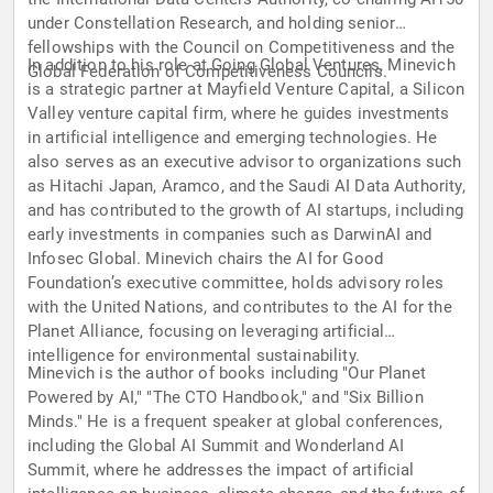
under Constellation Research, and holding senior
fellowships with the Council on Competitiveness and the
In addition to his role at Going Global Ventures, Minevich
Global Federation of Competitiveness Councils.
is a strategic partner at Mayfield Venture Capital, a Silicon
Valley venture capital firm, where he guides investments
in artificial intelligence and emerging technologies. He
also serves as an executive advisor to organizations such
as Hitachi Japan, Aramco, and the Saudi AI Data Authority,
and has contributed to the growth of AI startups, including
early investments in companies such as DarwinAI and
Infosec Global. Minevich chairs the AI for Good
Foundation’s executive committee, holds advisory roles
with the United Nations, and contributes to the AI for the
Planet Alliance, focusing on leveraging artificial
intelligence for environmental sustainability.
Minevich is the author of books including "Our Planet
Powered by AI," "The CTO Handbook," and "Six Billion
Minds." He is a frequent speaker at global conferences,
including the Global AI Summit and Wonderland AI
Summit, where he addresses the impact of artificial