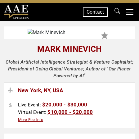
Contact
SPEAKERS
MARK MINEVICH
Global Artificial Intelligence Strategist & Venture Capitalist;
President of Going Global Ventures; Author of "Our Planet
Powered by AI"
New York, NY, USA
$20,000 - $30,000
Live Event:
$10,000 - $20,000
Virtual Event:
More Fee Info