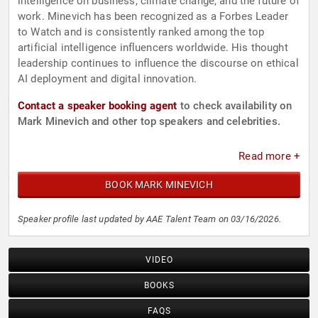
intelligence on business, climate change, and the future of
work. Minevich has been recognized as a Forbes Leader
to Watch and is consistently ranked among the top
artificial intelligence influencers worldwide. His thought
leadership continues to influence the discourse on ethical
AI deployment and digital innovation.
Contact a speaker booking agent
to check availability on
Mark Minevich and other top speakers and celebrities.
Read more +
BOOK MARK MINEVICH
Speaker profile last updated by AAE Talent Team on 03/16/2026.
VIDEO
BOOKS
FAQS