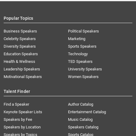
Popular Topics
Business Speakers
Political Speakers
Celebrity Speakers
Marketing
Diversity Speakers
Sports Speakers
Education Speakers
Technology
Health & Wellness
TED Speakers
Leadership Speakers
University Speakers
Motivational Speakers
Women Speakers
Talent Finder
Find a Speaker
Author Catalog
Keynote Speaker Lists
Entertainment Catalog
Speakers by Fee
Music Catalog
Speakers by Location
Speakers Catalog
Speakers by Topics
Sports Catalog