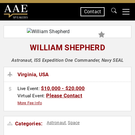
Contact
SPEAKERS
WILLIAM SHEPHERD
Astronaut, ISS Expedition One Commander, Navy SEAL
Virginia, USA
$10,000 - $20,000
Live Event:
Please Contact
Virtual Event:
More Fee Info
Astronaut
Space
Categories:
,