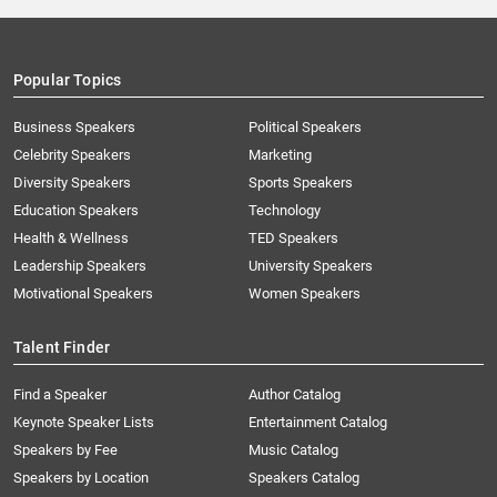
Popular Topics
Business Speakers
Political Speakers
Celebrity Speakers
Marketing
Diversity Speakers
Sports Speakers
Education Speakers
Technology
Health & Wellness
TED Speakers
Leadership Speakers
University Speakers
Motivational Speakers
Women Speakers
Talent Finder
Find a Speaker
Author Catalog
Keynote Speaker Lists
Entertainment Catalog
Speakers by Fee
Music Catalog
Speakers by Location
Speakers Catalog