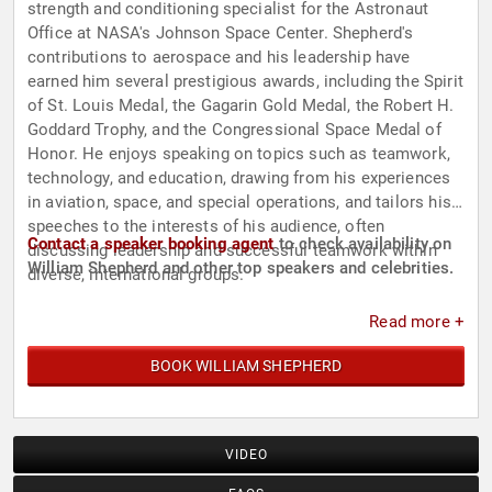
strength and conditioning specialist for the Astronaut
Office at NASA's Johnson Space Center. Shepherd's
contributions to aerospace and his leadership have
earned him several prestigious awards, including the Spirit
of St. Louis Medal, the Gagarin Gold Medal, the Robert H.
Goddard Trophy, and the Congressional Space Medal of
Honor. He enjoys speaking on topics such as teamwork,
technology, and education, drawing from his experiences
in aviation, space, and special operations, and tailors his
speeches to the interests of his audience, often
Contact a speaker booking agent
to check availability on
discussing leadership and successful teamwork within
William Shepherd and other top speakers and celebrities.
diverse, international groups.
Read more +
BOOK WILLIAM SHEPHERD
VIDEO