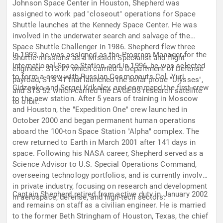
Johnson Space Center in Houston, Shepherd was
assigned to work pad "closeout" operations for Space
Shuttle launches at the Kennedy Space Center. He was
involved in the underwater search and salvage of the
Space Shuttle Challenger in 1986. Shepherd flew three
In 1993, he was assigned as the Program Manager for the
Shuttle missions as a Mission Specialist and flight
International Space Station, and in 1996, he was selected
engineer: STS 27 which carried a Department of Defense
to form a crew with Russian Cosmonauts Col. Yuri
payload, STS 41 that launched the solar probe "Ulysses",
Gidzenko and Sergei Krikalev, and command the first crew
and STS 52 which carried the LAGEOS research satellite
to the new station. After 5 years of training in Moscow
to orbit.
and Houston, the "Expedition One" crew launched in
October 2000 and began permanent human operations
aboard the 100-ton Space Station "Alpha" complex. The
crew returned to Earth in March 2001 after 141 days in
space. Following his NASA career, Shepherd served as a
Science Advisor to U.S. Special Operations Command,
overseeing technology portfolios, and is currently involved
in private industry, focusing on research and development
Captain Shepherd retired from active duty in January 2002
in aerospace, defense, and high-tech sectors.
and remains on staff as a civilian engineer. He is married
to the former Beth Stringham of Houston, Texas, the chief