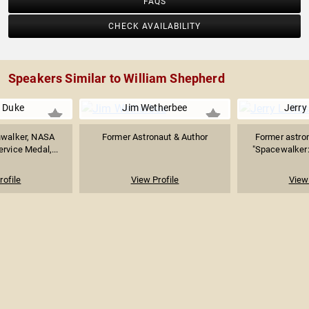
FAQS
CHECK AVAILABILITY
Speakers Similar to William Shepherd
e Duke
Jim Wetherbee
Jerry
nwalker, NASA
Former Astronaut & Author
Former astron
rvice Medal,...
"Spacewalker: 
rofile
View Profile
View 