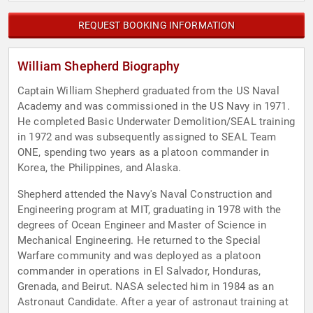
REQUEST BOOKING INFORMATION
William Shepherd Biography
Captain William Shepherd graduated from the US Naval
Academy and was commissioned in the US Navy in 1971.
He completed Basic Underwater Demolition/SEAL training
in 1972 and was subsequently assigned to SEAL Team
ONE, spending two years as a platoon commander in
Korea, the Philippines, and Alaska.
Shepherd attended the Navy's Naval Construction and
Engineering program at MIT, graduating in 1978 with the
degrees of Ocean Engineer and Master of Science in
Mechanical Engineering. He returned to the Special
Warfare community and was deployed as a platoon
commander in operations in El Salvador, Honduras,
Grenada, and Beirut. NASA selected him in 1984 as an
Astronaut Candidate. After a year of astronaut training at