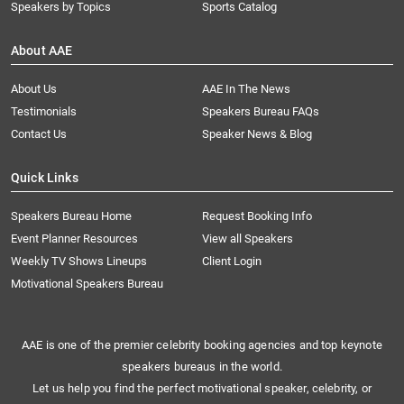
Speakers by Topics
Sports Catalog
About AAE
About Us
AAE In The News
Testimonials
Speakers Bureau FAQs
Contact Us
Speaker News & Blog
Quick Links
Speakers Bureau Home
Request Booking Info
Event Planner Resources
View all Speakers
Weekly TV Shows Lineups
Client Login
Motivational Speakers Bureau
AAE is one of the premier celebrity booking agencies and top keynote
speakers bureaus in the world.
Let us help you find the perfect motivational speaker, celebrity, or