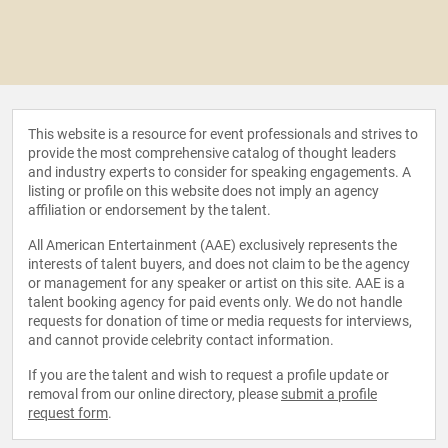
This website is a resource for event professionals and strives to
provide the most comprehensive catalog of thought leaders
and industry experts to consider for speaking engagements. A
listing or profile on this website does not imply an agency
affiliation or endorsement by the talent.
All American Entertainment (AAE) exclusively represents the
interests of talent buyers, and does not claim to be the agency
or management for any speaker or artist on this site. AAE is a
talent booking agency for paid events only. We do not handle
requests for donation of time or media requests for interviews,
and cannot provide celebrity contact information.
If you are the talent and wish to request a profile update or
removal from our online directory, please
submit a profile
request form
.