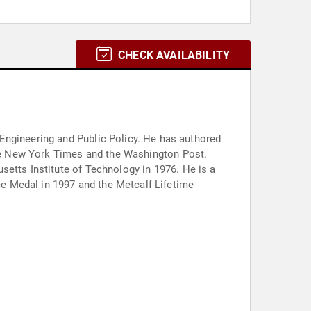
CHECK AVAILABILITY
nd Public Policy. He has authored
 the New York Times and the Washington Post.
setts Institute of Technology in 1976. He is a
e Medal in 1997 and the Metcalf Lifetime