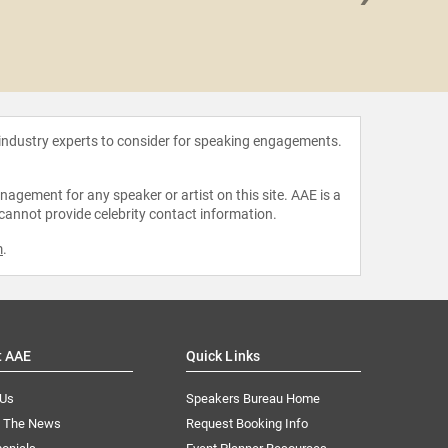
William
 industry experts to consider for speaking engagements.
agement for any speaker or artist on this site. AAE is a
 cannot provide celebrity contact information.
m
.
t AAE
Quick Links
 Us
Speakers Bureau Home
n The News
Request Booking Info