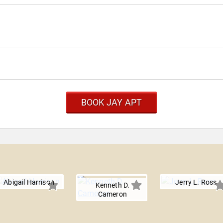
BOOK JAY APT
Abigail Harrison
Jerry L. Ross
Kenneth D.
Cameron