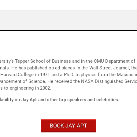
y’s Tepper School of Business and in the CMU Department of Engineering a
urnals. He has published op-ed pieces in the Wall Street Journal,
 Harvard College in 1971 and a Ph.D. in physics from the Massachu
vancement of Science. He received the NASA Distinguished Servic
s to engineering in 2002.
ability on Jay Apt and other top speakers and celebrities.
BOOK JAY APT