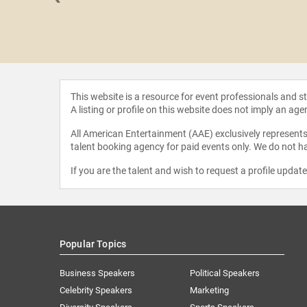
Peake
This website is a resource for event professionals and 
A listing or profile on this website does not imply an age
All American Entertainment (AAE) exclusively represents 
talent booking agency for paid events only. We do not ha
If you are the talent and wish to request a profile updat
Popular Topics
Business Speakers
Political Speakers
Celebrity Speakers
Marketing