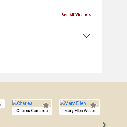
See All Videos »
Charles Camarda
Mary Ellen Weber
›