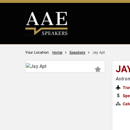
Your Location:
Home
Speakers
Jay Apt
JA
Astron
Tra
Spe
Cat