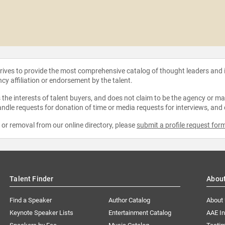
strives to provide the most comprehensive catalog of thought leaders and
ncy affiliation or endorsement by the talent.
the interests of talent buyers, and does not claim to be the agency or man
ndle requests for donation of time or media requests for interviews, and
e or removal from our online directory, please
submit a profile request for
Talent Finder
Abou
Find a Speaker
Author Catalog
About
Keynote Speaker Lists
Entertainment Catalog
AAE I