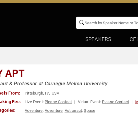
SPEAKERS
CE
Y APT
aut & Professor at Carnegie Mellon University
vels From:
Pittsburgh, PA, USA
aking Fee:
Live Event:
Please Contact
Virtual Event:
Please Contact
M
egories:
Adventure
,
Adventure
,
Astronaut
,
Space