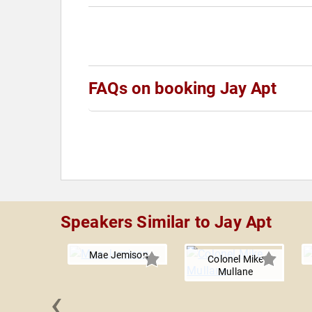
FAQs on booking Jay Apt
Speakers Similar to Jay Apt
Mae Jemison
Colonel Mike
Mullane
‹