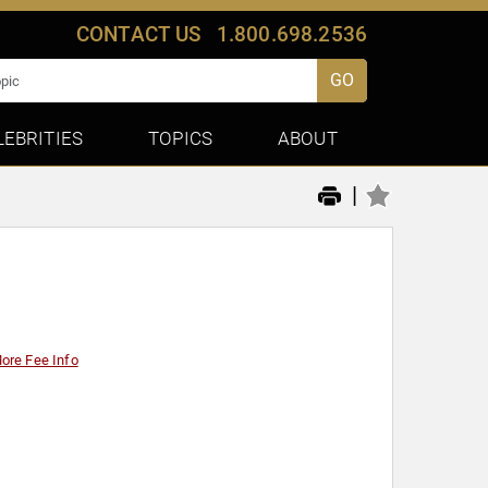
CONTACT US
1.800.698.2536
GO
LEBRITIES
TOPICS
ABOUT
|
ore Fee Info