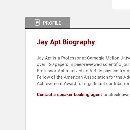
PROFILE
Jay Apt Biography
Jay Apt is a Professor at Carnegie Mellon Universit
over 120 papers in peer-reviewed scientific jo
Professor Apt received an A.B. in physics from
Fellow of the American Association for the Ad
Achievement Award for significant contribution
Contact a speaker booking agent
to check avail