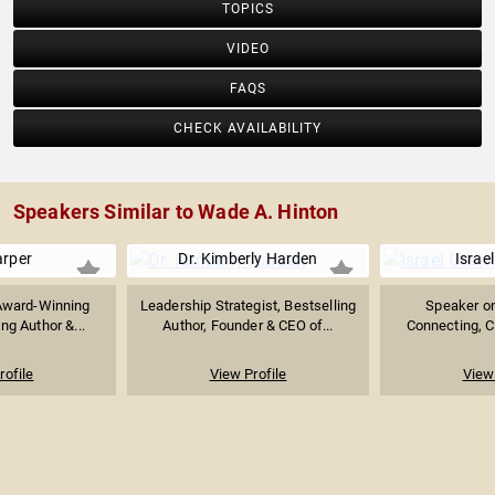
TOPICS
VIDEO
FAQS
CHECK AVAILABILITY
Speakers Similar to Wade A. Hinton
arper
Dr. Kimberly Harden
Israe
Award-Winning
Leadership Strategist, Bestselling
Speaker on
ing Author &...
Author, Founder & CEO of...
Connecting, Cu
rofile
View Profile
View 