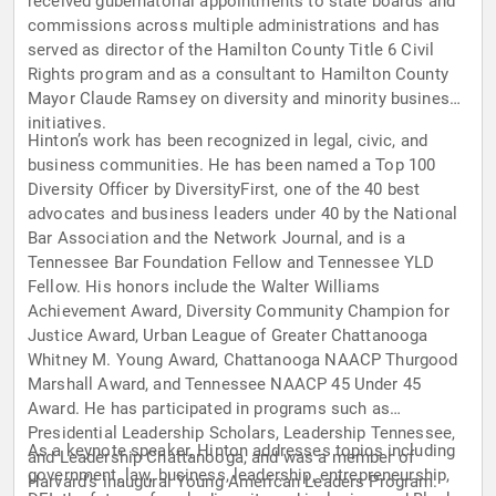
received gubernatorial appointments to state boards and
commissions across multiple administrations and has
served as director of the Hamilton County Title 6 Civil
Rights program and as a consultant to Hamilton County
Mayor Claude Ramsey on diversity and minority business
initiatives.
Hinton’s work has been recognized in legal, civic, and
business communities. He has been named a Top 100
Diversity Officer by DiversityFirst, one of the 40 best
advocates and business leaders under 40 by the National
Bar Association and the Network Journal, and is a
Tennessee Bar Foundation Fellow and Tennessee YLD
Fellow. His honors include the Walter Williams
Achievement Award, Diversity Community Champion for
Justice Award, Urban League of Greater Chattanooga
Whitney M. Young Award, Chattanooga NAACP Thurgood
Marshall Award, and Tennessee NAACP 45 Under 45
Award. He has participated in programs such as
Presidential Leadership Scholars, Leadership Tennessee,
As a keynote speaker, Hinton addresses topics including
and Leadership Chattanooga, and was a member of
government, law, business, leadership, entrepreneurship,
Harvard’s inaugural Young American Leaders Program.