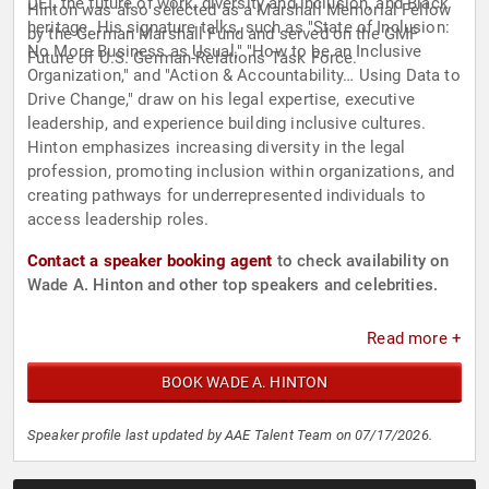
DEI, the future of work, diversity and inclusion, and Black
Hinton was also selected as a Marshall Memorial Fellow
heritage. His signature talks, such as "State of Inclusion:
by the German Marshall Fund and served on the GMF
No More Business as Usual," "How to be an Inclusive
Future of U.S. German-Relations Task Force.
Organization," and "Action & Accountability… Using Data to
Drive Change," draw on his legal expertise, executive
leadership, and experience building inclusive cultures.
Hinton emphasizes increasing diversity in the legal
profession, promoting inclusion within organizations, and
creating pathways for underrepresented individuals to
access leadership roles.
Contact a speaker booking agent
to check availability on
Wade A. Hinton and other top speakers and celebrities.
Read more +
BOOK WADE A. HINTON
Speaker profile last updated by AAE Talent Team on 07/17/2026.