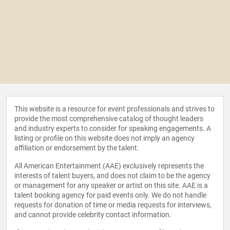
This website is a resource for event professionals and strives to
provide the most comprehensive catalog of thought leaders
and industry experts to consider for speaking engagements. A
listing or profile on this website does not imply an agency
affiliation or endorsement by the talent.
All American Entertainment (AAE) exclusively represents the
interests of talent buyers, and does not claim to be the agency
or management for any speaker or artist on this site. AAE is a
talent booking agency for paid events only. We do not handle
requests for donation of time or media requests for interviews,
and cannot provide celebrity contact information.