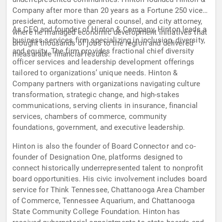
Company after more than 20 years as a Fortune 250 vice
president, automotive general counsel, and city attorney,
As CEO and founder of Hinton & Company, Hinton leads a
where he managed economic development initiatives that
business services firm specializing in inclusion, diversity,
brought thousands of jobs to the region and delivered
and equity. The firm provides fractional chief diversity
measurable financial results.
officer services and leadership development offerings
tailored to organizations’ unique needs. Hinton &
Company partners with organizations navigating culture
transformation, strategic change, and high-stakes
communications, serving clients in insurance, financial
services, chambers of commerce, community
foundations, government, and executive leadership.
Hinton is also the founder of Board Connector and co-
founder of Designation One, platforms designed to
connect historically underrepresented talent to nonprofit
board opportunities. His civic involvement includes board
service for Think Tennessee, Chattanooga Area Chamber
of Commerce, Tennessee Aquarium, and Chattanooga
State Community College Foundation. Hinton has