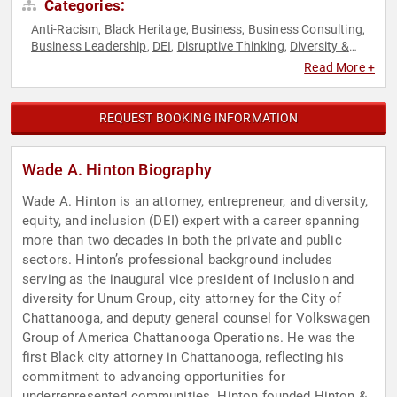
Categories:
Anti-Racism
Black Heritage
Business
Business Consulting
,
,
,
,
Business Leadership
DEI
Disruptive Thinking
Diversity &
,
,
,
Inclusion
Entrepreneurship
Executive Leadership
Future of
,
,
,
Read More +
Work
Futurism
Government
Law
Leadership
Social
,
,
,
,
,
Activism
Strategic Leadership
Thought Leadership
,
,
REQUEST BOOKING INFORMATION
Wade A. Hinton Biography
Wade A. Hinton is an attorney, entrepreneur, and diversity,
equity, and inclusion (DEI) expert with a career spanning
more than two decades in both the private and public
sectors. Hinton’s professional background includes
serving as the inaugural vice president of inclusion and
diversity for Unum Group, city attorney for the City of
Chattanooga, and deputy general counsel for Volkswagen
Group of America Chattanooga Operations. He was the
first Black city attorney in Chattanooga, reflecting his
commitment to advancing opportunities for
underrepresented communities. Hinton founded Hinton &