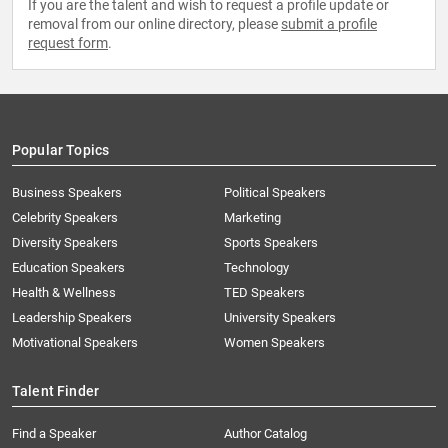
If you are the talent and wish to request a profile update or
removal from our online directory, please
submit a profile
request form
.
Popular Topics
Business Speakers
Political Speakers
Celebrity Speakers
Marketing
Diversity Speakers
Sports Speakers
Education Speakers
Technology
Health & Wellness
TED Speakers
Leadership Speakers
University Speakers
Motivational Speakers
Women Speakers
Talent Finder
Find a Speaker
Author Catalog