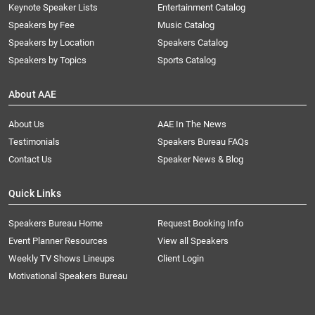
Keynote Speaker Lists
Entertainment Catalog
Speakers by Fee
Music Catalog
Speakers by Location
Speakers Catalog
Speakers by Topics
Sports Catalog
About AAE
About Us
AAE In The News
Testimonials
Speakers Bureau FAQs
Contact Us
Speaker News & Blog
Quick Links
Speakers Bureau Home
Request Booking Info
Event Planner Resources
View all Speakers
Weekly TV Shows Lineups
Client Login
Motivational Speakers Bureau