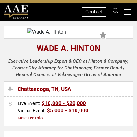
Contact
SPEAKERS
WADE A. HINTON
Executive Leadership Expert & CEO at Hinton & Company;
Former City Attorney for Chattanooga; Former Deputy
General Counsel at Volkswagen Group of America
Chattanooga, TN, USA
$10,000 - $20,000
Live Event:
$5,000 - $10,000
Virtual Event:
More Fee Info