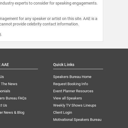
 industry experts to consider for speaking engagements.
agement for any speaker or artist on this site. AAE is a
 cannot provide celebrity contact information.
m
.
t AAE
Quick Links
 Us
Speakers Bureau Home
n The News
Request Booking Info
onials
Event Planner Resources
ers Bureau FAQs
View all Speakers
ct Us
Weekly TV Shows Lineups
er News & Blog
Client Login
Motivational Speakers Bureau