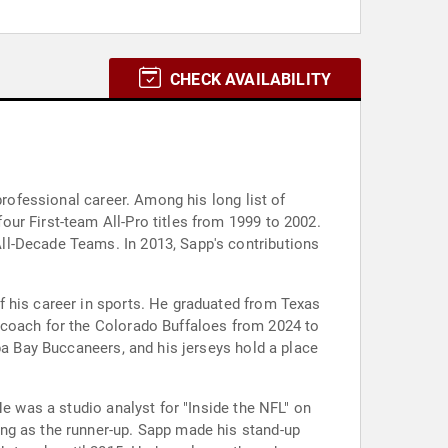
CHECK AVAILABILITY
professional career. Among his long list of
ur First-team All-Pro titles from 1999 to 2002.
ll-Decade Teams. In 2013, Sapp's contributions
f his career in sports. He graduated from Texas
 coach for the Colorado Buffaloes from 2024 to
pa Bay Buccaneers, and his jerseys hold a place
He was a studio analyst for "Inside the NFL" on
ng as the runner-up. Sapp made his stand-up