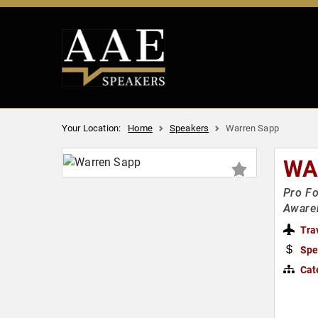
Your Location:
Home
Speakers
Warren Sapp
WA
Pro Fo
Aware
Tra
Spe
Cat