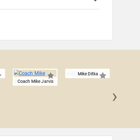
Mike Ditka
Coach Mike Jarvis
›
Brian 