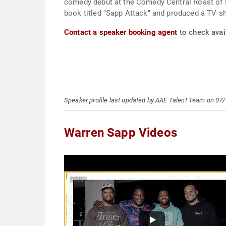
comedy debut at the Comedy Central Roast of L
book titled "Sapp Attack" and produced a TV s
Contact a speaker booking agent
to check avail
Speaker profile last updated by AAE Talent Team on 07
Warren Sapp Videos