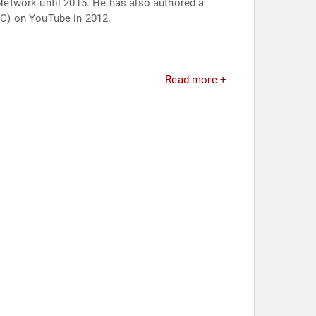
Network until 2015. He has also authored a
OC) on YouTube in 2012.
Read more +