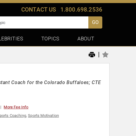
CONTACT US
1.800.698.2536
GO
LEBRITIES
TOPICS
ABOUT
|
tant Coach for the Colorado Buffaloes; CTE
More Fee Info
ports Coaching
,
Sports Motivation