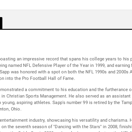
 boasting an impressive record that spans his college years to his 
ng named NFL Defensive Player of the Year in 1999, and earning fo
, Sapp was honored with a spot on both the NFL 1990s and 2000s A
on into the Pro Football Hall of Fame.
demonstrated a commitment to his education and the furtherance o
A in Christian Sports Management. He also served as an assistant
o young, aspiring athletes. Sapp's number 99 is retired by the Tam
nton, Ohio.
 entertainment industry, showcasing his versatility and charisma. 
n the seventh season of "Dancing with the Stars" in 2008, finishi