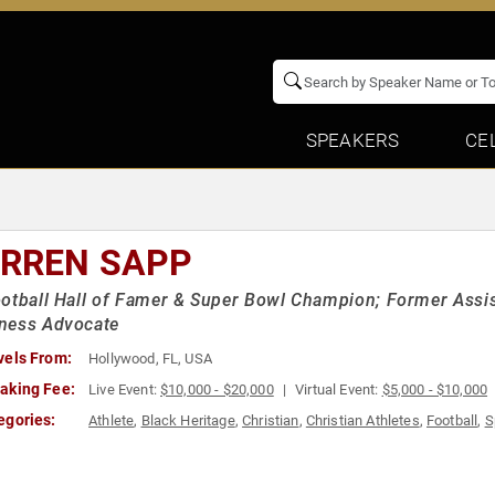
SPEAKERS
CE
RREN SAPP
otball Hall of Famer & Super Bowl Champion; Former Assis
ness Advocate
vels From:
Hollywood, FL, USA
aking Fee:
Live Event:
$10,000 - $20,000
Virtual Event:
$5,000 - $10,000
egories:
Athlete
,
Black Heritage
,
Christian
,
Christian Athletes
,
Football
,
S