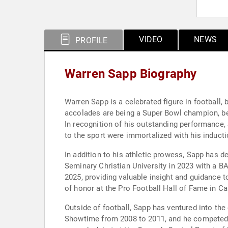
VIDEO
NEWS
PROFILE
Warren Sapp Biography
Warren Sapp is a celebrated figure in football,
accolades are being a Super Bowl champion, bei
In recognition of his outstanding performance
to the sport were immortalized with his inducti
In addition to his athletic prowess, Sapp has 
Seminary Christian University in 2023 with a B
2025, providing valuable insight and guidance t
of honor at the Pro Football Hall of Fame in Ca
Outside of football, Sapp has ventured into the
Showtime from 2008 to 2011, and he competed o