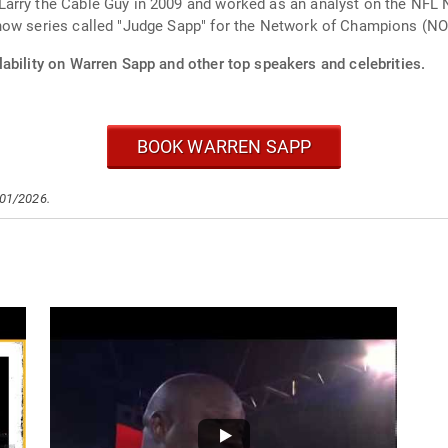
arry the Cable Guy in 2009 and worked as an analyst on the NFL 
how series called "Judge Sapp" for the Network of Champions (N
ability on Warren Sapp and other top speakers and celebrities.
BOOK WARREN SAPP
/01/2026.