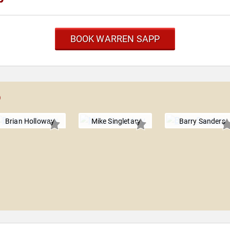
BOOK WARREN SAPP
p
Brian Holloway
Mike Singletary
Barry Sanders