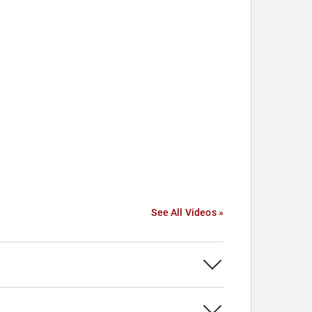
See All Videos »