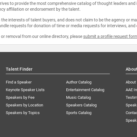
strives to provide the most comprehensive catalog of thought leaders and
ncy affiliation or endorsement by the talent.
the interests of talent buyers, and does not claim to be the agency or man
ndle requests for donation of time or media requests for interviews, and
e or removal from our online directory, please
submit a profile request for
Talent Finder
Abou
Find a Speaker
Author Catalog
About
Keynote Speaker Lists
Entertainment Catalog
AAE I
Speakers by Fee
Music Catalog
Testim
Speakers by Location
Speakers Catalog
Speak
Speakers by Topics
Sports Catalog
Conta
Speak