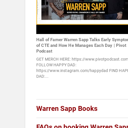
Hall of Famer Warren Sapp Talks Early Sympt
of CTE and How He Manages Each Day | Pivot
Podcast
GET MERCH HERE: https://www.pivotpodcast.co
FOLLOW HAPPY DAD:
https://www.instagram.com/happydad FIND HAP
DAD:...
Warren Sapp Books
FAQs on booking Warren Sap