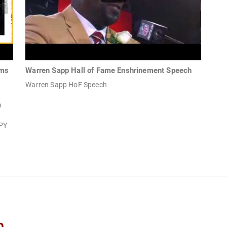
oms
Warren Sapp Hall of Fame Enshrinement Speech
Warren Sapp HoF Speech
m
PY
p