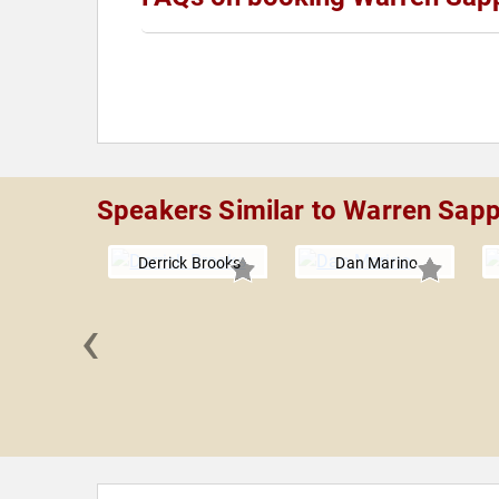
Speakers Similar to Warren Sap
Derrick Brooks
Dan Marino
‹
Minter