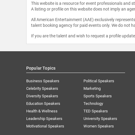
This website is a resource for event professionals and 
A listing or profile on this website does not imply an age
All American Entertainment (AAE) exclusively represents 
talent booking agency for paid events only. We do not ha
If you are the talent and wish to request a profile updat
Popular Topics
Business Speakers
Political Speakers
Celebrity Speakers
Marketing
Diversity Speakers
Sports Speakers
Education Speakers
Technology
Health & Wellness
TED Speakers
Leadership Speakers
University Speakers
Motivational Speakers
Women Speakers