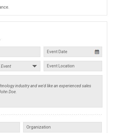
ance.
.