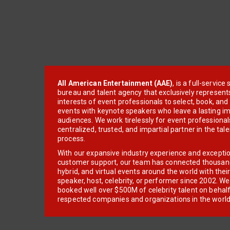
All American Entertainment (AAE)
, is a full-servic
bureau and talent agency that exclusively represent
interests of event professionals to select, book, an
events with keynote speakers who leave a lasting im
audiences. We work tirelessly for event professionals
centralized, trusted, and impartial partner in the tal
process.
With our expansive industry experience and excepti
customer support, our team has connected thousands
hybrid, and virtual events around the world with thei
speaker, host, celebrity, or performer since 2002. W
booked well over $500M of celebrity talent on behal
respected companies and organizations in the world