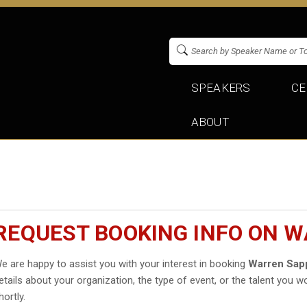
SPEAKERS
CE
ABOUT
REQUEST BOOKING INFO ON 
e are happy to assist you with your interest in booking
Warren Sap
etails about your organization, the type of event, or the talent you wo
hortly.