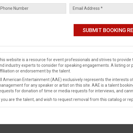
his website is a resource for event professionals and strives to provi
nd industry experts to consider for speaking engagements. A listing or 
ffiliation or endorsement by the talent.
ll American Entertainment (AAE) exclusively represents the interests of
anagement for any speaker or artist on this site. AAE is a talent booki
equests for donation of time or media requests for interviews, and cann
f you are the talent, and wish to request removal from this catalog or rep