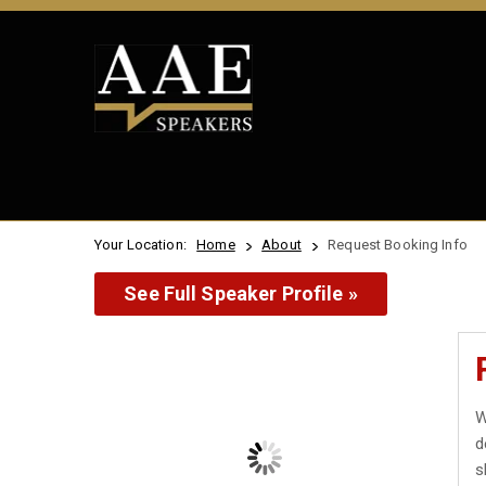
Your Location:
Home
About
Request Booking Info
See Full Speaker Profile »
W
d
s