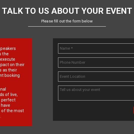
TALK TO US ABOUT YOUR EVENT
Please fill out the form below
e speakers
s the
d execute
pact on their
 as their
ent booking
onal
 of live,
r perfect
e have
f of the most
.