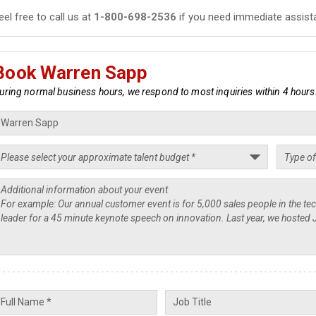
eel free to call us at
1-800-698-2536
if you need immediate assist
Book Warren Sapp
uring normal business hours, we respond to most inquiries within 4 hours