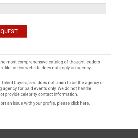
de the most comprehensive catalog of thought leaders
profile on this website does not imply an agency
 talent buyers, and does not claim to be the agency or
ng agency for paid events only. We do not handle
ot provide celebrity contact information.
ort an issue with your profile, please
click here
.