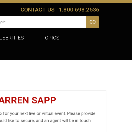
CONTACT US
1.800.698.2536
LEBRITIES
TOPICS
WARREN SAPP
p
for your next live or virtual event. Please provide
uld like to secure, and an agent will be in touch