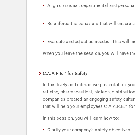
Align divisional, departmental and persona
Re-enforce the behaviors that will ensure 
Evaluate and adjust as needed. This will i
When you leave the session, you will have the
C.A.A.R.E.™ for Safety
In this lively and interactive presentation, y
refining, pharmaceutical, biotech, distributi
companies created an engaging safety cultur
that will help your employees C.A.A.R.E.™ for
In this session, you will learn how to:
Clarify your company’s safety objectives.