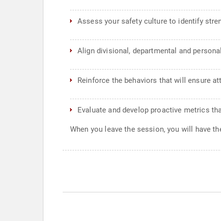
Assess your safety culture to identify str
Align divisional, departmental and persona
Reinforce the behaviors that will ensure a
Evaluate and develop proactive metrics th
When you leave the session, you will have the