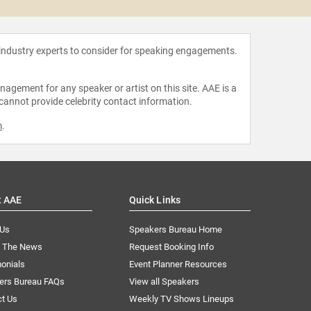
 industry experts to consider for speaking engagements.
agement for any speaker or artist on this site. AAE is a
 cannot provide celebrity contact information.
m
.
t AAE
Quick Links
 Us
Speakers Bureau Home
n The News
Request Booking Info
onials
Event Planner Resources
ers Bureau FAQs
View all Speakers
ct Us
Weekly TV Shows Lineups