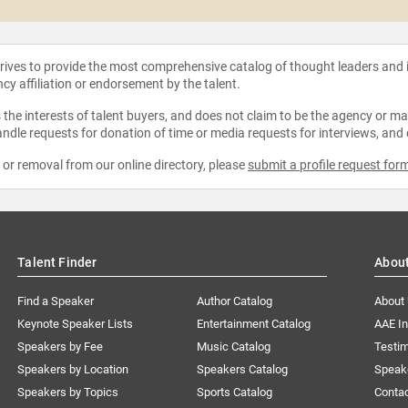
strives to provide the most comprehensive catalog of thought leaders and
ncy affiliation or endorsement by the talent.
the interests of talent buyers, and does not claim to be the agency or man
ndle requests for donation of time or media requests for interviews, and
e or removal from our online directory, please
submit a profile request for
Talent Finder
Abou
Find a Speaker
Author Catalog
About
Keynote Speaker Lists
Entertainment Catalog
AAE I
Speakers by Fee
Music Catalog
Testim
Speakers by Location
Speakers Catalog
Speak
Speakers by Topics
Sports Catalog
Conta