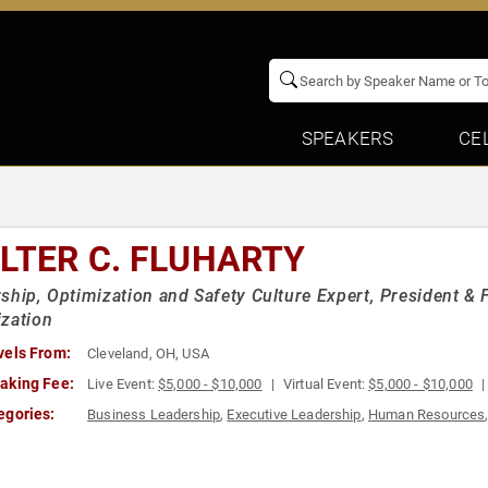
SPEAKERS
CE
LTER C. FLUHARTY
ship, Optimization and Safety Culture Expert, President & 
zation
vels From:
Cleveland, OH, USA
aking Fee:
Live Event:
$5,000 - $10,000
Virtual Event:
$5,000 - $10,000
egories:
Business Leadership
,
Executive Leadership
,
Human Resources