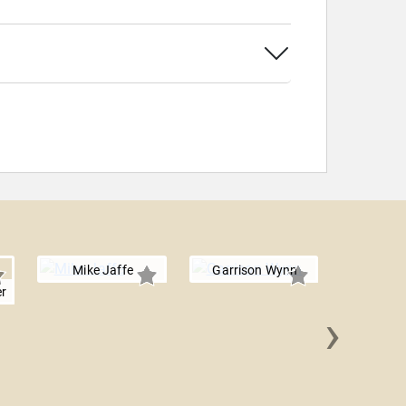
Mike Jaffe
Garrison Wynn
r
›
Tim S