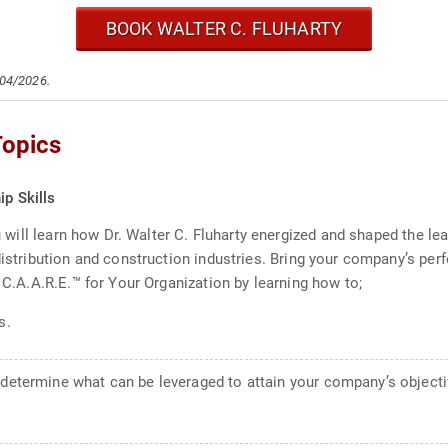
BOOK WALTER C. FLUHARTY
/04/2026.
Topics
ip Skills
ou will learn how Dr. Walter C. Fluharty energized and shaped the le
 distribution and construction industries. Bring your company’s p
s C.A.A.R.E.™ for Your Organization by learning how to;
s.
 determine what can be leveraged to attain your company’s objecti