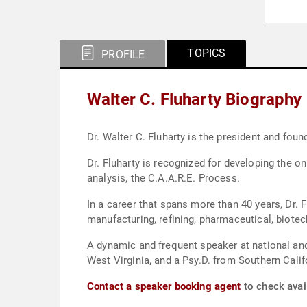
TOPICS
PROFILE
Walter C. Fluharty Biography
Dr. Walter C. Fluharty is the president and fou
Dr. Fluharty is recognized for developing the
analysis, the C.A.A.R.E. Process.
In a career that spans more than 40 years, Dr. F
manufacturing, refining, pharmaceutical, biotec
A dynamic and frequent speaker at national and
West Virginia, and a Psy.D. from Southern Califo
Contact a speaker booking agent
to check avail