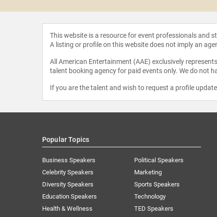
This website is a resource for event professionals and 
A listing or profile on this website does not imply an age
All American Entertainment (AAE) exclusively represents 
talent booking agency for paid events only. We do not ha
If you are the talent and wish to request a profile updat
Popular Topics
Business Speakers
Political Speakers
Celebrity Speakers
Marketing
Diversity Speakers
Sports Speakers
Education Speakers
Technology
Health & Wellness
TED Speakers