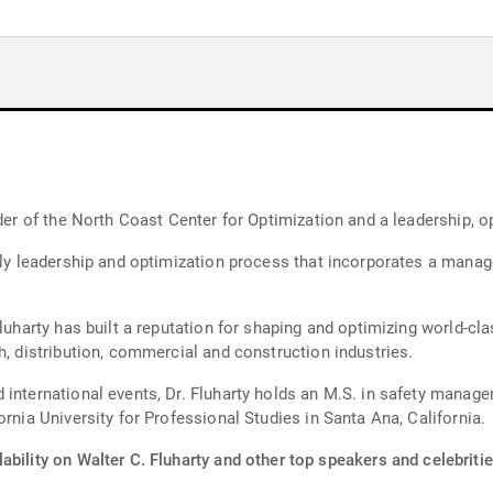
nder of the North Coast Center for Optimization and a leadership, o
 only leadership and optimization process that incorporates a man
luharty has built a reputation for shaping and optimizing world-cla
h, distribution, commercial and construction industries.
 international events, Dr. Fluharty holds an M.S. in safety manag
rnia University for Professional Studies in Santa Ana, California.
ability on Walter C. Fluharty and other top speakers and celebritie