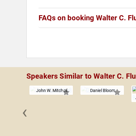
FAQs on booking Walter C. Fl
Speakers Similar to Walter C. Fl
John W. Mitchell
Daniel Bloom
‹
nderson