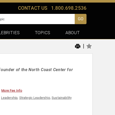
CONTACT US
1.800.698.2536
GO
LEBRITIES
TOPICS
ABOUT
|
Founder of the North Coast Center for
More Fee Info
,
Leadership
,
Strategic Leadership
,
Sustainability