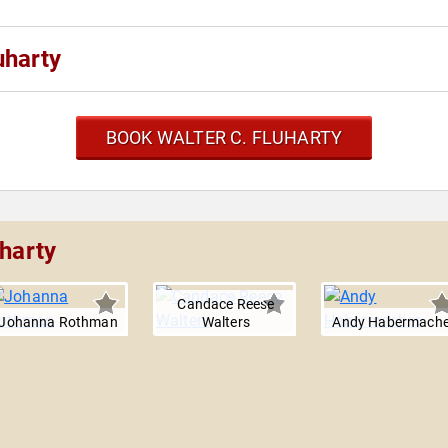
uharty
BOOK WALTER C. FLUHARTY
uharty
Candace Reese
Johanna Rothman
Walters
Andy Habermache