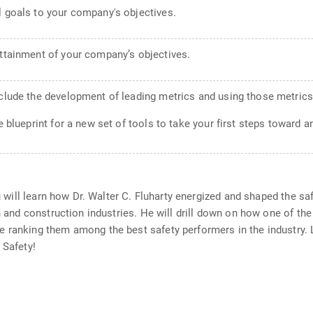
l goals to your company's objectives.
attainment of your company’s objectives.
nclude the development of leading metrics and using those metrics
 blueprint for a new set of tools to take your first steps toward a
ou will learn how Dr. Walter C. Fluharty energized and shaped the s
on and construction industries. He will drill down on how one of t
e ranking them among the best safety performers in the industry.
 Safety!