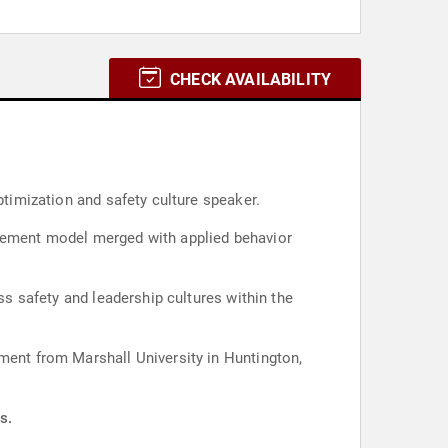
CHECK AVAILABILITY
ptimization and safety culture speaker.
agement model merged with applied behavior
ss safety and leadership cultures within the
ement from Marshall University in Huntington,
s.