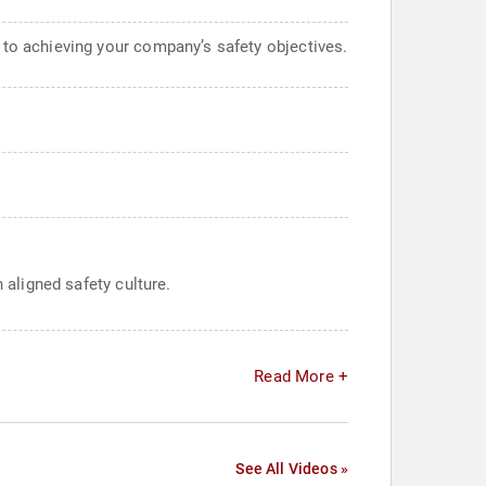
s to achieving your company’s safety objectives.
 aligned safety culture.
Read More +
See All Videos »