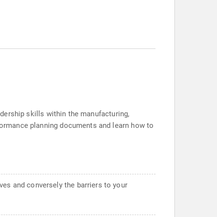
adership skills within the manufacturing,
erformance planning documents and learn how to
ves and conversely the barriers to your