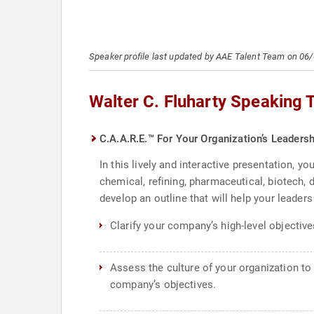
Speaker profile last updated by AAE Talent Team on 06
Walter C. Fluharty Speaking 
C.A.A.R.E.™ For Your Organization’s Leadersh
In this lively and interactive presentation, y
chemical, refining, pharmaceutical, biotech,
develop an outline that will help your leader
Clarify your company’s high-level objective
Assess the culture of your organization to
company’s objectives.