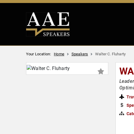
Your Location:
Home
Speakers
Walter C. Fluharty
WA
Leader
Optimi
Tra
Spe
Cat