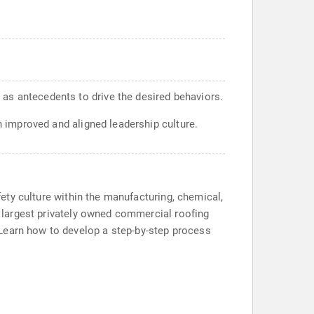
 as antecedents to drive the desired behaviors.
n improved and aligned leadership culture.
afety culture within the manufacturing, chemical,
he largest privately owned commercial roofing
 Learn how to develop a step-by-step process