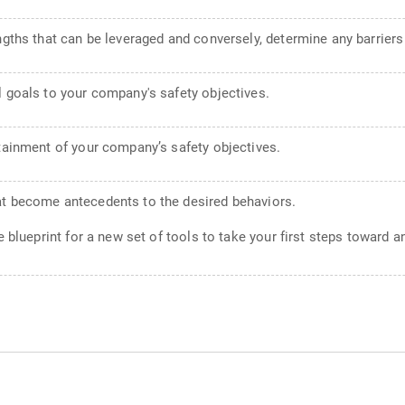
engths that can be leveraged and conversely, determine any barrier
l goals to your company's safety objectives.
ttainment of your company’s safety objectives.
at become antecedents to the desired behaviors.
 blueprint for a new set of tools to take your first steps toward an