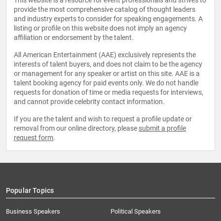
This website is a resource for event professionals and strives to
provide the most comprehensive catalog of thought leaders
and industry experts to consider for speaking engagements. A
listing or profile on this website does not imply an agency
affiliation or endorsement by the talent.
All American Entertainment (AAE) exclusively represents the
interests of talent buyers, and does not claim to be the agency
or management for any speaker or artist on this site. AAE is a
talent booking agency for paid events only. We do not handle
requests for donation of time or media requests for interviews,
and cannot provide celebrity contact information.
If you are the talent and wish to request a profile update or
removal from our online directory, please
submit a profile
request form
.
Popular Topics
Business Speakers
Political Speakers