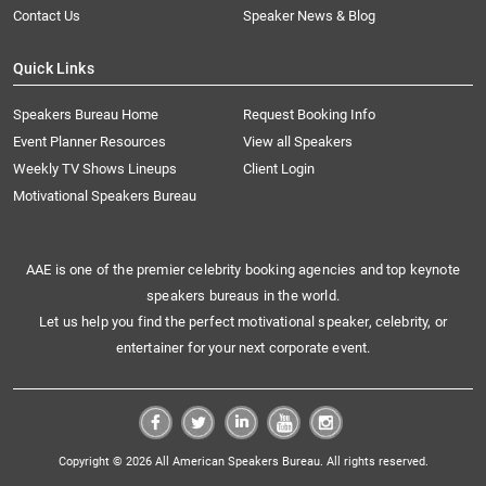
Contact Us
Speaker News & Blog
Quick Links
Speakers Bureau Home
Request Booking Info
Event Planner Resources
View all Speakers
Weekly TV Shows Lineups
Client Login
Motivational Speakers Bureau
AAE is one of the premier celebrity booking agencies and top keynote
speakers bureaus in the world.
Let us help you find the perfect motivational speaker, celebrity, or
entertainer for your next corporate event.
Copyright © 2026 All American Speakers Bureau. All rights reserved.