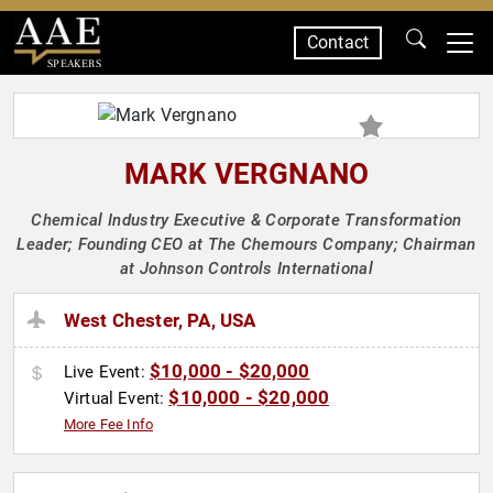
Contact
SPEAKERS
MARK VERGNANO
Chemical Industry Executive & Corporate Transformation
Leader; Founding CEO at The Chemours Company; Chairman
at Johnson Controls International
West Chester, PA, USA
$10,000 - $20,000
Live Event:
$10,000 - $20,000
Virtual Event:
More Fee Info