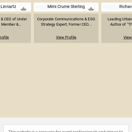
 Linnartz
Mimi Crume Sterling
Richar
 & CEO of Under
Corporate Communications & ESG
Leading Urban
 Member &...
Strategy Expert; Former CEO...
Author of "Th
rofile
View Profile
View 