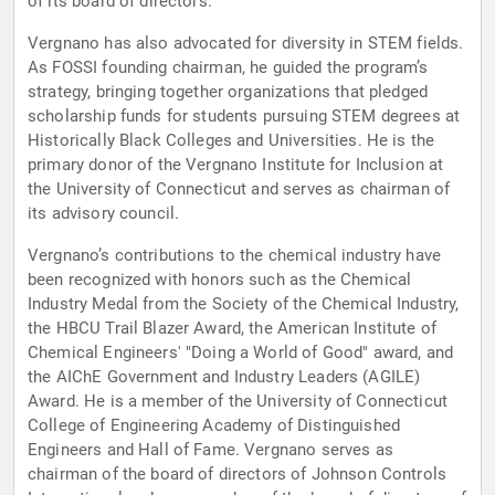
of its board of directors.
Vergnano has also advocated for diversity in STEM fields.
As FOSSI founding chairman, he guided the program’s
strategy, bringing together organizations that pledged
scholarship funds for students pursuing STEM degrees at
Historically Black Colleges and Universities. He is the
primary donor of the Vergnano Institute for Inclusion at
the University of Connecticut and serves as chairman of
its advisory council.
Vergnano’s contributions to the chemical industry have
been recognized with honors such as the Chemical
Industry Medal from the Society of the Chemical Industry,
the HBCU Trail Blazer Award, the American Institute of
Chemical Engineers' "Doing a World of Good" award, and
the AIChE Government and Industry Leaders (AGILE)
Award. He is a member of the University of Connecticut
College of Engineering Academy of Distinguished
Engineers and Hall of Fame. Vergnano serves as
chairman of the board of directors of Johnson Controls