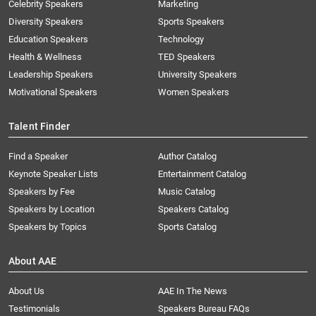
Celebrity Speakers
Marketing
Diversity Speakers
Sports Speakers
Education Speakers
Technology
Health & Wellness
TED Speakers
Leadership Speakers
University Speakers
Motivational Speakers
Women Speakers
Talent Finder
Find a Speaker
Author Catalog
Keynote Speaker Lists
Entertainment Catalog
Speakers by Fee
Music Catalog
Speakers by Location
Speakers Catalog
Speakers by Topics
Sports Catalog
About AAE
About Us
AAE In The News
Testimonials
Speakers Bureau FAQs