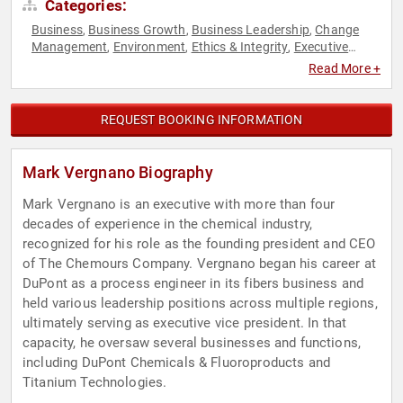
Categories:
Business
Business Growth
Business Leadership
Change
,
,
,
Management
Environment
Ethics & Integrity
Executive
,
,
,
Leadership
Finance
Leadership
Strategic Leadership
,
,
,
,
Read More +
Sustainability
REQUEST BOOKING INFORMATION
Mark Vergnano Biography
Mark Vergnano is an executive with more than four
decades of experience in the chemical industry,
recognized for his role as the founding president and CEO
of The Chemours Company. Vergnano began his career at
DuPont as a process engineer in its fibers business and
held various leadership positions across multiple regions,
ultimately serving as executive vice president. In that
capacity, he oversaw several businesses and functions,
including DuPont Chemicals & Fluoroproducts and
Titanium Technologies.