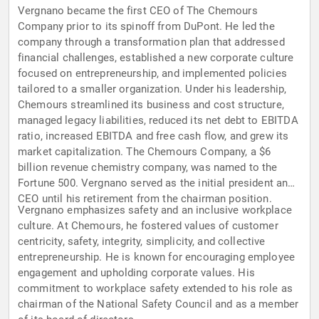
Vergnano became the first CEO of The Chemours
Company prior to its spinoff from DuPont. He led the
company through a transformation plan that addressed
financial challenges, established a new corporate culture
focused on entrepreneurship, and implemented policies
tailored to a smaller organization. Under his leadership,
Chemours streamlined its business and cost structure,
managed legacy liabilities, reduced its net debt to EBITDA
ratio, increased EBITDA and free cash flow, and grew its
market capitalization. The Chemours Company, a $6
billion revenue chemistry company, was named to the
Fortune 500. Vergnano served as the initial president and
CEO until his retirement from the chairman position.
Vergnano emphasizes safety and an inclusive workplace
culture. At Chemours, he fostered values of customer
centricity, safety, integrity, simplicity, and collective
entrepreneurship. He is known for encouraging employee
engagement and upholding corporate values. His
commitment to workplace safety extended to his role as
chairman of the National Safety Council and as a member