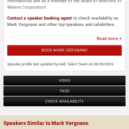
International and as a member of the board of directors of
Waters Corporation.
Contact a speaker booking agent
to check availability on
Mark Vergnano and other top speakers and celebrities.
Read more +
BOOK MARK VERGNANO
Speaker profile last updated by AAE Talent Team on 08/05/2026.
VIDEO
FAQS
CHECK AVAILABILITY
Speakers Similar to Mark Vergnano