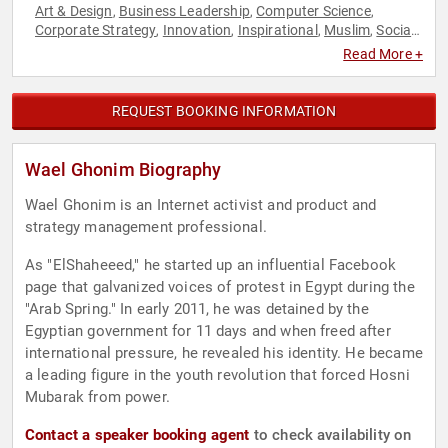
Art & Design
Business Leadership
Computer Science
,
,
,
Corporate Strategy
Innovation
Inspirational
Muslim
Social
,
,
,
,
Activism
Strategic Leadership
Technology
,
,
Read More +
REQUEST BOOKING INFORMATION
Wael Ghonim Biography
Wael Ghonim is an Internet activist and product and
strategy management professional.
As "ElShaheeed," he started up an influential Facebook
page that galvanized voices of protest in Egypt during the
"Arab Spring." In early 2011, he was detained by the
Egyptian government for 11 days and when freed after
international pressure, he revealed his identity. He became
a leading figure in the youth revolution that forced Hosni
Mubarak from power.
Contact a speaker booking agent
to check availability on