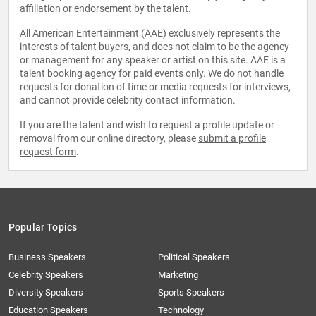
affiliation or endorsement by the talent.
All American Entertainment (AAE) exclusively represents the
interests of talent buyers, and does not claim to be the agency
or management for any speaker or artist on this site. AAE is a
talent booking agency for paid events only. We do not handle
requests for donation of time or media requests for interviews,
and cannot provide celebrity contact information.
If you are the talent and wish to request a profile update or
removal from our online directory, please
submit a profile
request form
.
Popular Topics
Business Speakers
Political Speakers
Celebrity Speakers
Marketing
Diversity Speakers
Sports Speakers
Education Speakers
Technology