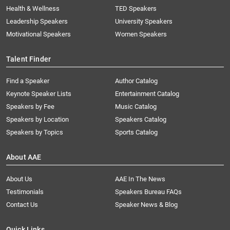
Health & Wellness
TED Speakers
Leadership Speakers
University Speakers
Motivational Speakers
Women Speakers
Talent Finder
Find a Speaker
Author Catalog
Keynote Speaker Lists
Entertainment Catalog
Speakers by Fee
Music Catalog
Speakers by Location
Speakers Catalog
Speakers by Topics
Sports Catalog
About AAE
About Us
AAE In The News
Testimonials
Speakers Bureau FAQs
Contact Us
Speaker News & Blog
Quick Links