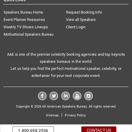
Speakers Bureau Home
Request Booking Info
Event Planner Resources
View all Speakers
Weekly TV Shows Lineups
Client Login
Motivational Speakers Bureau
AAE is one of the premier celebrity booking agencies and top keynote
speakers bureaus in the world.
Let us help you find the perfect motivational speaker, celebrity, or
entertainer for your next corporate event.
Copyright © 2026 All American Speakers Bureau. All rights reserved.
|
Sitemap
Privacy Policy
CONTACT US
1.800.698.2536