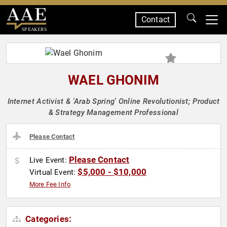
Contact
SPEAKERS
WAEL GHONIM
Internet Activist & 'Arab Spring' Online Revolutionist; Product
& Strategy Management Professional
Please Contact
Please Contact
Live Event:
$5,000 - $10,000
Virtual Event:
More Fee Info
Categories: