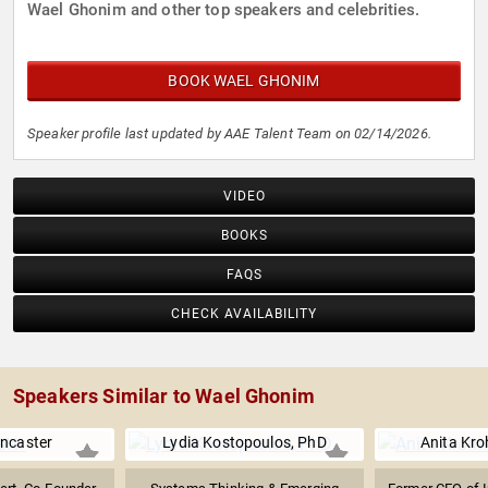
Wael Ghonim and other top speakers and celebrities.
BOOK WAEL GHONIM
Speaker profile last updated by AAE Talent Team on 02/14/2026.
VIDEO
BOOKS
FAQS
CHECK AVAILABILITY
Speakers Similar to Wael Ghonim
ncaster
Lydia Kostopoulos, PhD
Anita Kro