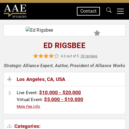
Contact
SPEAKERS
ED RIGSBEE
4.3 out of 5
20 reviews
Strategic Alliance Expert, Author, President of Alliance Works
Los Angeles, CA, USA
$10,000 - $20,000
Live Event:
$5,000 - $10,000
Virtual Event:
More Fee Info
Categories: