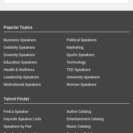
Popular Topics
Business Speakers
Political Speakers
Celebrity Speakers
Marketing
Diversity Speakers
Sports Speakers
Education Speakers
Technology
Health & Wellness
TED Speakers
Leadership Speakers
University Speakers
Motivational Speakers
Women Speakers
Talent Finder
Find a Speaker
Author Catalog
Keynote Speaker Lists
Entertainment Catalog
Speakers by Fee
Music Catalog