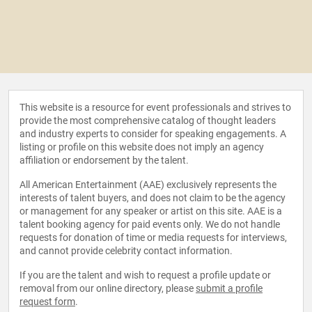
This website is a resource for event professionals and strives to
provide the most comprehensive catalog of thought leaders
and industry experts to consider for speaking engagements. A
listing or profile on this website does not imply an agency
affiliation or endorsement by the talent.
All American Entertainment (AAE) exclusively represents the
interests of talent buyers, and does not claim to be the agency
or management for any speaker or artist on this site. AAE is a
talent booking agency for paid events only. We do not handle
requests for donation of time or media requests for interviews,
and cannot provide celebrity contact information.
If you are the talent and wish to request a profile update or
removal from our online directory, please
submit a profile
request form
.