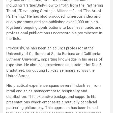
including "PartnerShift-How to Profit from the Partnering
Trend," "Developing Strategic Alliances," and "The Art of
Partnering." He has also produced numerous video and
audio programs and has published over 1,000 articles.
Rigsbee's ongoing contributions to business, trade, and
professional publications underscore his prominence in
the field.
Previously, he has been an adjunct professor at the
University of California at Santa Barbara and California
Lutheran University, imparting knowledge in his areas of
expertise. He also has experience as a trainer for Dun &
Bradstreet, conducting full-day seminars across the
United States.
His practical experience spans several industries, from
retail and sales management to hospitality and
distribution. This extensive background supports his
presentations which emphasize a mutually beneficial
partnering philosophy. This approach has been honed