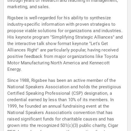
through years of research and teaching in management,
marketing, and sales.
Rigsbee is well-regarded for his ability to synthesize
industry-specific information with proven strategies to
propose viable solutions for organizations and industries.
His keynote program "Simplifying Strategic Alliances" and
the interactive talk show format keynote "Let's Get
Alliances Right" are particularly popular, having received
positive feedback from major organizations like Toyota
Motor Manufacturing North America and Kennecott
Energy.
Since 1988, Rigsbee has been an active member of the
National Speakers Association and holds the prestigious
Certified Speaking Professional (CSP) designation, a
credential earned by less than 10% of its members. In
1999, he founded an annual fundraising event at the
National Speakers Association's convention that has
raised significant funds for charitable causes and has
grown into the recognized 501(c)(3) public charity, Cigar