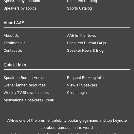
Speakers by Location
Speakers Catalog
Speakers by Topics
Sports Catalog
About AAE
About Us
AAE In The News
Testimonials
Speakers Bureau FAQs
Contact Us
Speaker News & Blog
Quick Links
Speakers Bureau Home
Request Booking Info
Event Planner Resources
View all Speakers
Weekly TV Shows Lineups
Client Login
Motivational Speakers Bureau
AAE is one of the premier celebrity booking agencies and top keynote
speakers bureaus in the world.