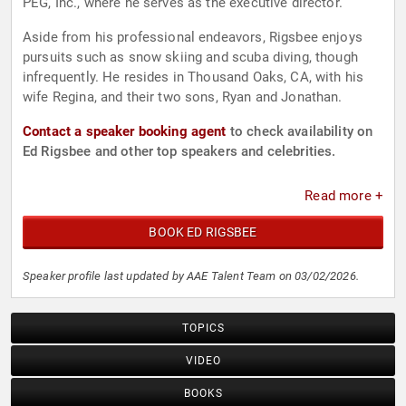
PEG, Inc., where he serves as the executive director.
Aside from his professional endeavors, Rigsbee enjoys
pursuits such as snow skiing and scuba diving, though
infrequently. He resides in Thousand Oaks, CA, with his
wife Regina, and their two sons, Ryan and Jonathan.
Contact a speaker booking agent
to check availability on
Ed Rigsbee and other top speakers and celebrities.
Read more +
BOOK ED RIGSBEE
Speaker profile last updated by AAE Talent Team on 03/02/2026.
TOPICS
VIDEO
BOOKS