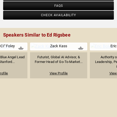
FAQS
CHECK AVAILABILITY
Speakers Similar to Ed Rigsbee
CI" Foley
Zack Kass
Eric
 Blue Angel Lead
Futurist, Global AI Advisor, &
Authority 
Stanford...
Former Head of Go-To-Market...
Leadership, P
rofile
View Profile
View 