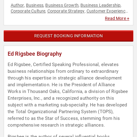
Author
Business
Business Growth
Business Leadership
,
,
,
,
Corporate Culture
Corporate Strategy
Customer Experience
,
,
,
Family & Parenting
Human Resources
Innovation
,
,
,
Read More +
Inspirational
Leadership
Marketing
Motivational
Non-
,
,
,
,
Profit
Sales
Strategic Leadership
Teamwork &
,
,
,
Teambuilding
Technology
,
REQUEST BOOKING INFORMATION
Ed Rigsbee Biography
Ed Rigsbee, Certified Speaking Professional, elevates
business relationships from ordinary to extraordinary
through his expertise in strategic alliance development
and implementation. He is the President of Alliance
Works in Thousand Oaks, California, a division of Rigsbee
Enterprises, Inc., and a recognized authority on this
subject with a marketing sub-specialty. He has developed
the Total Organizational Partnering System (TOPS),
referred to as the Star of Success, stemming from his
comprehensive research in strategic alliances.
Rigsbee is the author of several influential books