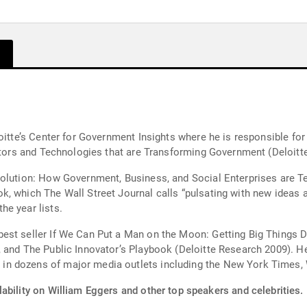
oitte’s Center for Government Insights where he is responsible for 
ators and Technologies that are Transforming Government (Deloitte
volution: How Government, Business, and Social Enterprises are T
, which The Wall Street Journal calls “pulsating with new ideas a
he year lists.
est seller If We Can Put a Man on the Moon: Getting Big Things 
, and The Public Innovator’s Playbook (Deloitte Research 2009). H
n dozens of major media outlets including the New York Times, W
ability on William Eggers and other top speakers and celebrities.