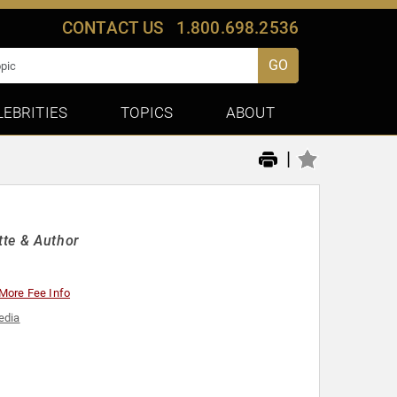
CONTACT US
1.800.698.2536
GO
LEBRITIES
TOPICS
ABOUT
|
tte & Author
More Fee Info
edia