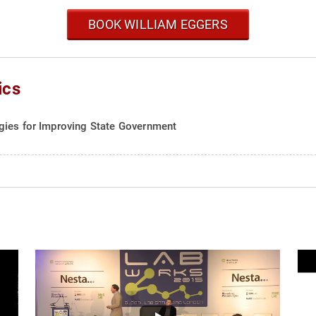
BOOK WILLIAM EGGERS
ics
gies for Improving State Government