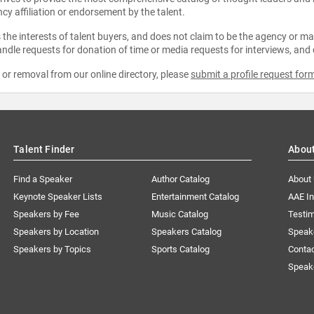
ncy affiliation or endorsement by the talent.
the interests of talent buyers, and does not claim to be the agency or man
ndle requests for donation of time or media requests for interviews, and
e or removal from our online directory, please
submit a profile request for
Talent Finder
Abou
Find a Speaker
Author Catalog
About
Keynote Speaker Lists
Entertainment Catalog
AAE I
Speakers by Fee
Music Catalog
Testim
Speakers by Location
Speakers Catalog
Speak
Speakers by Topics
Sports Catalog
Conta
Speak