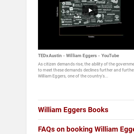
TEDxAustin - William Eggers - YouTube
As citizen demands rise, the ability of the governm
to meet these demands declines further and furthe
William Eggers, one of the country's...
William Eggers Books
FAQs on booking William Egg