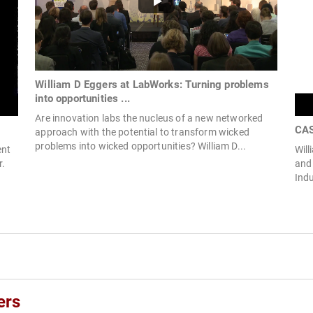
William D Eggers at LabWorks: Turning problems
into opportunities ...
Are innovation labs the nucleus of a new networked
CAS
approach with the potential to transform wicked
problems into wicked opportunities? William D...
ent
Will
r.
and 
Indu
ers