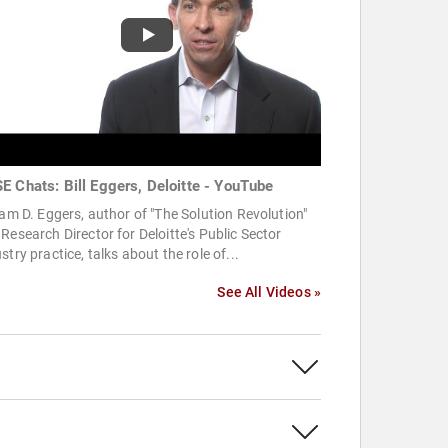
E Chats: Bill Eggers, Deloitte - YouTube
iam D. Eggers, author of "The Solution Revolution"
Research Director for Deloitte's Public Sector
stry practice, talks about the role of...
See All Videos »