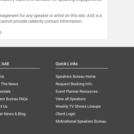
agement for any speaker or artist on this site. AAE is a
 cannot provide celebrity contact information.
m
.
t AAE
Quick Links
 Us
Speakers Bureau Home
n The News
Request Booking Info
onials
Event Planner Resources
ers Bureau FAQs
View all Speakers
ct Us
Weekly TV Shows Lineups
er News & Blog
Client Login
Motivational Speakers Bureau