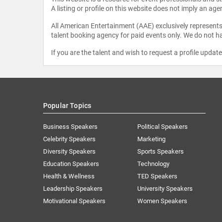
A listing or profile on this website does not imply an age
All American Entertainment (AAE) exclusively represents 
talent booking agency for paid events only. We do not ha
If you are the talent and wish to request a profile updat
Popular Topics
Business Speakers
Political Speakers
Celebrity Speakers
Marketing
Diversity Speakers
Sports Speakers
Education Speakers
Technology
Health & Wellness
TED Speakers
Leadership Speakers
University Speakers
Motivational Speakers
Women Speakers