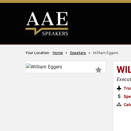
Your Location:
Home
Speakers
William Eggers
WI
Execut
Tra
Spe
Cat