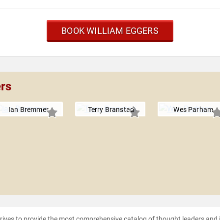
BOOK WILLIAM EGGERS
ers
Ian Bremmer
Terry Branstad
Wes Parham
strives to provide the most comprehensive catalog of thought leaders and