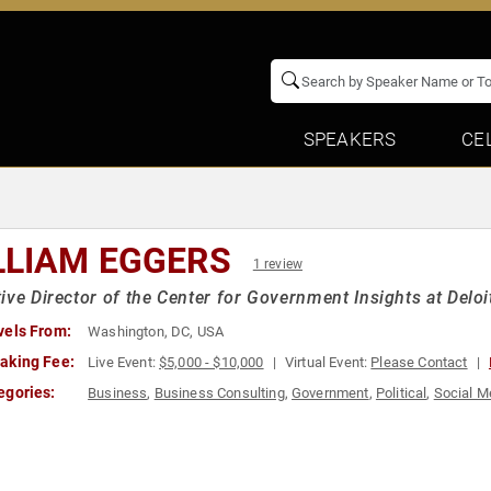
SPEAKERS
CE
LLIAM EGGERS
1 review
ive Director of the Center for Government Insights at Deloi
vels From:
Washington, DC, USA
aking Fee:
Live Event:
$5,000 - $10,000
Virtual Event:
Please Contact
egories:
Business
,
Business Consulting
,
Government
,
Political
,
Social M