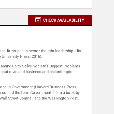
CHECK AVAILABILITY
the firm’s public sector thought leadership. His
 University Press, 2016).
eaming up to Solve Society’s Biggest Problems
bout civic and business and philanthropic
Done in Government (Harvard Business Press,
e coined the term Government 2.0 in a book by
all Street Journal, and the Washington Post.