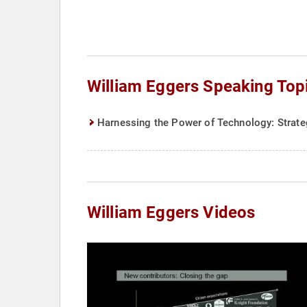
William Eggers Speaking Top
Harnessing the Power of Technology: Strate
William Eggers Videos