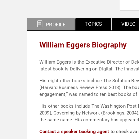
TOPICS
VIDEO
PROFILE
William Eggers Biography
William Eggers is the Executive Director of Del
latest book is Delivering on Digital: The Innov
His eight other books include The Solution Re
(Harvard Business Review Press 2013). The book
engagement,” was named to ten best books of t
His other books include The Washington Post b
2009), Governing by Network (Brookings, 2004)
the same name. His commentary has appeared i
Contact a speaker booking agent
to check avail