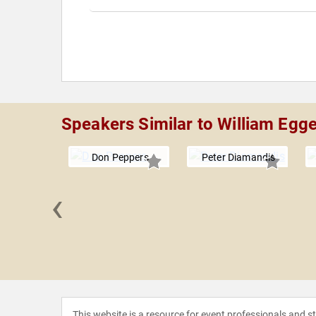
Speakers Similar to William Egg
Don Peppers
Peter Diamandis
‹
eynolds
This website is a resource for event professionals and 